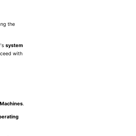
ing the
e's
system
roceed with
l Machines
.
perating