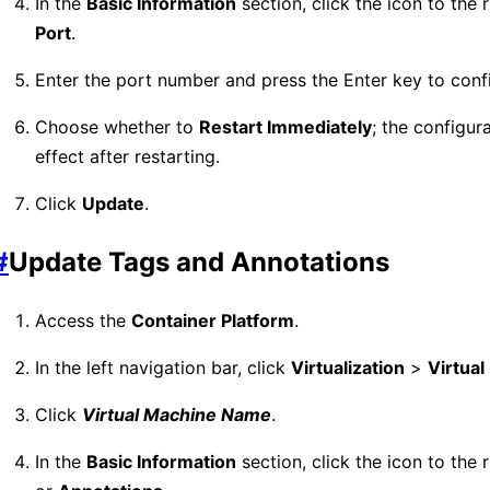
In the
Basic Information
section, click the icon to the 
Port
.
Enter the port number and press the Enter key to conf
Choose whether to
Restart Immediately
; the configura
effect after restarting.
Click
Update
.
#
Update Tags and Annotations
Access the
Container Platform
.
In the left navigation bar, click
Virtualization
>
Virtua
Click
Virtual Machine Name
.
In the
Basic Information
section, click the icon to the 