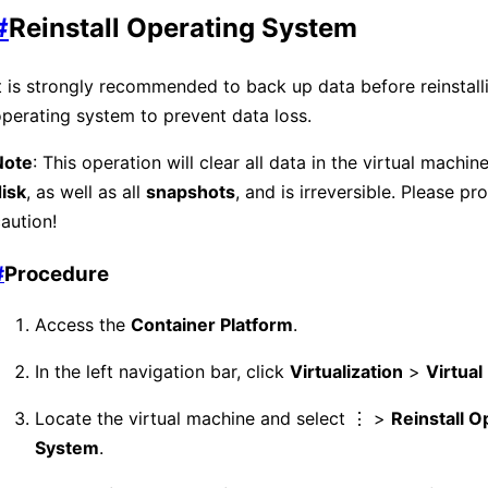
#
Reinstall Operating System
t is strongly recommended to back up data before reinstall
perating system to prevent data loss.
Note
: This operation will clear all data in the virtual machin
isk
, as well as all
snapshots
, and is irreversible. Please p
aution!
#
Procedure
Access the
Container Platform
.
In the left navigation bar, click
Virtualization
>
Virtua
Locate the virtual machine and select ⋮ >
Reinstall O
System
.