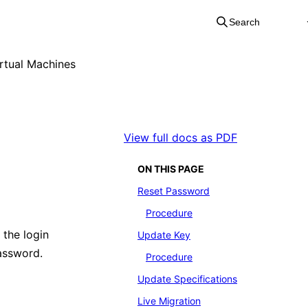
Search
rtual Machines
View full docs as PDF
ON THIS PAGE
Reset Password
Procedure
 the login
Update Key
assword.
Procedure
Update Specifications
Live Migration