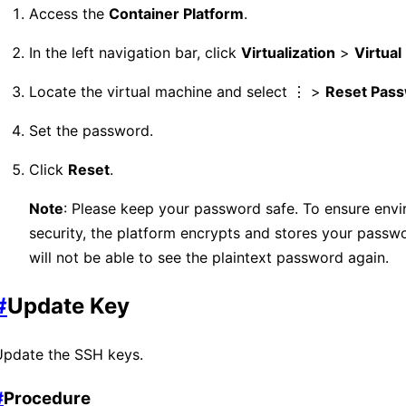
Access the
Container Platform
.
In the left navigation bar, click
Virtualization
>
Virtua
Locate the virtual machine and select ⋮ >
Reset Pas
Set the password.
Click
Reset
.
Note
: Please keep your password safe. To ensure env
security, the platform encrypts and stores your passw
will not be able to see the plaintext password again.
#
Update Key
Update the SSH keys.
#
Procedure