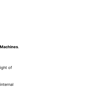
l Machines
.
ight of
internal