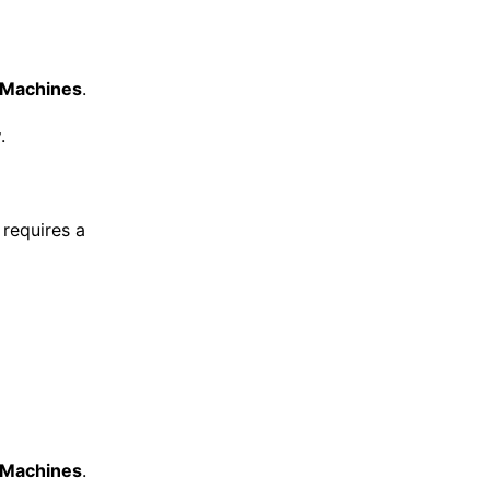
l Machines
.
y
.
requires a
l Machines
.