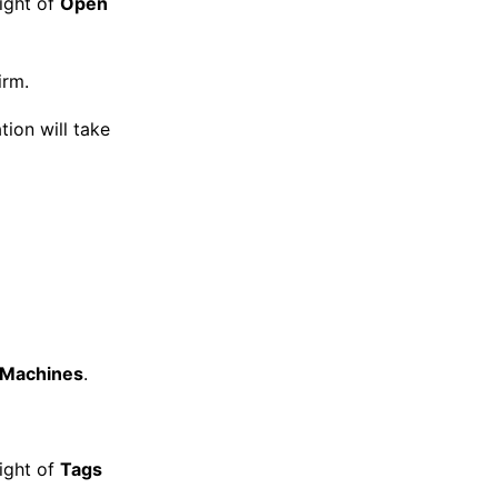
right of
Open
irm.
tion will take
l Machines
.
right of
Tags