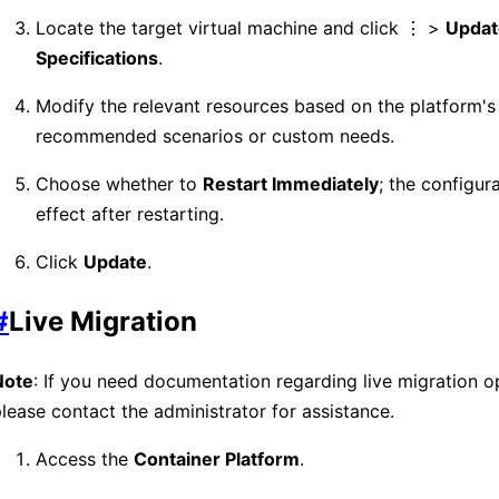
Locate the target virtual machine and click ⋮ >
Updat
Specifications
.
Modify the relevant resources based on the platform's
recommended scenarios or custom needs.
Choose whether to
Restart Immediately
; the configura
effect after restarting.
Click
Update
.
#
Live Migration
Note
: If you need documentation regarding live migration o
lease contact the administrator for assistance.
Access the
Container Platform
.