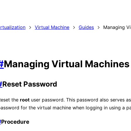
irtualization
Virtual Machine
Guides
Managing Vi
#
Managing Virtual Machines
#
Reset Password
Reset the
root
user password. This password also serves as
assword for the virtual machine when logging in using a p
#
Procedure