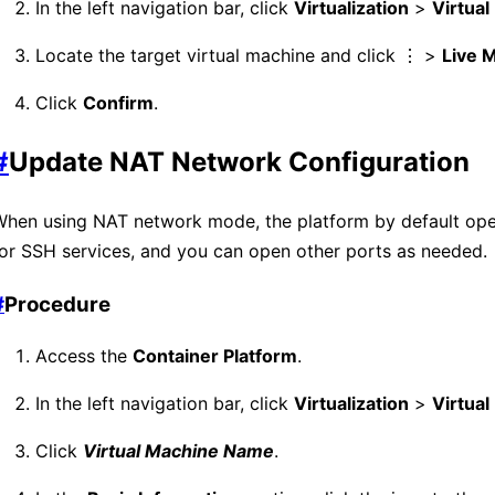
In the left navigation bar, click
Virtualization
>
Virtua
Locate the target virtual machine and click ⋮ >
Live M
Click
Confirm
.
#
Update NAT Network Configuration
When using NAT network mode, the platform by default op
or SSH services, and you can open other ports as needed.
#
Procedure
Access the
Container Platform
.
In the left navigation bar, click
Virtualization
>
Virtua
Click
Virtual Machine Name
.