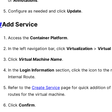
or
Annotations
.
Configure as needed and click
Update
.
#
Add Service
Access the
Container Platform
.
In the left navigation bar, click
Virtualization
>
Virtua
Click
Virtual Machine Name
.
In the
Login Information
section, click the icon to the r
Internal Route.
Refer to the
Create Service
page for quick addition of 
routes for the virtual machine.
Click
Confirm
.