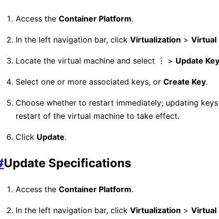
Access the
Container Platform
.
In the left navigation bar, click
Virtualization
>
Virtua
Locate the virtual machine and select ⋮ >
Update Ke
Select one or more associated keys, or
Create Key
.
Choose whether to restart immediately; updating keys 
restart of the virtual machine to take effect.
Click
Update
.
#
Update Specifications
Access the
Container Platform
.
In the left navigation bar, click
Virtualization
>
Virtua