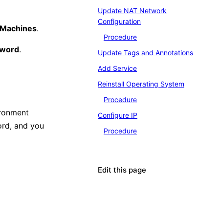
Update NAT Network
Configuration
l Machines
.
Procedure
sword
.
Update Tags and Annotations
Add Service
Reinstall Operating System
Procedure
ironment
Configure IP
ord, and you
Procedure
Edit this page