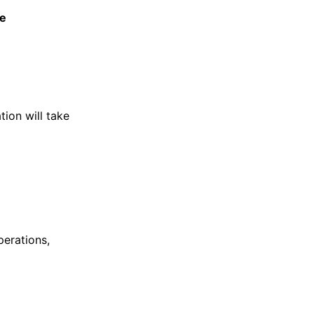
e
tion will take
perations,