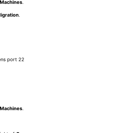
l Machines
.
igration
.
ens port 22
l Machines
.