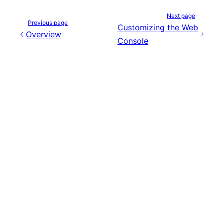
Next page
Previous page
Customizing the Web
Overview
Console