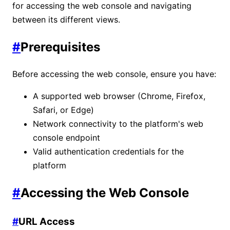
for accessing the web console and navigating
between its different views.
#
Prerequisites
Before accessing the web console, ensure you have:
A supported web browser (Chrome, Firefox,
Safari, or Edge)
Network connectivity to the platform's web
console endpoint
Valid authentication credentials for the
platform
#
Accessing the Web Console
#
URL Access