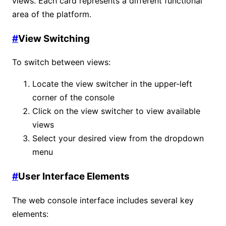
views. Each card represents a different functional
area of the platform.
#
View Switching
To switch between views:
Locate the view switcher in the upper-left
corner of the console
Click on the view switcher to view available
views
Select your desired view from the dropdown
menu
#
User Interface Elements
The web console interface includes several key
elements: