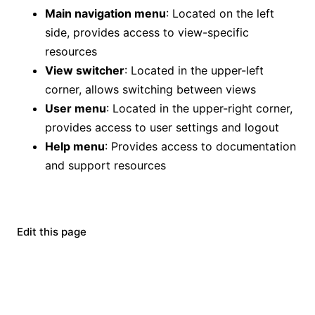
Main navigation menu
: Located on the left
side, provides access to view-specific
resources
View switcher
: Located in the upper-left
corner, allows switching between views
User menu
: Located in the upper-right corner,
provides access to user settings and logout
Help menu
: Provides access to documentation
and support resources
Edit this page