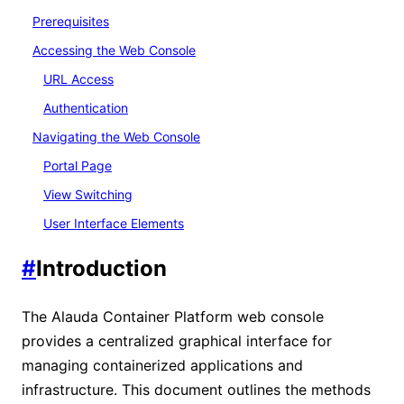
Prerequisites
Accessing the Web Console
URL Access
Authentication
Navigating the Web Console
Portal Page
View Switching
User Interface Elements
#
Introduction
The Alauda Container Platform web console
provides a centralized graphical interface for
managing containerized applications and
infrastructure. This document outlines the methods