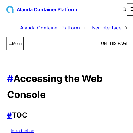
Alauda Container Platform
Alauda Container Platform
User Interface
Menu
ON THIS PAGE
#
Accessing the Web
Console
#
TOC
Introduction