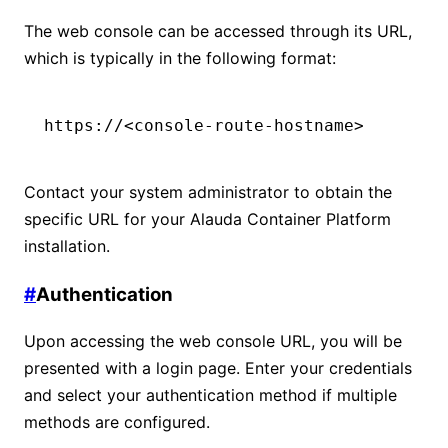
The web console can be accessed through its URL,
which is typically in the following format:
https://<console-route-hostname>
Contact your system administrator to obtain the
specific URL for your Alauda Container Platform
installation.
#
Authentication
Upon accessing the web console URL, you will be
presented with a login page. Enter your credentials
and select your authentication method if multiple
methods are configured.