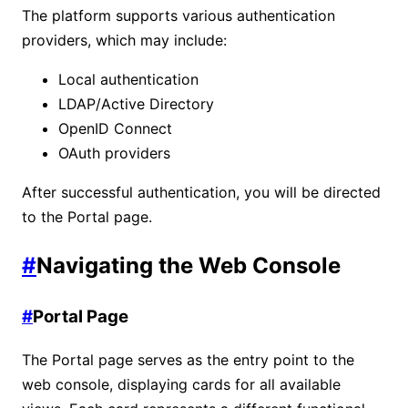
The platform supports various authentication
providers, which may include:
Local authentication
LDAP/Active Directory
OpenID Connect
OAuth providers
After successful authentication, you will be directed
to the Portal page.
#
Navigating the Web Console
#
Portal Page
The Portal page serves as the entry point to the
web console, displaying cards for all available