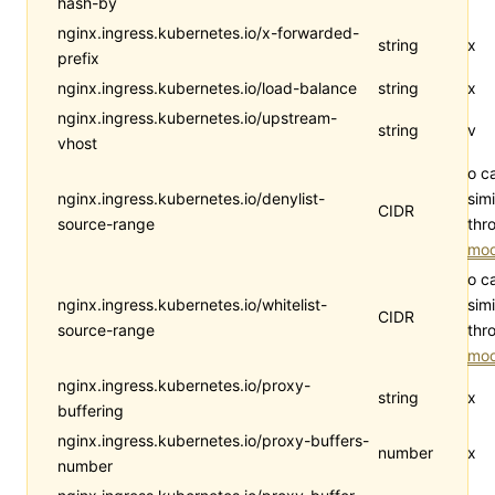
hash-by
nginx.ingress.kubernetes.io/x-forwarded-
string
x
prefix
nginx.ingress.kubernetes.io/load-balance
string
x
nginx.ingress.kubernetes.io/upstream-
string
v
vhost
o c
nginx.ingress.kubernetes.io/denylist-
simi
CIDR
source-range
thr
mod
o c
nginx.ingress.kubernetes.io/whitelist-
simi
CIDR
source-range
thr
mod
nginx.ingress.kubernetes.io/proxy-
string
x
buffering
nginx.ingress.kubernetes.io/proxy-buffers-
number
x
number