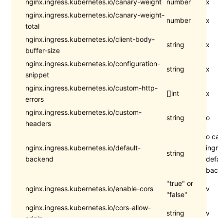
nginx.ingress.kubernetes.io/canary-weight
number
x
nginx.ingress.kubernetes.io/canary-weight-
number
x
total
nginx.ingress.kubernetes.io/client-body-
string
x
buffer-size
nginx.ingress.kubernetes.io/configuration-
string
x
snippet
nginx.ingress.kubernetes.io/custom-http-
[]int
x
errors
nginx.ingress.kubernetes.io/custom-
string
o
headers
o c
nginx.ingress.kubernetes.io/default-
ing
string
backend
def
bac
"true" or
nginx.ingress.kubernetes.io/enable-cors
v
"false"
nginx.ingress.kubernetes.io/cors-allow-
string
v