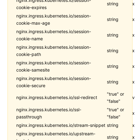
nginx.ingress.kubernetes.io/session-
string
x
cookie-expires
nginx.ingress.kubernetes.io/session-
string
x
cookie-max-age
nginx.ingress.kubernetes.io/session-
string
x
cookie-name
nginx.ingress.kubernetes.io/session-
string
x
cookie-path
nginx.ingress.kubernetes.io/session-
string
x
cookie-samesite
nginx.ingress.kubernetes.io/session-
string
x
cookie-secure
"true" or
nginx.ingress.kubernetes.io/ssl-redirect
v
"false"
nginx.ingress.kubernetes.io/ssl-
"true" or
x
passthrough
"false"
nginx.ingress.kubernetes.io/stream-snippet
string
x
nginx.ingress.kubernetes.io/upstream-
string
x