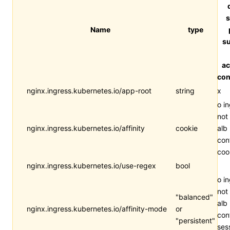
s
Name
type
su
ac
con
nginx.ingress.kubernetes.io/app-root
string
x
o i
not
nginx.ingress.kubernetes.io/affinity
cookie
alb
con
coo
nginx.ingress.kubernetes.io/use-regex
bool
o i
not
"balanced"
alb
nginx.ingress.kubernetes.io/affinity-mode
or
con
"persistent"
ses