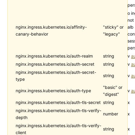
per
o i
not
nginx.ingress.kubernetes.io/affinity-
"sticky" or
alb
canary-behavior
"legacy"
con
ses
per
nginx.ingress.kubernetes.io/auth-realm
string
v
a
nginx.ingress.kubernetes.io/auth-secret
string
v
a
nginx.ingress.kubernetes.io/auth-secret-
string
v
a
type
"basic" or
nginx.ingress.kubernetes.io/auth-type
v
a
"digest"
nginx.ingress.kubernetes.io/auth-tls-secret
string
x
nginx.ingress.kubernetes.io/auth-tls-verify-
number
x
depth
nginx.ingress.kubernetes.io/auth-tls-verify-
string
x
client