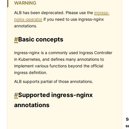
WARNING
ALB has been deprecated. Please use the
ingress-
nginx-operator
if you need to use ingress-nginx
annotations.
#
Basic concepts
ingress-nginx is a commonly used Ingress Controller
in Kubernetes, and defines many annotations to
implement various functions beyond the official
ingress definition.
ALB supports partial of those annotations.
#
Supported ingress-nginx
annotations
S
s