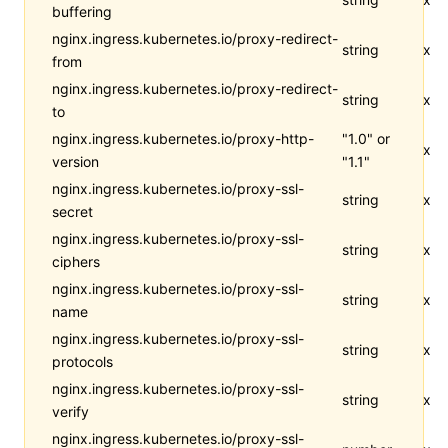
buffering
nginx.ingress.kubernetes.io/proxy-redirect-
string
x
from
nginx.ingress.kubernetes.io/proxy-redirect-
string
x
to
nginx.ingress.kubernetes.io/proxy-http-
"1.0" or
x
version
"1.1"
nginx.ingress.kubernetes.io/proxy-ssl-
string
x
secret
nginx.ingress.kubernetes.io/proxy-ssl-
string
x
ciphers
nginx.ingress.kubernetes.io/proxy-ssl-
string
x
name
nginx.ingress.kubernetes.io/proxy-ssl-
string
x
protocols
nginx.ingress.kubernetes.io/proxy-ssl-
string
x
verify
nginx.ingress.kubernetes.io/proxy-ssl-