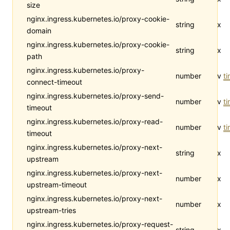
size
nginx.ingress.kubernetes.io/proxy-cookie-
string
x
domain
nginx.ingress.kubernetes.io/proxy-cookie-
string
x
path
nginx.ingress.kubernetes.io/proxy-
number
v
t
connect-timeout
nginx.ingress.kubernetes.io/proxy-send-
number
v
t
timeout
nginx.ingress.kubernetes.io/proxy-read-
number
v
t
timeout
nginx.ingress.kubernetes.io/proxy-next-
string
x
upstream
nginx.ingress.kubernetes.io/proxy-next-
number
x
upstream-timeout
nginx.ingress.kubernetes.io/proxy-next-
number
x
upstream-tries
nginx.ingress.kubernetes.io/proxy-request-
string
x