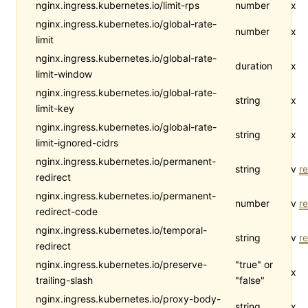
nginx.ingress.kubernetes.io/limit-rps
number
x
nginx.ingress.kubernetes.io/global-rate-
number
x
limit
nginx.ingress.kubernetes.io/global-rate-
duration
x
limit-window
nginx.ingress.kubernetes.io/global-rate-
string
x
limit-key
nginx.ingress.kubernetes.io/global-rate-
string
x
limit-ignored-cidrs
nginx.ingress.kubernetes.io/permanent-
string
v
re
redirect
nginx.ingress.kubernetes.io/permanent-
number
v
re
redirect-code
nginx.ingress.kubernetes.io/temporal-
string
v
re
redirect
nginx.ingress.kubernetes.io/preserve-
"true" or
x
trailing-slash
"false"
nginx.ingress.kubernetes.io/proxy-body-
string
x