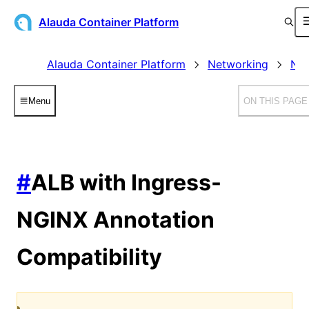
Alauda Container Platform
Alauda Container Platform
Networking
Net
Menu
ON THIS PAGE
#
ALB with Ingress-
NGINX Annotation
Compatibility