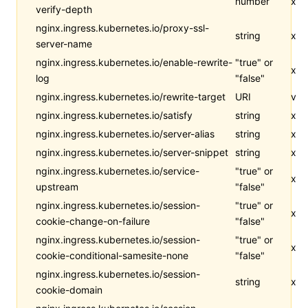
number
x
verify-depth
nginx.ingress.kubernetes.io/proxy-ssl-
string
x
server-name
nginx.ingress.kubernetes.io/enable-rewrite-
"true" or
x
log
"false"
nginx.ingress.kubernetes.io/rewrite-target
URI
v
nginx.ingress.kubernetes.io/satisfy
string
x
nginx.ingress.kubernetes.io/server-alias
string
x
nginx.ingress.kubernetes.io/server-snippet
string
x
nginx.ingress.kubernetes.io/service-
"true" or
x
upstream
"false"
nginx.ingress.kubernetes.io/session-
"true" or
x
cookie-change-on-failure
"false"
nginx.ingress.kubernetes.io/session-
"true" or
x
cookie-conditional-samesite-none
"false"
nginx.ingress.kubernetes.io/session-
string
x
cookie-domain