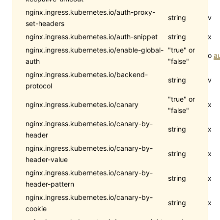
nginx.ingress.kubernetes.io/auth-proxy-
string
v
set-headers
nginx.ingress.kubernetes.io/auth-snippet
string
x
nginx.ingress.kubernetes.io/enable-global-
"true" or
o
a
auth
"false"
nginx.ingress.kubernetes.io/backend-
string
v
protocol
"true" or
nginx.ingress.kubernetes.io/canary
x
"false"
nginx.ingress.kubernetes.io/canary-by-
string
x
header
nginx.ingress.kubernetes.io/canary-by-
string
x
header-value
nginx.ingress.kubernetes.io/canary-by-
string
x
header-pattern
nginx.ingress.kubernetes.io/canary-by-
string
x
cookie