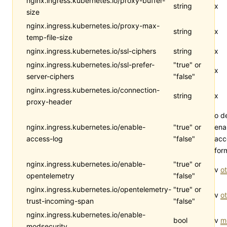
nginx.ingress.kubernetes.io/proxy-buffer-
string
x
size
nginx.ingress.kubernetes.io/proxy-max-
string
x
temp-file-size
nginx.ingress.kubernetes.io/ssl-ciphers
string
x
nginx.ingress.kubernetes.io/ssl-prefer-
"true" or
x
server-ciphers
"false"
nginx.ingress.kubernetes.io/connection-
string
x
proxy-header
o d
nginx.ingress.kubernetes.io/enable-
"true" or
ena
access-log
"false"
acc
for
nginx.ingress.kubernetes.io/enable-
"true" or
v
ot
opentelemetry
"false"
nginx.ingress.kubernetes.io/opentelemetry-
"true" or
v
ot
trust-incoming-span
"false"
nginx.ingress.kubernetes.io/enable-
bool
v
m
modsecurity