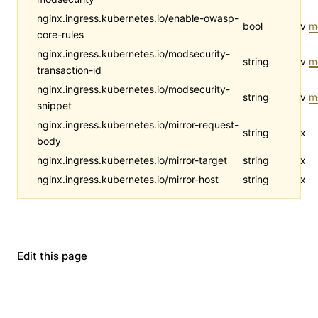
nginx.ingress.kubernetes.io/enable-owasp-
bool
v
m
core-rules
nginx.ingress.kubernetes.io/modsecurity-
string
v
m
transaction-id
nginx.ingress.kubernetes.io/modsecurity-
string
v
m
snippet
nginx.ingress.kubernetes.io/mirror-request-
string
x
body
nginx.ingress.kubernetes.io/mirror-target
string
x
nginx.ingress.kubernetes.io/mirror-host
string
x
Edit this page