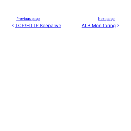
Previous page
Next page
TCP/HTTP Keepalive
ALB Monitoring