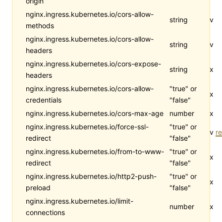
origin
nginx.ingress.kubernetes.io/cors-allow-
string
v
methods
nginx.ingress.kubernetes.io/cors-allow-
string
v
headers
nginx.ingress.kubernetes.io/cors-expose-
string
x
headers
nginx.ingress.kubernetes.io/cors-allow-
"true" or
x
credentials
"false"
nginx.ingress.kubernetes.io/cors-max-age
number
x
nginx.ingress.kubernetes.io/force-ssl-
"true" or
v
re
redirect
"false"
nginx.ingress.kubernetes.io/from-to-www-
"true" or
x
redirect
"false"
nginx.ingress.kubernetes.io/http2-push-
"true" or
x
preload
"false"
nginx.ingress.kubernetes.io/limit-
number
x
connections