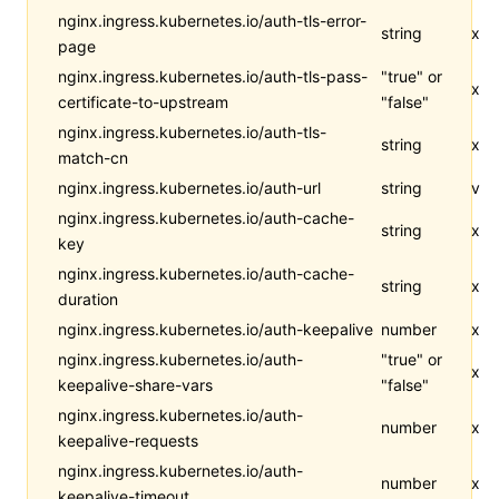
nginx.ingress.kubernetes.io/auth-tls-error-
string
x
page
nginx.ingress.kubernetes.io/auth-tls-pass-
"true" or
x
certificate-to-upstream
"false"
nginx.ingress.kubernetes.io/auth-tls-
string
x
match-cn
nginx.ingress.kubernetes.io/auth-url
string
v
nginx.ingress.kubernetes.io/auth-cache-
string
x
key
nginx.ingress.kubernetes.io/auth-cache-
string
x
duration
nginx.ingress.kubernetes.io/auth-keepalive
number
x
nginx.ingress.kubernetes.io/auth-
"true" or
x
keepalive-share-vars
"false"
nginx.ingress.kubernetes.io/auth-
number
x
keepalive-requests
nginx.ingress.kubernetes.io/auth-
number
x
keepalive-timeout