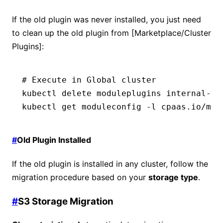
If the old plugin was never installed, you just need
to clean up the old plugin from [Marketplace/Cluster
Plugins]:
# Execute in Global cluster
kubectl
 delete
 moduleplugins
 internal-do
kubectl
 get
 moduleconfig
 -l
 cpaas.io/mod
#
Old Plugin Installed
If the old plugin is installed in any cluster, follow the
migration procedure based on your
storage type
.
#
S3 Storage Migration