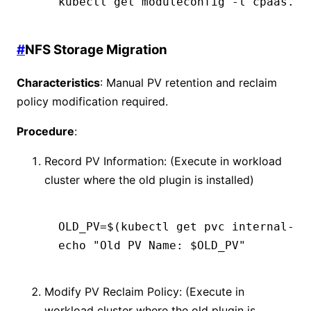
kubectl
 get
 moduleconfig
 -l
 cpaas.io
#
NFS Storage Migration
Characteristics
: Manual PV retention and reclaim
policy modification required.
Procedure
:
Record PV Information: (Execute in workload
cluster where the old plugin is installed)
OLD_PV
=
$(
kubectl
 get
 pvc
 internal-do
echo
 "Old PV Name: $OLD_PV"
Modify PV Reclaim Policy: (Execute in
workload cluster where the old plugin is