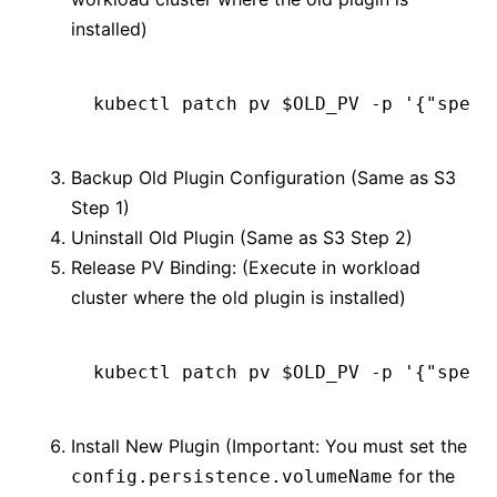
installed)
kubectl
 patch
 pv
 $OLD_PV 
-p
 '{"spec"
Backup Old Plugin Configuration (Same as S3
Step 1)
Uninstall Old Plugin (Same as S3 Step 2)
Release PV Binding: (Execute in workload
cluster where the old plugin is installed)
kubectl
 patch
 pv
 $OLD_PV 
-p
 '{"spec"
Install New Plugin (Important: You must set the
for the
config.persistence.volumeName