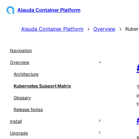
Alauda Container Platform
Alauda Container Platform
Overview
Kuber
Navigation
Overview
Architecture
Kubernetes Support Matrix
T
i
Glossary
t
Release Notes
Install
Upgrade
Overview
s