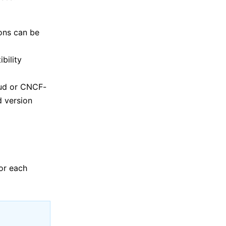
ons can be
bility
oud or CNCF-
d version
or each