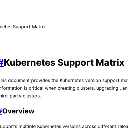
netes Support Matrix
#
Kubernetes Support Matrix
his document provides the Kubernetes version support mat
nformation is critical when creating clusters, upgrading
, a
hird-party clusters.
#
Overview
upports multiple Kubernetes versions across different
rele