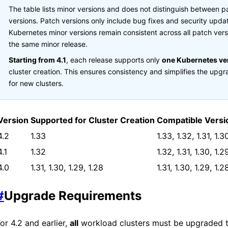
The table lists
minor versions and does not distinguish between p
versions. Patch versions only include bug fixes and security updat
Kubernetes minor versions remain consistent across all patch vers
the same minor release.
Starting from
4.1
, each
release supports only
one Kubernetes ve
cluster creation. This ensures consistency and simplifies the upg
for new clusters.
Version
Supported for Cluster Creation
Compatible Versi
4.2
1.33
1.33, 1.32, 1.31, 1.3
4.1
1.32
1.32, 1.31, 1.30, 1.2
4.0
1.31, 1.30, 1.29, 1.28
1.31, 1.30, 1.29, 1.2
#
Upgrade Requirements
For
4.2 and earlier,
all
workload clusters must be upgraded 