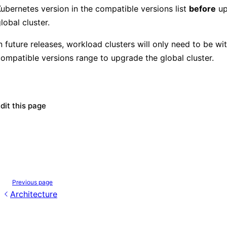
ubernetes version in the compatible versions list
before
up
lobal cluster.
n future releases, workload clusters will only need to be wit
compatible versions range to upgrade the
global cluster.
dit this page
Previous page
Architecture