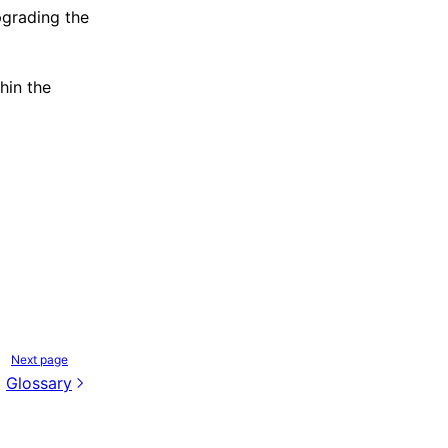
grading the
hin the
Next page
Glossary