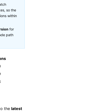
atch
es, so the
ions within
rsion
for
rade path
ons
0
9
8
to the
latest