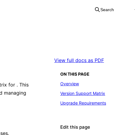
Search
View full docs as PDF
ON THIS PAGE
Overview
rix for
. This
nd managing
Version Support Matrix
Upgrade Requirements
Edit this page
ases.