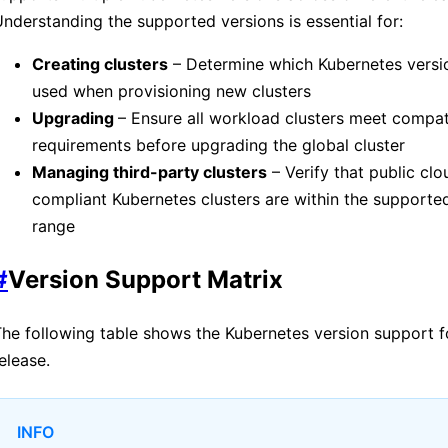
nderstanding the supported versions is essential for:
Creating clusters
– Determine which Kubernetes versi
used when provisioning new clusters
Upgrading
– Ensure all workload clusters meet compati
requirements before upgrading the global cluster
Managing third-party clusters
– Verify that public cl
compliant Kubernetes clusters are within the supporte
range
#
Version Support Matrix
he following table shows the Kubernetes version support f
elease.
INFO