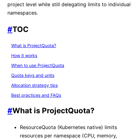
project level while still delegating limits to individual
namespaces.
#
TOC
What is ProjectQuota?
How it works
When to use ProjectQuota
Quota keys and units
Allocation strategy tips
Best practices and FAQs
#
What is ProjectQuota?
ResourceQuota (Kubernetes native) limits
resources per namespace (CPU, memory,