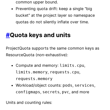
common upper bound.
Preventing quota drift: keep a single "big
bucket" at the project layer so namespace
quotas do not silently inflate over time.
#
Quota keys and units
ProjectQuota supports the same common keys as
ResourceQuota (non-exhaustive):
Compute and memory:
,
limits.cpu
,
,
limits.memory
requests.cpu
requests.memory
Workload/object counts:
,
,
pods
services
,
,
, and more
configmaps
secrets
pvc
Units and counting rules: