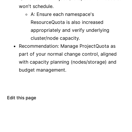
won't schedule.
A: Ensure each namespace's
ResourceQuota is also increased
appropriately and verify underlying
cluster/node capacity.
Recommendation: Manage ProjectQuota as
part of your normal change control, aligned
with capacity planning (nodes/storage) and
budget management.
Edit this page