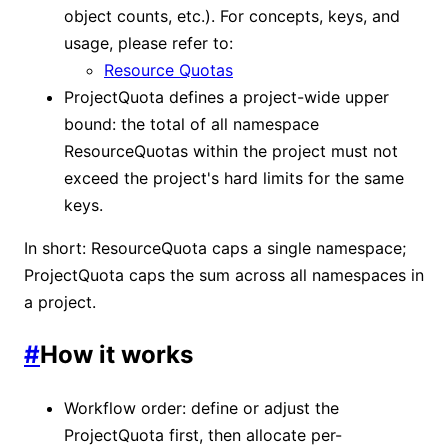
object counts, etc.). For concepts, keys, and
usage, please refer to:
Resource Quotas
ProjectQuota defines a project-wide upper
bound: the total of all namespace
ResourceQuotas within the project must not
exceed the project's hard limits for the same
keys.
In short: ResourceQuota caps a single namespace;
ProjectQuota caps the sum across all namespaces in
a project.
#
How it works
Workflow order: define or adjust the
ProjectQuota first, then allocate per-