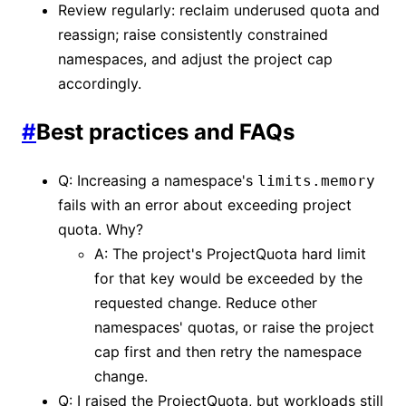
Review regularly: reclaim underused quota and
reassign; raise consistently constrained
namespaces, and adjust the project cap
accordingly.
#
Best practices and FAQs
Q: Increasing a namespace's
limits.memory
fails with an error about exceeding project
quota. Why?
A: The project's ProjectQuota hard limit
for that key would be exceeded by the
requested change. Reduce other
namespaces' quotas, or raise the project
cap first and then retry the namespace
change.
Q: I raised the ProjectQuota, but workloads still