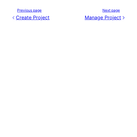
Previous page
Next page
Create Project
Manage Project