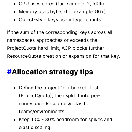
CPU uses cores (for example,
,
)
2
500m
Memory uses bytes (for example,
)
8Gi
Object-style keys use integer counts
If the sum of the corresponding keys across all
namespaces approaches or exceeds the
ProjectQuota hard limit, ACP blocks further
ResourceQuota creation or expansion for that key.
#
Allocation strategy tips
Define the project "big bucket" first
(ProjectQuota), then split it into per-
namespace ResourceQuotas for
teams/environments.
Keep 10% - 30% headroom for spikes and
elastic scaling.