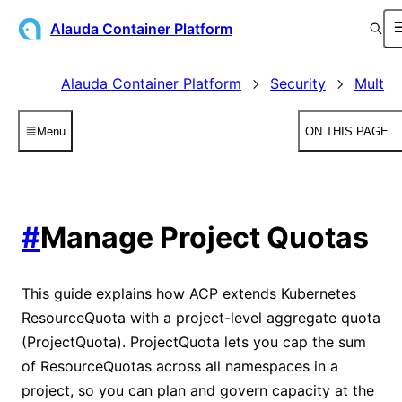
Alauda Container Platform
Alauda Container Platform
Security
Multit
Menu
ON THIS PAGE
#
Manage Project Quotas
This guide explains how ACP extends Kubernetes
ResourceQuota with a project-level aggregate quota
(ProjectQuota). ProjectQuota lets you cap the sum
of ResourceQuotas across all namespaces in a
project, so you can plan and govern capacity at the