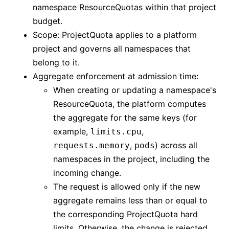
namespace ResourceQuotas within that project
budget.
Scope: ProjectQuota applies to a platform
project and governs all namespaces that
belong to it.
Aggregate enforcement at admission time:
When creating or updating a namespace's
ResourceQuota, the platform computes
the aggregate for the same keys (for
example,
,
limits.cpu
,
) across all
requests.memory
pods
namespaces in the project, including the
incoming change.
The request is allowed only if the new
aggregate remains less than or equal to
the corresponding ProjectQuota hard
limits. Otherwise, the change is rejected