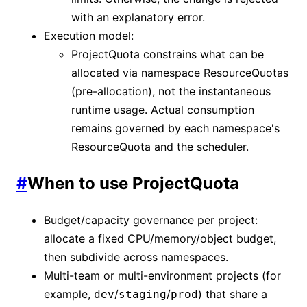
with an explanatory error.
Execution model:
ProjectQuota constrains what can be
allocated via namespace ResourceQuotas
(pre-allocation), not the instantaneous
runtime usage. Actual consumption
remains governed by each namespace's
ResourceQuota and the scheduler.
#
When to use ProjectQuota
Budget/capacity governance per project:
allocate a fixed CPU/memory/object budget,
then subdivide across namespaces.
Multi-team or multi-environment projects (for
example,
/
/
) that share a
dev
staging
prod