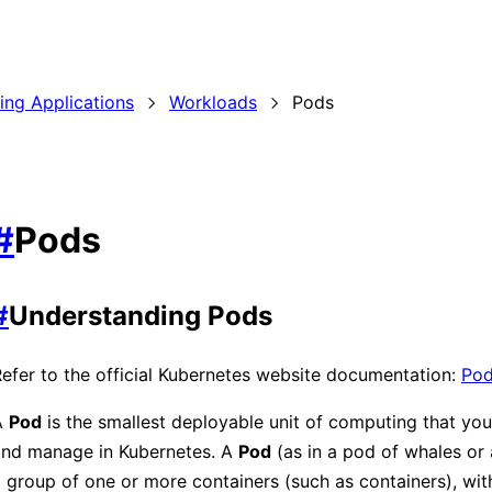
ding Applications
Workloads
Pods
#
Pods
#
Understanding Pods
efer to the official Kubernetes website documentation:
Po
A
Pod
is the smallest deployable unit of computing that you
and manage in Kubernetes. A
Pod
(as in a pod of whales or 
 group of one or more containers (such as containers), wit