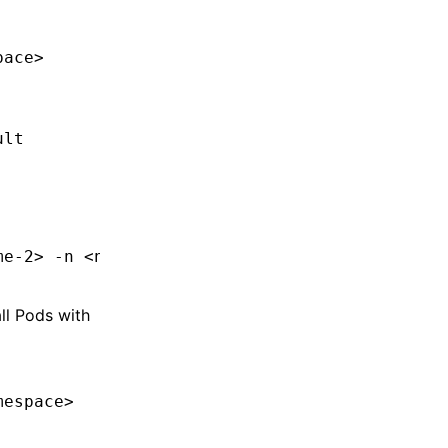
pac
e
>
ult
me-
2>
 -n
 <
namespac
e
>
all Pods with
mespac
e
>