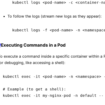
kubectl
 logs
 <
pod-nam
e
>
 -c
 <
container-n
To follow the logs (stream new logs as they appear):
kubectl
 logs
 -f
 <
pod-nam
e
>
 -n
 <
namespac
#
Executing Commands in a Pod
o execute a command inside a specific container within a 
or debugging, like accessing a shell):
kubectl
 exec
 -it
 <
pod-nam
e
>
 -n
 <
namespac
e
>
 
# Example (to get a shell):
kubectl
 exec
 -it
 my-nginx-pod
 -n
 default
 --