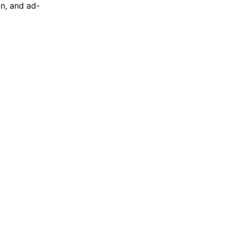
on, and ad-