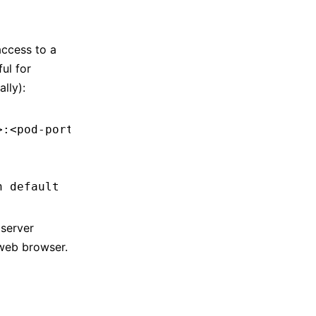
access to a
ul for
lly):
>
:
<
pod-por
t
>
 -n
 <
namespac
e
>
n
 default
server
 web browser.