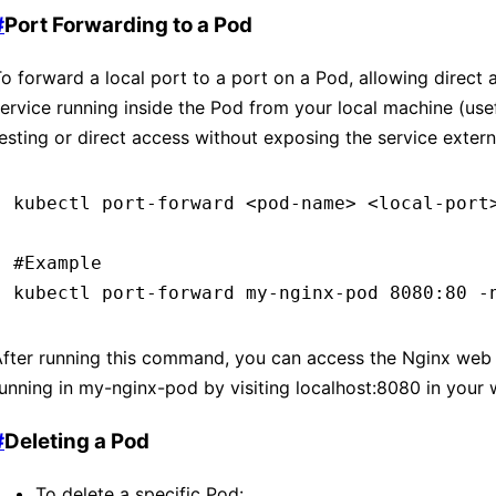
#
Port Forwarding to a Pod
o forward a local port to a port on a Pod, allowing direct 
ervice running inside the Pod from your local machine (usef
esting or direct access without exposing the service externa
kubectl
 port-forward
 <
pod-nam
e
>
 <
local-por
t
#Example
kubectl
 port-forward
 my-nginx-pod
 8080:80
 -
fter running this command, you can access the Nginx web 
unning in my-nginx-pod by visiting localhost
:8080
in your
#
Deleting a Pod
To delete a specific Pod: