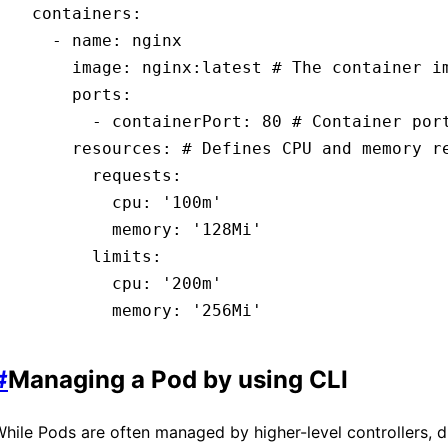
  containers
:
    - 
name
:
 nginx
      image
:
 nginx:latest
 # The container i
      ports
:
        - 
containerPort
:
 80
 # Container por
      resources
:
 # Defines CPU and memory r
        requests
:
          cpu
:
 '100m'
          memory
:
 '128Mi'
        limits
:
          cpu
:
 '200m'
          memory
:
 '256Mi'
#
Managing a Pod by using CLI
hile Pods are often managed by higher-level controllers, d