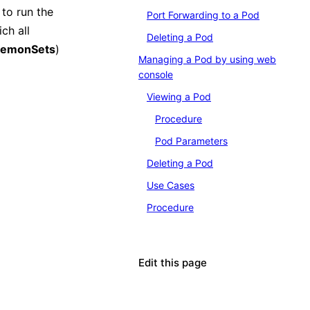
to run the
Port Forwarding to a Pod
ch all
Deleting a Pod
emonSets
)
Managing a Pod by using web
console
Viewing a Pod
Procedure
Pod Parameters
Deleting a Pod
Use Cases
Procedure
Edit this page