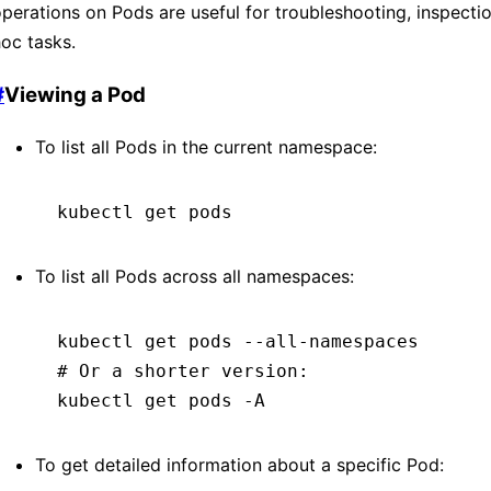
perations on Pods are useful for troubleshooting, inspecti
oc tasks.
#
Viewing a Pod
To list all Pods in the current namespace:
kubectl
 get
 pods
To list all Pods across all namespaces:
kubectl
 get
 pods
 --all-namespaces
# Or a shorter version:
kubectl
 get
 pods
 -A
To get detailed information about a specific Pod: