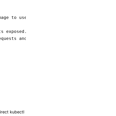
mage to use.
ts exposed.
equests and limits for the container.
irect kubectl