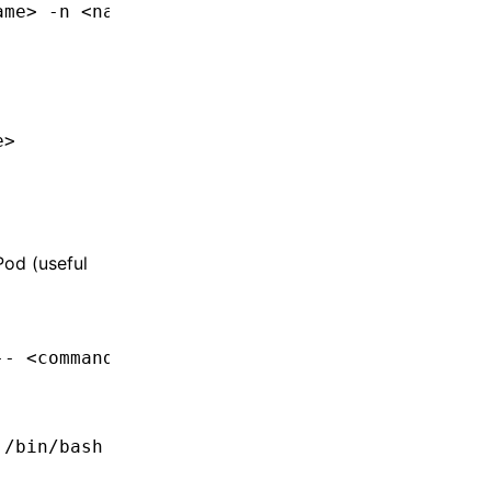
am
e
>
 -n
 <
namespac
e
>
e
>
Pod (useful
--
 <
comman
d
>
 /bin/bash