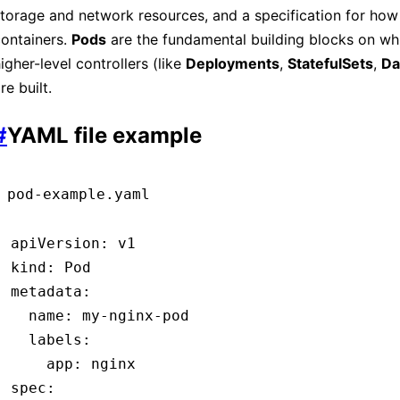
torage and network resources, and a specification for how 
ontainers.
Pods
are the fundamental building blocks on whi
igher-level controllers (like
Deployments
,
StatefulSets
,
Da
re built.
#
YAML file example
pod-example.yaml
apiVersion
:
 v1
kind
:
 Pod
metadata
:
  name
:
 my-nginx-pod
  labels
:
    app
:
 nginx
spec
: