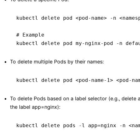
kubectl
 delete
 pod
 <
pod-nam
e
>
 -n
 <
names
# Example
kubectl
 delete
 pod
 my-nginx-pod
 -n
 defa
To delete multiple Pods by their names:
kubectl
 delete
 pod
 <
pod-name-
1>
 <
pod-na
To delete Pods based on a label selector (e.g., delete 
the label app=nginx):
kubectl
 delete
 pods
 -l
 app=nginx
 -n
 <
na