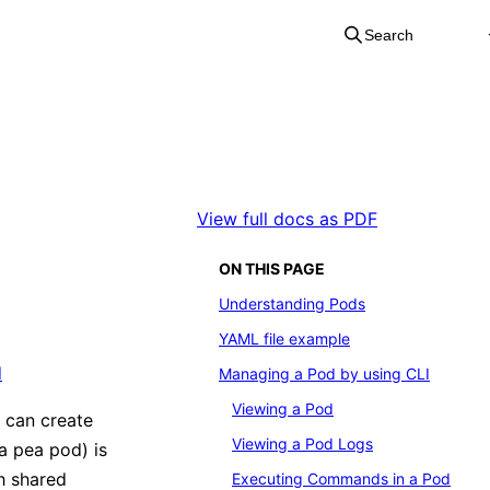
Search
View full docs as PDF
ON THIS PAGE
Understanding Pods
YAML file example
d
Managing a Pod by using CLI
Viewing a Pod
 can create
Viewing a Pod Logs
a pea pod) is
h shared
Executing Commands in a Pod