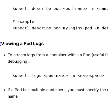
kubectl
 describe
 pod
 <
pod-nam
e
>
 -n
 <
nam
# Example
kubectl
 describe
 pod
 my-nginx-pod
 -n
 de
#
Viewing a Pod Logs
To stream logs from a container within a Pod (useful f
debugging):
kubectl
 logs
 <
pod-nam
e
>
 -n
 <
namespac
e
>
If a Pod has multiple containers, you must specify the 
name: