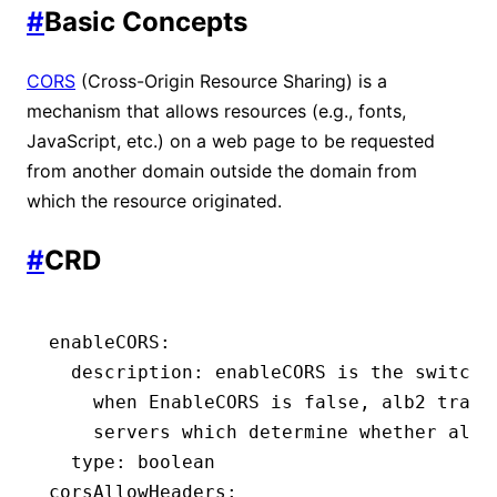
#
Basic Concepts
CORS
(Cross-Origin Resource Sharing) is a
mechanism that allows resources (e.g., fonts,
JavaScript, etc.) on a web page to be requested
from another domain outside the domain from
which the resource originated.
#
CRD
enableCORS
:
  description
:
 enableCORS is the switch 
    when EnableCORS is false, alb2 trans
    servers which determine whether allo
  type
:
 boolean
corsAllowHeaders
: