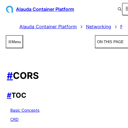
Alauda Container Platform
Alauda Container Platform
Networking
Net
Menu
ON THIS PAGE
#
CORS
#
TOC
Basic Concepts
CRD