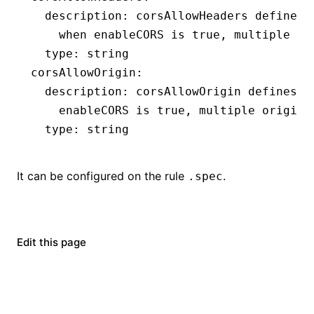
  description
:
 corsAllowHeaders defines 
    when enableCORS is true, multiple he
  type
:
 string
corsAllowOrigin
:
  description
:
 corsAllowOrigin defines t
    enableCORS is true, multiple origins
  type
:
 string
It can be configured on the rule
.
.spec
Edit this page