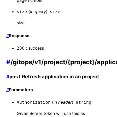
page number
(
in
query
):
size
size
size
#
Response
:
success
200
#
/gitops/v1/project/{project}/appli
#
Refresh application in an project
post
#
Parameters
(
in
header
):
Authorization
string
Given Bearer token will use this as