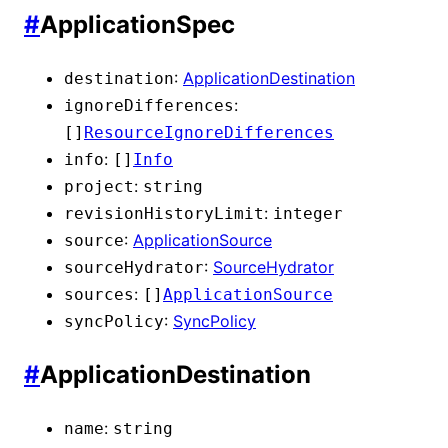
#
ApplicationSpec
:
ApplicationDestination
destination
:
ignoreDifferences
[]
ResourceIgnoreDifferences
:
info
[]
Info
:
project
string
:
revisionHistoryLimit
integer
:
ApplicationSource
source
:
SourceHydrator
sourceHydrator
:
sources
[]
ApplicationSource
:
SyncPolicy
syncPolicy
#
ApplicationDestination
:
name
string