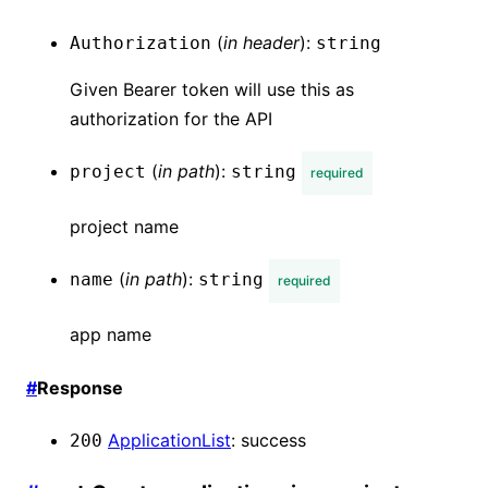
(
in
header
):
Authorization
string
Given Bearer token will use this as
authorization for the API
(
in
path
):
project
string
required
project name
(
in
path
):
name
string
required
app name
#
Response
ApplicationList
:
success
200