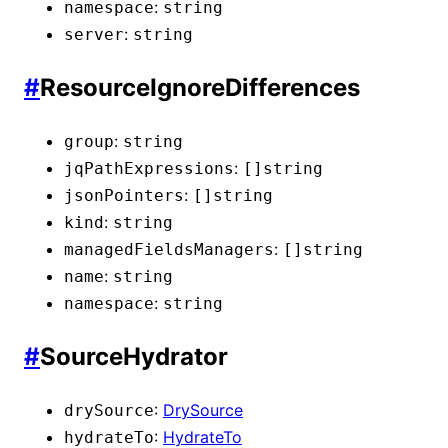
:
namespace
string
:
server
string
#
ResourceIgnoreDifferences
:
group
string
:
jqPathExpressions
[]
string
:
jsonPointers
[]
string
:
kind
string
:
managedFieldsManagers
[]
string
:
name
string
:
namespace
string
#
SourceHydrator
:
DrySource
drySource
:
HydrateTo
hydrateTo