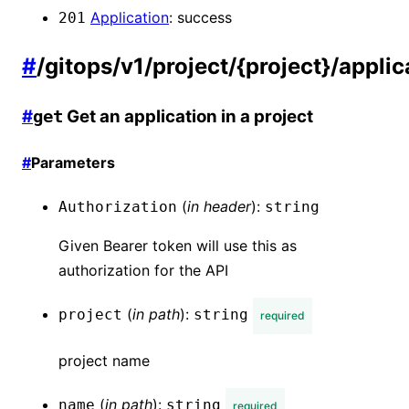
Application
:
success
201
#
/gitops/v1/project/{project}/appli
#
Get an application in a project
get
#
Parameters
(
in
header
):
Authorization
string
Given Bearer token will use this as
authorization for the API
(
in
path
):
project
string
required
project name
(
in
path
):
name
string
required