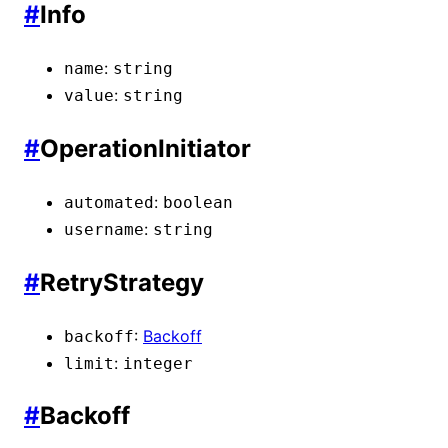
#
Info
:
name
string
:
value
string
#
OperationInitiator
:
automated
boolean
:
username
string
#
RetryStrategy
:
Backoff
backoff
:
limit
integer
#
Backoff