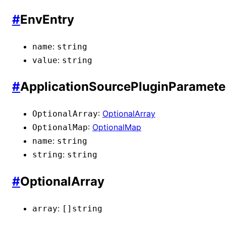
#
EnvEntry
:
name
string
:
value
string
#
ApplicationSourcePluginParamete
:
OptionalArray
OptionalArray
:
OptionalMap
OptionalMap
:
name
string
:
string
string
#
OptionalArray
:
array
[]
string