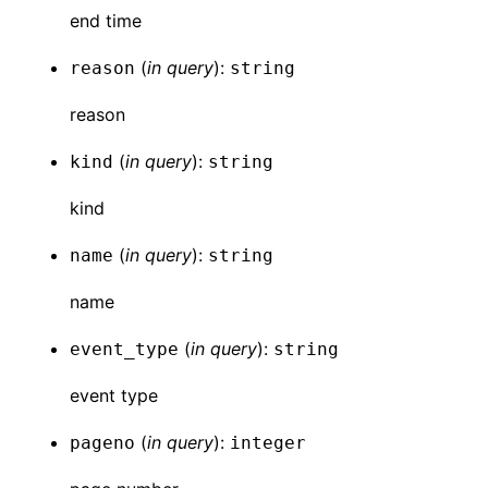
end time
(
in
query
):
reason
string
reason
(
in
query
):
kind
string
kind
(
in
query
):
name
string
name
(
in
query
):
event_type
string
event type
(
in
query
):
pageno
integer