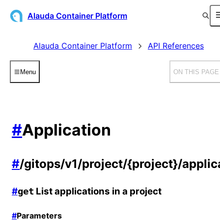
Alauda Container Platform
Alauda Container Platform
API References
Menu
ON THIS PAGE
#
Application
#
/gitops/v1/project/{project}/applic
#
List applications in a project
get
#
Parameters