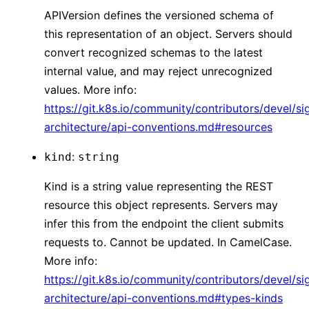
APIVersion defines the versioned schema of
this representation of an object. Servers should
convert recognized schemas to the latest
internal value, and may reject unrecognized
values. More info:
https://git.k8s.io/community/contributors/devel/si
architecture/api-conventions.md#resources
:
kind
string
Kind is a string value representing the REST
resource this object represents. Servers may
infer this from the endpoint the client submits
requests to. Cannot be updated. In CamelCase.
More info:
https://git.k8s.io/community/contributors/devel/si
architecture/api-conventions.md#types-kinds