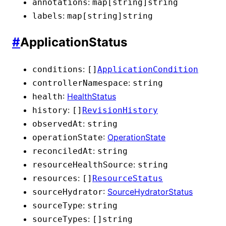
:
annotations
map[string]
string
:
labels
map[string]
string
#
ApplicationStatus
:
conditions
[]
ApplicationCondition
:
controllerNamespace
string
:
HealthStatus
health
:
history
[]
RevisionHistory
:
observedAt
string
:
OperationState
operationState
:
reconciledAt
string
:
resourceHealthSource
string
:
resources
[]
ResourceStatus
:
SourceHydratorStatus
sourceHydrator
:
sourceType
string
:
sourceTypes
[]
string