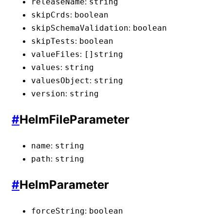
:
releaseName
string
:
skipCrds
boolean
:
skipSchemaValidation
boolean
:
skipTests
boolean
:
valueFiles
[]
string
:
values
string
:
valuesObject
string
:
version
string
#
HelmFileParameter
:
name
string
:
path
string
#
HelmParameter
:
forceString
boolean