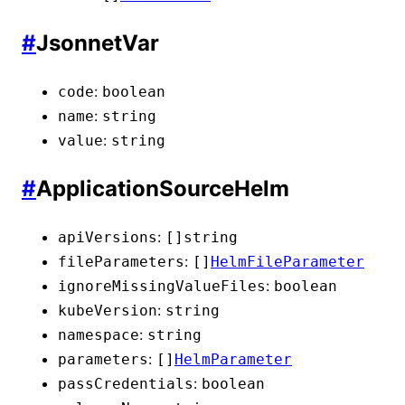
#
JsonnetVar
:
code
boolean
:
name
string
:
value
string
#
ApplicationSourceHelm
:
apiVersions
[]
string
:
fileParameters
[]
HelmFileParameter
:
ignoreMissingValueFiles
boolean
:
kubeVersion
string
:
namespace
string
:
parameters
[]
HelmParameter
:
passCredentials
boolean