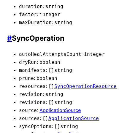
:
duration
string
:
factor
integer
:
maxDuration
string
#
SyncOperation
:
autoHealAttemptsCount
integer
:
dryRun
boolean
:
manifests
[]
string
:
prune
boolean
:
resources
[]
SyncOperationResource
:
revision
string
:
revisions
[]
string
:
ApplicationSource
source
:
sources
[]
ApplicationSource
:
syncOptions
[]
string