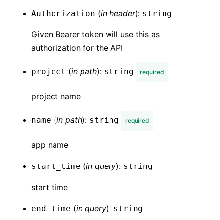
(
in
header
):
Authorization
string
Given Bearer token will use this as
authorization for the API
(
in
path
):
project
string
required
project name
(
in
path
):
name
string
required
app name
(
in
query
):
start_time
string
start time
(
in
query
):
end_time
string