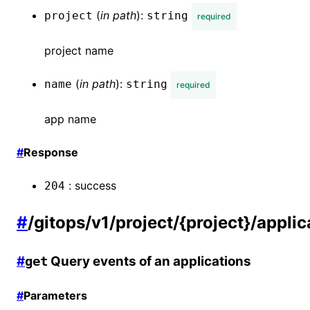
(
in
path
):
project
string
required
project name
(
in
path
):
name
string
required
app name
#
Response
:
success
204
#
/gitops/v1/project/{project}/appli
#
Query events of an applications
get
#
Parameters