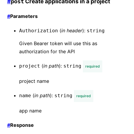
#
Create applications in a project
post
#
Parameters
(
in
header
):
Authorization
string
Given Bearer token will use this as
authorization for the API
(
in
path
):
project
string
required
project name
(
in
path
):
name
string
required
app name
#
Response