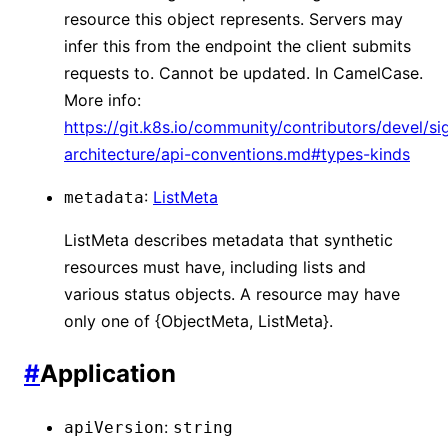
resource this object represents. Servers may
infer this from the endpoint the client submits
requests to. Cannot be updated. In CamelCase.
More info:
https://git.k8s.io/community/contributors/devel/si
architecture/api-conventions.md#types-kinds
:
ListMeta
metadata
ListMeta describes metadata that synthetic
resources must have, including lists and
various status objects. A resource may have
only one of {ObjectMeta, ListMeta}.
#
Application
:
apiVersion
string