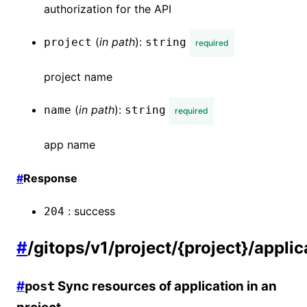
authorization for the API
(
in
path
):
project
string
required
project name
(
in
path
):
name
string
required
app name
#
Response
:
success
204
#
/gitops/v1/project/{project}/appli
#
Sync resources of application in an
post