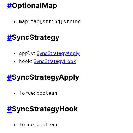
#
OptionalMap
:
map
map[string]
string
#
SyncStrategy
:
SyncStrategyApply
apply
:
SyncStrategyHook
hook
#
SyncStrategyApply
:
force
boolean
#
SyncStrategyHook
:
force
boolean