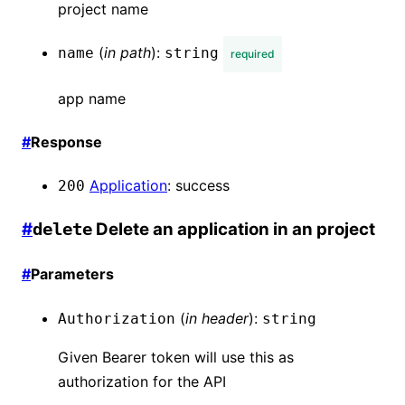
project name
(
in
path
):
name
string
required
app name
#
Response
Application
:
success
200
#
Delete an application in an project
delete
#
Parameters
(
in
header
):
Authorization
string
Given Bearer token will use this as
authorization for the API