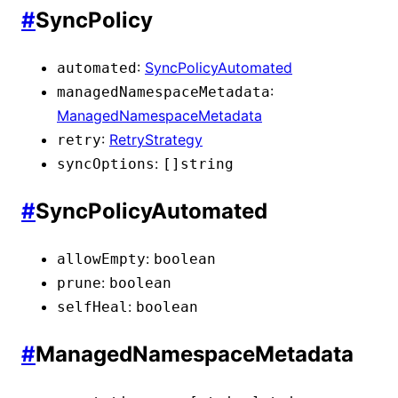
#
SyncPolicy
:
SyncPolicyAutomated
automated
:
managedNamespaceMetadata
ManagedNamespaceMetadata
:
RetryStrategy
retry
:
syncOptions
[]
string
#
SyncPolicyAutomated
:
allowEmpty
boolean
:
prune
boolean
:
selfHeal
boolean
#
ManagedNamespaceMetadata