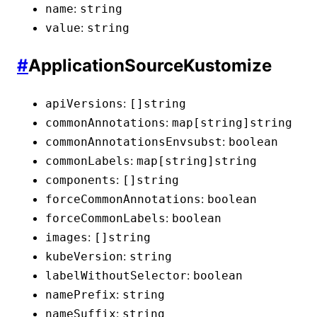
:
name
string
:
value
string
#
ApplicationSourceKustomize
:
apiVersions
[]
string
:
commonAnnotations
map[string]
string
:
commonAnnotationsEnvsubst
boolean
:
commonLabels
map[string]
string
:
components
[]
string
:
forceCommonAnnotations
boolean
:
forceCommonLabels
boolean
:
images
[]
string
:
kubeVersion
string
:
labelWithoutSelector
boolean
:
namePrefix
string
:
nameSuffix
string