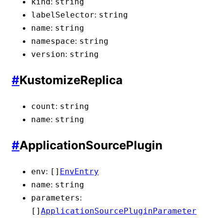
:
kind
string
:
labelSelector
string
:
name
string
:
namespace
string
:
version
string
#
KustomizeReplica
:
count
string
:
name
string
#
ApplicationSourcePlugin
:
env
[]
EnvEntry
:
name
string
:
parameters
[]
ApplicationSourcePluginParameter