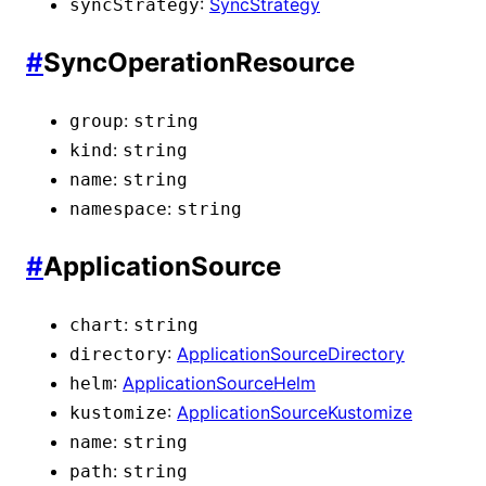
:
SyncStrategy
syncStrategy
#
SyncOperationResource
:
group
string
:
kind
string
:
name
string
:
namespace
string
#
ApplicationSource
:
chart
string
:
ApplicationSourceDirectory
directory
:
ApplicationSourceHelm
helm
:
ApplicationSourceKustomize
kustomize
:
name
string
:
path
string