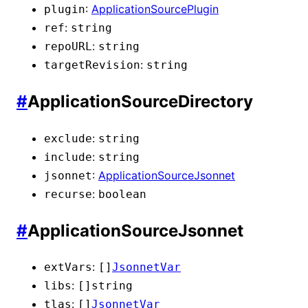
:
ApplicationSourcePlugin
plugin
:
ref
string
:
repoURL
string
:
targetRevision
string
#
ApplicationSourceDirectory
:
exclude
string
:
include
string
:
ApplicationSourceJsonnet
jsonnet
:
recurse
boolean
#
ApplicationSourceJsonnet
:
extVars
[]
JsonnetVar
:
libs
[]
string
:
tlas
[]
JsonnetVar