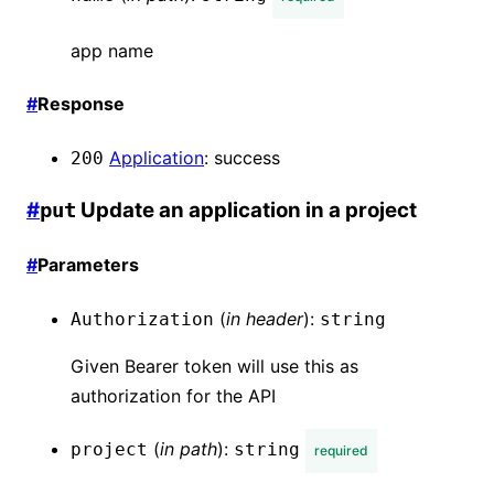
app name
#
Response
Application
:
success
200
#
Update an application in a project
put
#
Parameters
(
in
header
):
Authorization
string
Given Bearer token will use this as
authorization for the API
(
in
path
):
project
string
required