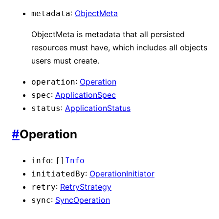
:
ObjectMeta
metadata
ObjectMeta is metadata that all persisted
resources must have, which includes all objects
users must create.
:
Operation
operation
:
ApplicationSpec
spec
:
ApplicationStatus
status
#
Operation
:
info
[]
Info
:
OperationInitiator
initiatedBy
:
RetryStrategy
retry
:
SyncOperation
sync