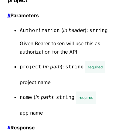
project
#
Parameters
(
in
header
):
Authorization
string
Given Bearer token will use this as
authorization for the API
(
in
path
):
project
string
required
project name
(
in
path
):
name
string
required
app name
#
Response