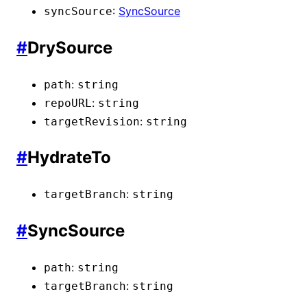
:
SyncSource
syncSource
#
DrySource
:
path
string
:
repoURL
string
:
targetRevision
string
#
HydrateTo
:
targetBranch
string
#
SyncSource
:
path
string
:
targetBranch
string