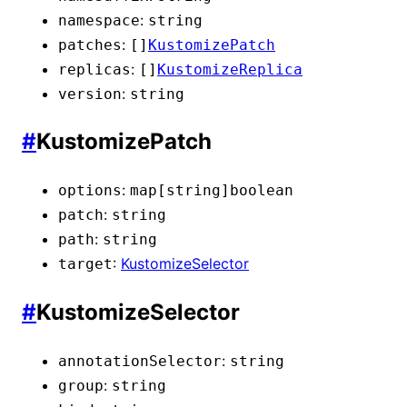
:
namespace
string
:
patches
[]
KustomizePatch
:
replicas
[]
KustomizeReplica
:
version
string
#
KustomizePatch
:
options
map[string]
boolean
:
patch
string
:
path
string
:
KustomizeSelector
target
#
KustomizeSelector
:
annotationSelector
string
:
group
string