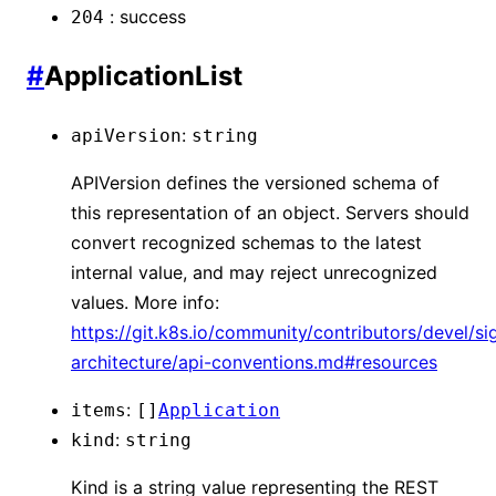
:
success
204
#
ApplicationList
:
apiVersion
string
APIVersion defines the versioned schema of
this representation of an object. Servers should
convert recognized schemas to the latest
internal value, and may reject unrecognized
values. More info:
https://git.k8s.io/community/contributors/devel/si
architecture/api-conventions.md#resources
:
items
[]
Application
:
kind
string
Kind is a string value representing the REST