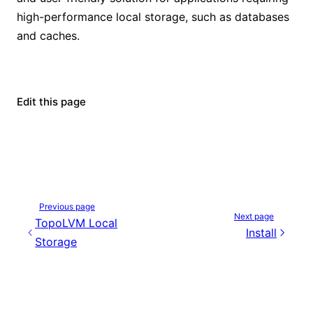
high-performance local storage, such as databases
and caches.
Edit this page
Previous page
Next page
TopoLVM Local
Install
Storage