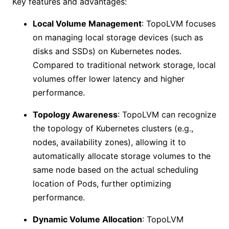
Key features and advantages:
Local Volume Management
: TopoLVM focuses
on managing local storage devices (such as
disks and SSDs) on Kubernetes nodes.
Compared to traditional network storage, local
volumes offer lower latency and higher
performance.
Topology Awareness
: TopoLVM can recognize
the topology of Kubernetes clusters (e.g.,
nodes, availability zones), allowing it to
automatically allocate storage volumes to the
same node based on the actual scheduling
location of Pods, further optimizing
performance.
Dynamic Volume Allocation
: TopoLVM