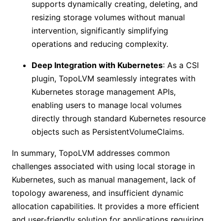
supports dynamically creating, deleting, and
resizing storage volumes without manual
intervention, significantly simplifying
operations and reducing complexity.
Deep Integration with Kubernetes
: As a CSI
plugin, TopoLVM seamlessly integrates with
Kubernetes storage management APIs,
enabling users to manage local volumes
directly through standard Kubernetes resource
objects such as PersistentVolumeClaims.
In summary, TopoLVM addresses common
challenges associated with using local storage in
Kubernetes, such as manual management, lack of
topology awareness, and insufficient dynamic
allocation capabilities. It provides a more efficient
and user-friendly solution for applications requiring