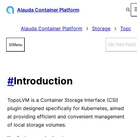
Alauda Container Platform
Alauda Container Platform
Storage
TopoLV
Menu
ON THIS PAGE
#
Introduction
TopoLVM is a Container Storage Interface (CSI)
plugin designed specifically for Kubernetes, aimed
at providing efficient and convenient management
of local storage volumes.