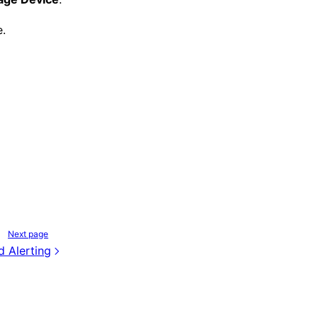
e.
Next page
d Alerting