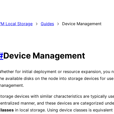
M Local Storage
Guides
Device Management
#
Device Management
hether for initial deployment or resource expansion, you 
he available disks on the node into storage devices for us
management.
torage devices with similar characteristics are typically us
entralized manner, and these devices are categorized und
Classes
in local storage. Using device classes is equivalent 