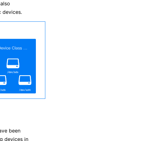
 also
 devices.
ave been
g devices in