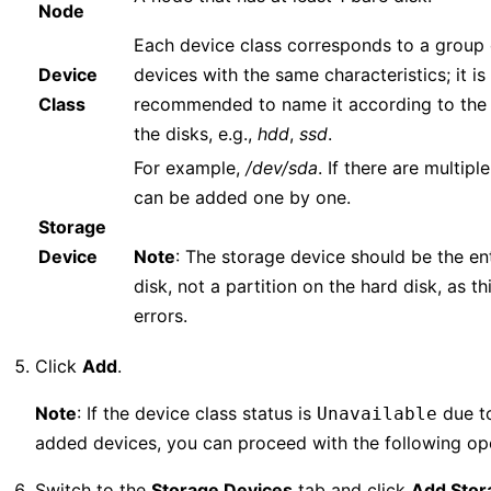
Node
Each device class corresponds to a group 
Device
devices with the same characteristics; it is
Class
recommended to name it according to the 
the disks, e.g.,
hdd
,
ssd
.
For example,
/dev/sda
. If there are multipl
can be added one by one.
Storage
Device
Note
: The storage device should be the en
disk, not a partition on the hard disk, as th
errors.
Click
Add
.
Note
: If the device class status is
due to
Unavailable
added devices, you can proceed with the following op
Switch to the
Storage Devices
tab and click
Add Stor