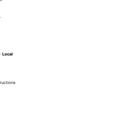
.
>
Local
ructions