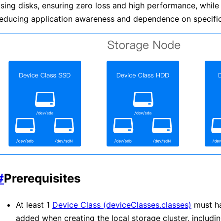
sing disks, ensuring zero loss and high performance, while
educing application awareness and dependence on specific
#
Prerequisites
At least 1
Device Class (deviceClasses.classes)
must h
added when creating the local storage cluster, includin