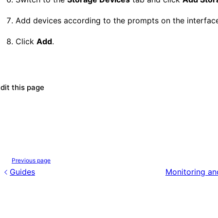
Add devices according to the prompts on the interfac
Click
Add
.
dit this page
Previous page
Guides
Monitoring an