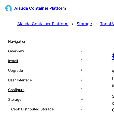
Alauda Container Platform
Alauda Container Platform
Storage
TopoLV
Navigation
Overview
Install
Architecture
Upgrade
Kubernetes Support Matrix
Overview
W
t
User Interface
Glossary
Prepare for Installation
Overview
Configure
Release Notes
Installing
Pre-Upgrade Preparation
Web Console
Prerequisites
S
Storage
Global Cluster Disaster Recovery
Upgrade the global cluster
CLI Tools
Feature Gate
Download
Overview
c
Upgrade Workload Clusters
Clusters
Ceph Distributed Storage
Node Preprocessing
Accessing the Web Console
ACP CLI (ac)