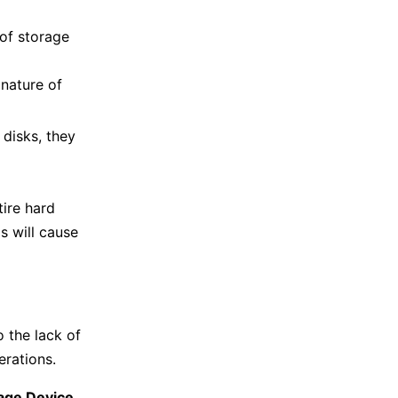
of storage
nature of
e disks, they
tire hard
is will cause
 the lack of
erations.
age Device
.