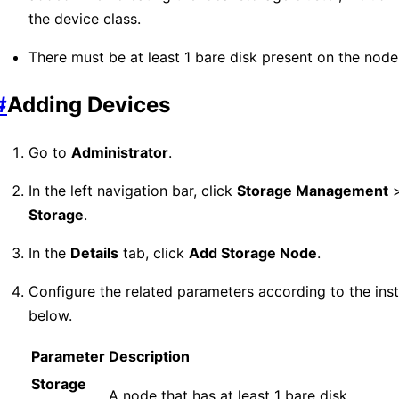
the device class.
There must be at least 1 bare disk present on the node
#
Adding Devices
Go to
Administrator
.
In the left navigation bar, click
Storage Management
Storage
.
In the
Details
tab, click
Add Storage Node
.
Configure the related parameters according to the inst
below.
Parameter
Description
Storage
A node that has at least 1 bare disk.