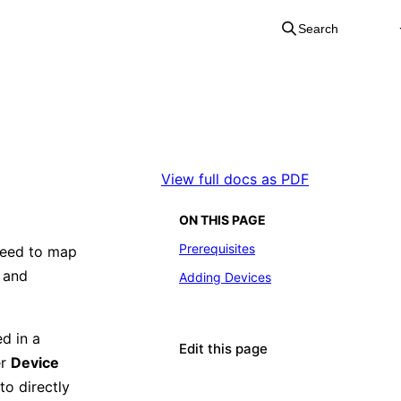
Search
View full docs as PDF
ON THIS PAGE
Prerequisites
need to map
e and
Adding Devices
ed in a
Edit this page
er
Device
to directly