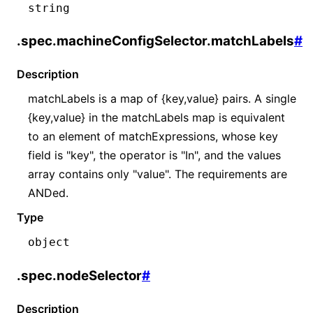
string
.spec.machineConfigSelector.matchLabels
#
Description
matchLabels is a map of {key,value} pairs. A single
{key,value} in the matchLabels map is equivalent
to an element of matchExpressions, whose key
field is "key", the operator is "In", and the values
array contains only "value". The requirements are
ANDed.
Type
object
.spec.nodeSelector
#
Description