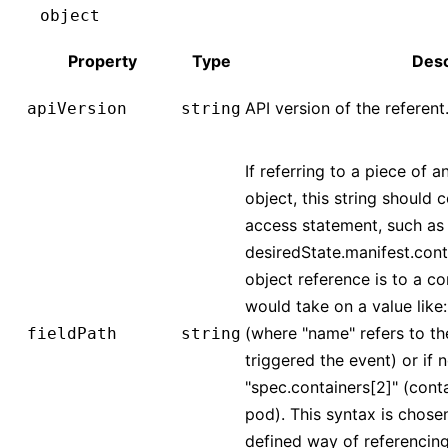
object
Property
Type
Desc
API version of the referent
apiVersion
string
If referring to a piece of a
object, this string should 
access statement, such as
desiredState.manifest.conta
object reference is to a co
would take on a value like
(where "name" refers to th
fieldPath
string
triggered the event) or if 
"spec.containers[2]" (conta
pod). This syntax is chose
defined way of referencing