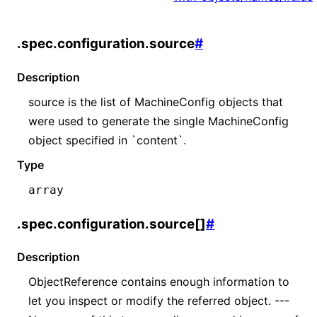
.spec.configuration.source
#
Description
source is the list of MachineConfig objects that
were used to generate the single MachineConfig
object specified in `content`.
Type
array
.spec.configuration.source[]
#
Description
ObjectReference contains enough information to
let you inspect or modify the referred object. ---