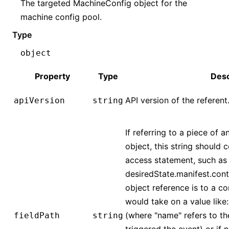
The targeted MachineConfig object for the
machine config pool.
Type
object
Property
Type
Desc
API version of the referent
apiVersion
string
If referring to a piece of a
object, this string should 
access statement, such as
desiredState.manifest.conta
object reference is to a co
would take on a value like
(where "name" refers to th
fieldPath
string
triggered the event) or if 