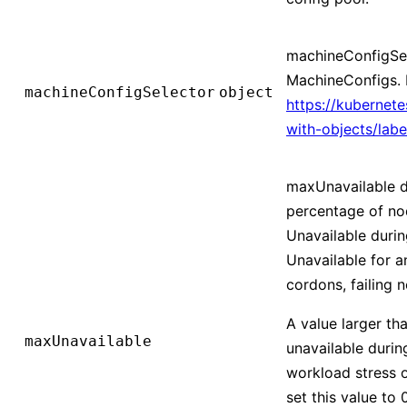
machineConfigSele
MachineConfigs. 
machineConfigSelector
object
https://kubernet
with-objects/labe
maxUnavailable d
percentage of nod
Unavailable durin
Unavailable for an
cordons, failing n
A value larger th
maxUnavailable
unavailable durin
workload stress 
set this value to 