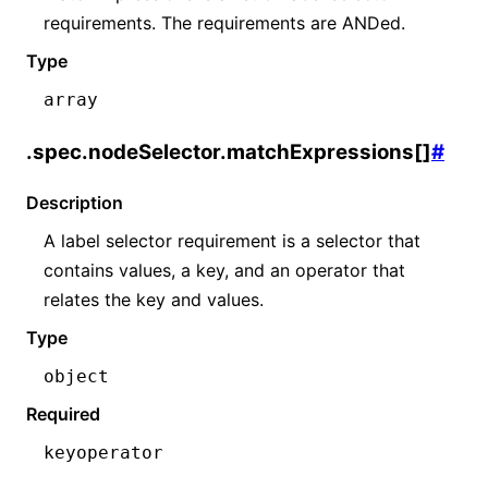
requirements. The requirements are ANDed.
Type
array
.spec.nodeSelector.matchExpressions[]
#
Description
A label selector requirement is a selector that
contains values, a key, and an operator that
relates the key and values.
Type
object
Required
key
operator