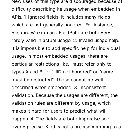
New uses of this type are discouraged because of
difficulty describing its usage when embedded in
APIs. 1. Ignored fields. It includes many fields
which are not generally honored. For instance,
ResourceVersion and FieldPath are both very
rarely valid in actual usage. 2. Invalid usage help.
It is impossible to add specific help for individual
usage. In most embedded usages, there are
particular restrictions like, "must refer only to
types A and B" or "UID not honored" or "name
must be restricted". Those cannot be well
described when embedded. 3. Inconsistent
validation. Because the usages are different, the
validation rules are different by usage, which
makes it hard for users to predict what will
happen. 4. The fields are both imprecise and
overly precise. Kind is not a precise mapping to a