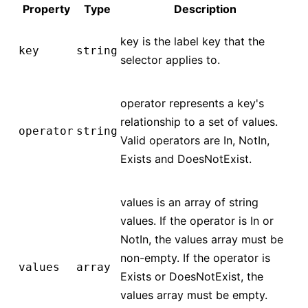
Property
Type
Description
key is the label key that the
key
string
selector applies to.
operator represents a key's
relationship to a set of values.
operator
string
Valid operators are In, NotIn,
Exists and DoesNotExist.
values is an array of string
values. If the operator is In or
NotIn, the values array must be
non-empty. If the operator is
values
array
Exists or DoesNotExist, the
values array must be empty.