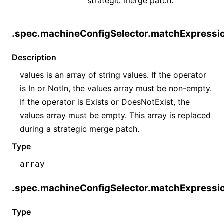
strategic merge patch.
.spec.machineConfigSelector.matchExpressio
Description
values is an array of string values. If the operator
is In or NotIn, the values array must be non-empty.
If the operator is Exists or DoesNotExist, the
values array must be empty. This array is replaced
during a strategic merge patch.
Type
array
.spec.machineConfigSelector.matchExpressio
Type