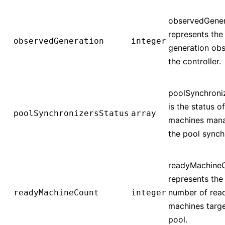
observedGener
represents the
observedGeneration
integer
generation ob
the controller.
poolSynchroni
is the status o
poolSynchronizersStatus
array
machines man
the pool synch
readyMachine
represents the 
number of rea
readyMachineCount
integer
machines targ
pool.