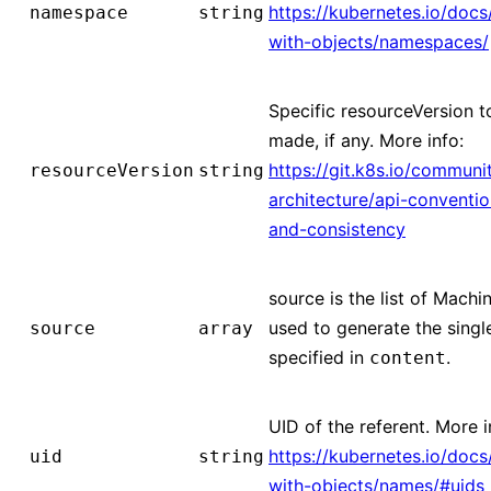
https://kubernetes.io/doc
namespace
string
with-objects/namespaces/
Specific resourceVersion to
made, if any. More info:
https://git.k8s.io/communi
resourceVersion
string
architecture/api-conventi
and-consistency
source is the list of Mach
used to generate the sing
source
array
specified in
.
content
UID of the referent. More i
https://kubernetes.io/doc
uid
string
with-objects/names/#uids