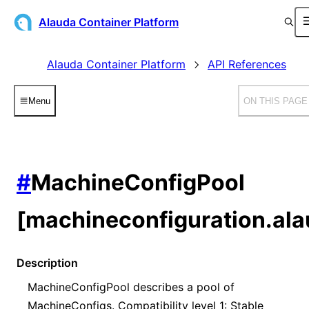
Alauda Container Platform
Alauda Container Platform
API References
Menu
ON THIS PAGE
#
MachineConfigPool
[machineconfiguration.ala
Description
MachineConfigPool describes a pool of
MachineConfigs. Compatibility level 1: Stable