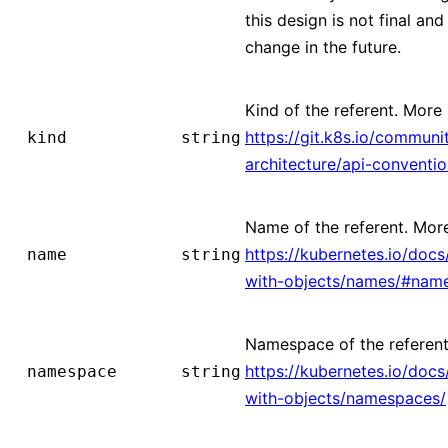
this design is not final and 
change in the future.
Kind of the referent. More 
https://git.k8s.io/communi
kind
string
architecture/api-conventi
Name of the referent. More
https://kubernetes.io/doc
name
string
with-objects/names/#nam
Namespace of the referent
https://kubernetes.io/doc
namespace
string
with-objects/namespaces/