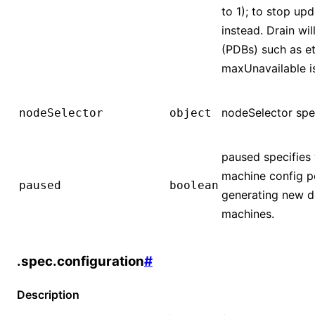
to 1); to stop up
instead. Drain wi
(PDBs) such as e
maxUnavailable is
nodeSelector spec
nodeSelector
object
paused specifies 
machine config p
paused
boolean
generating new d
machines.
.spec.configuration
#
Description