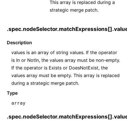
This array is replaced during a
strategic merge patch.
.spec.nodeSelector.matchExpressions[].valu
Description
values is an array of string values. If the operator
is In or NotIn, the values array must be non-empty.
If the operator is Exists or DoesNotExist, the
values array must be empty. This array is replaced
during a strategic merge patch.
Type
array
.spec.nodeSelector.matchExpressions[].valu