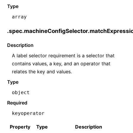
Type
array
.spec.machineConfigSelector.matchExpressi
Description
A label selector requirement is a selector that
contains values, a key, and an operator that
relates the key and values.
Type
object
Required
key
operator
Property
Type
Description