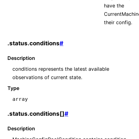
have the
CurrentMachin
their config.
.status.conditions
#
Description
conditions represents the latest available
observations of current state.
Type
array
.status.conditions[]
#
Description