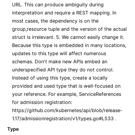
URL. This can produce ambiguity during
interpretation and require a REST mapping. In
most cases, the dependency is on the
group,resource tuple and the version of the actual
struct is irrelevant. 5. We cannot easily change it.
Because this type is embedded in many locations,
updates to this type will affect numerous
schemas. Don't make new APIs embed an
underspecified API type they do not control.
Instead of using this type, create a locally
provided and used type that is well-focused on
your reference. For example, ServiceReferences
for admission registration:
https://github.com/kubernetes/api/blob/release-
1.17/admissionregistration/v1/types.go#L533 .
Type