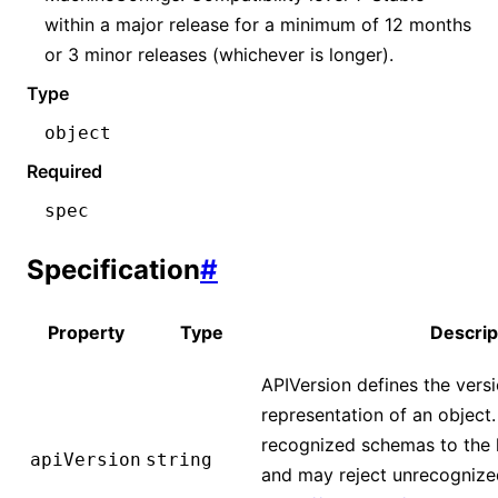
within a major release for a minimum of 12 months
or 3 minor releases (whichever is longer).
Type
object
Required
spec
Specification
#
Property
Type
Descrip
APIVersion defines the vers
representation of an object
recognized schemas to the la
apiVersion
string
and may reject unrecognized