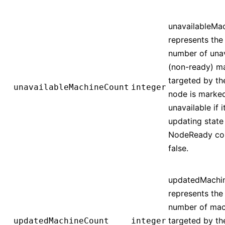
unavailableMa
represents the 
number of unav
(non-ready) m
targeted by th
unavailableMachineCount
integer
node is marke
unavailable if it
updating state
NodeReady con
false.
updatedMachi
represents the 
number of mac
targeted by th
updatedMachineCount
integer