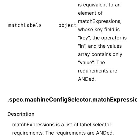
is equivalent to an
element of
matchExpressions,
matchLabels
object
whose key field is
"key", the operator is
"In", and the values
array contains only
"value". The
requirements are
ANDed.
.spec.machineConfigSelector.matchExpressi
Description
matchExpressions is a list of label selector
requirements. The requirements are ANDed.