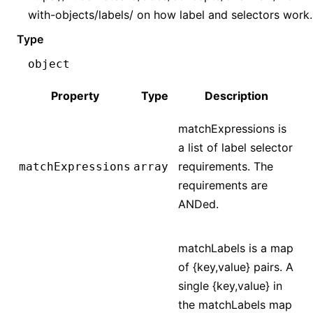
with-objects/labels/ on how label and selectors work.
Type
object
Property
Type
Description
matchExpressions is
a list of label selector
requirements. The
matchExpressions
array
requirements are
ANDed.
matchLabels is a map
of {key,value} pairs. A
single {key,value} in
the matchLabels map