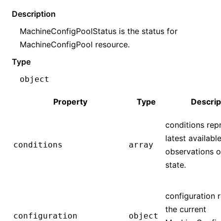
Description
MachineConfigPoolStatus is the status for
MachineConfigPool resource.
Type
object
Property
Type
Descrip
conditions rep
latest availabl
conditions
array
observations o
state.
configuration 
the current
configuration
object