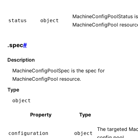
MachineConfigPoolStatus is 
status
object
MachineConfigPool resourc
.spec
#
Description
MachineConfigPoolSpec is the spec for
MachineConfigPool resource.
Type
object
Property
Type
The targeted Mac
configuration
object
config pool.