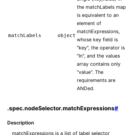
the matchLabels map
is equivalent to an
element of
matchExpressions,
matchLabels
object
whose key field is
"key", the operator is
"In", and the values
array contains only
"value". The
requirements are
ANDed.
.spec.nodeSelector.matchExpressions
#
Description
matchExpressions is a list of label selector