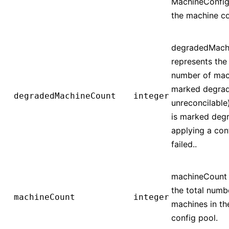
MachineConfig
the machine co
degradedMach
represents the 
number of mac
marked degrad
degradedMachineCount
integer
unreconcilable
is marked degr
applying a con
failed..
machineCount 
the total numb
machineCount
integer
machines in t
config pool.