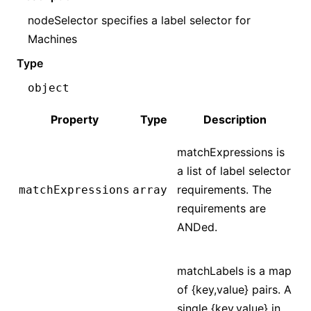
nodeSelector specifies a label selector for
Machines
Type
object
Property
Type
Description
matchExpressions is
a list of label selector
requirements. The
matchExpressions
array
requirements are
ANDed.
matchLabels is a map
of {key,value} pairs. A
single {key,value} in