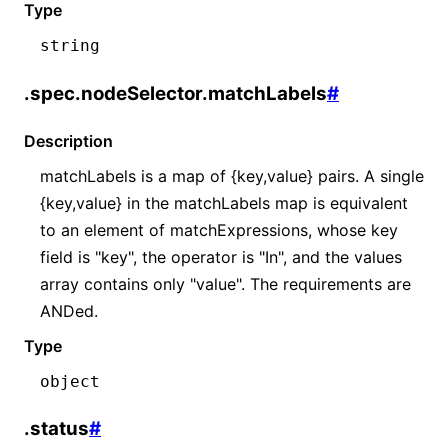
Type
string
.spec.nodeSelector.matchLabels
#
Description
matchLabels is a map of {key,value} pairs. A single
{key,value} in the matchLabels map is equivalent
to an element of matchExpressions, whose key
field is "key", the operator is "In", and the values
array contains only "value". The requirements are
ANDed.
Type
object
.status
#