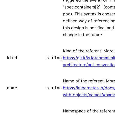
"spec.containers[2]" (conta
pod). This syntax is chose
defined way of referencing
this design is not final and 
change in the future.
Kind of the referent. More 
https://git.k8s.io/communi
kind
string
architecture/api-conventi
Name of the referent. More
https://kubernetes.io/doc
name
string
with-objects/names/#nam
Namespace of the referent