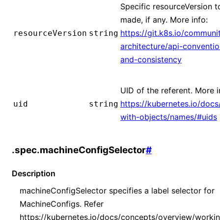
Specific resourceVersion to
made, if any. More info:
https://git.k8s.io/communi
resourceVersion
string
architecture/api-conventi
and-consistency
UID of the referent. More i
https://kubernetes.io/doc
uid
string
with-objects/names/#uids
.spec.machineConfigSelector
#
Description
machineConfigSelector specifies a label selector for
MachineConfigs. Refer
https://kubernetes.io/docs/concepts/overview/worki