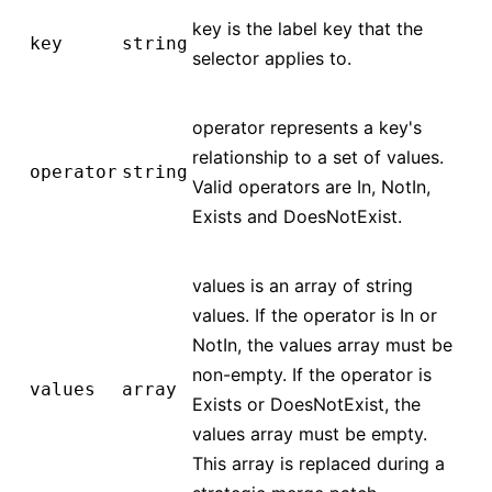
key is the label key that the
key
string
selector applies to.
operator represents a key's
relationship to a set of values.
operator
string
Valid operators are In, NotIn,
Exists and DoesNotExist.
values is an array of string
values. If the operator is In or
NotIn, the values array must be
non-empty. If the operator is
values
array
Exists or DoesNotExist, the
values array must be empty.
This array is replaced during a