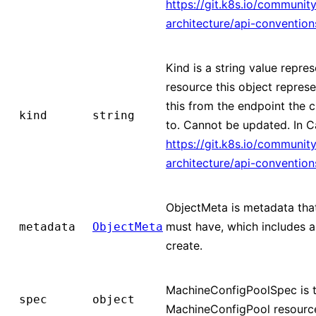
https://git.k8s.io/community
architecture/api-conventio
Kind is a string value repre
resource this object represe
this from the endpoint the c
kind
string
to. Cannot be updated. In 
https://git.k8s.io/community
architecture/api-conventio
ObjectMeta is metadata that
must have, which includes a
metadata
ObjectMeta
create.
MachineConfigPoolSpec is t
spec
object
MachineConfigPool resourc