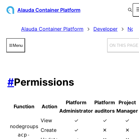
Alauda Container Platform
Alauda Container Platform
Developer
Node
Menu
ON THIS PAGE
#
Permissions
Platform
Platform
Project
Function
Action
Administrator
auditors
Manager
View
✓
✓
✓
nodegroups
Create
✓
✕
✕
acp-