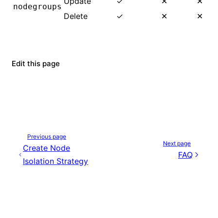
Update
✓
✕
✕
nodegroups
Delete
✓
✕
✕
Edit this page
Previous page
Next page
Create Node
FAQ
Isolation Strategy