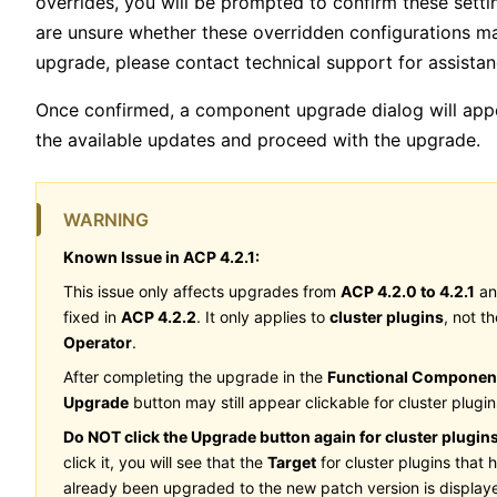
overrides, you will be prompted to confirm these settin
are unsure whether these overridden configurations m
upgrade, please contact technical support for assistan
Once confirmed, a component upgrade dialog will app
the available updates and proceed with the upgrade.
WARNING
Known Issue in ACP 4.2.1:
This issue only affects upgrades from
ACP 4.2.0 to 4.2.1
an
fixed in
ACP 4.2.2
. It only applies to
cluster plugins
, not th
Operator
.
After completing the upgrade in the
Functional Componen
Upgrade
button may still appear clickable for cluster plugin
Do NOT click the Upgrade button again for cluster plugins
click it, you will see that the
Target
for cluster plugins that 
already been upgraded to the new patch version is display