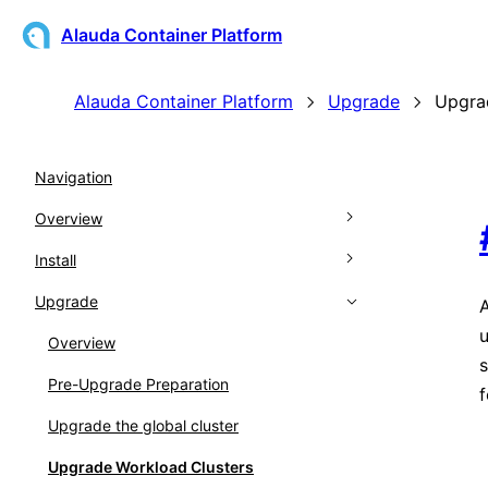
Alauda Container Platform
Alauda Container Platform
Upgrade
Upgra
Navigation
Overview
Install
Architecture
Upgrade
Kubernetes Support Matrix
Overview
A
u
Glossary
Prepare for Installation
Overview
s
Release Notes
Installing
Pre-Upgrade Preparation
Prerequisites
f
Global Cluster Disaster Recovery
Upgrade the global cluster
Download
Upgrade Workload Clusters
Node Preprocessing