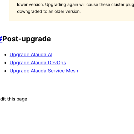
lower version. Upgrading again will cause these cluster plug
downgraded to an older version.
#
Post-upgrade
Upgrade Alauda AI
Upgrade Alauda DevOps
Upgrade Alauda Service Mesh
dit this page