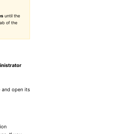
es
until the
ab of the
nistrator
 and open its
ion