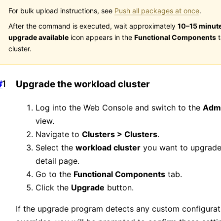
For bulk upload instructions, see
Push all packages at once
.
After the command is executed, wait approximately
10–15 minut
upgrade available
icon appears in the
Functional Components
t
cluster.
#
Upgrade the workload cluster
Log into the Web Console and switch to the
Admi
view.
Navigate to
Clusters > Clusters
.
Select the
workload cluster
you want to upgrade
detail page.
Go to the
Functional Components
tab.
Click the
Upgrade
button.
If the upgrade program detects any custom configurat