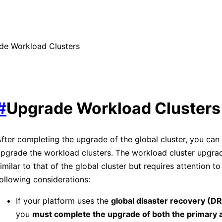
de Workload Clusters
#
Upgrade Workload Clusters
fter completing the upgrade of the global cluster, you can
pgrade the workload clusters. The workload cluster upgra
imilar to that of the global cluster but requires attention to
ollowing considerations:
If your platform uses the
global disaster recovery (DR
you
must complete the upgrade of both the primary 