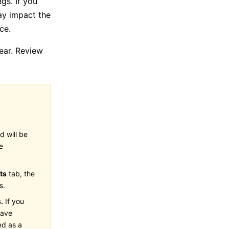
gs. If you
ay impact the
ce.
ear. Review
d will be
e
ts
tab, the
s.
.
If you
have
ed as a