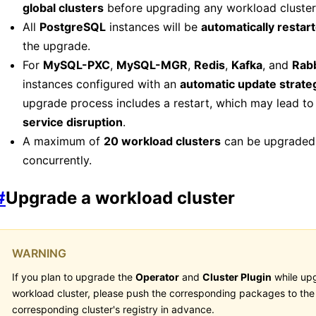
global clusters
before upgrading any workload cluster
All
PostgreSQL
instances will be
automatically restar
the upgrade.
For
MySQL-PXC
,
MySQL-MGR
,
Redis
,
Kafka
, and
Rab
instances configured with an
automatic update strate
upgrade process includes a restart, which may lead t
service disruption
.
A maximum of
20 workload clusters
can be upgraded
concurrently.
#
Upgrade a workload cluster
WARNING
If you plan to upgrade the
Operator
and
Cluster Plugin
while up
workload cluster, please push the corresponding packages to the
corresponding cluster's registry in advance.