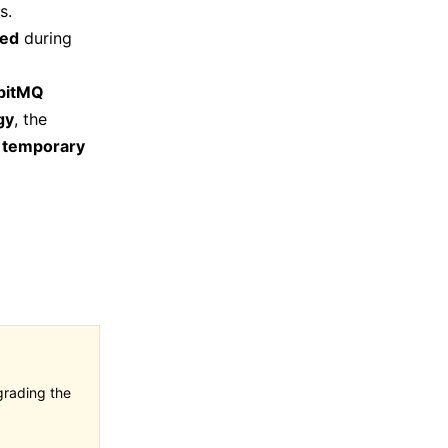
s.
ted
during
bitMQ
gy
, the
o
temporary
grading the