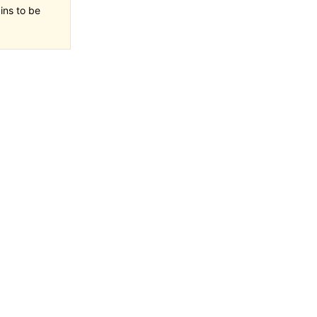
ins to be