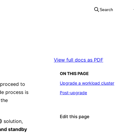
Search
View full docs as PDF
ON THIS PAGE
Upgrade a workload cluster
 proceed to
de process is
Post-upgrade
 the
Edit this page
)
solution,
and standby