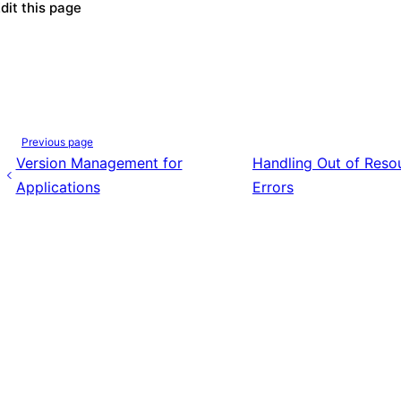
dit this page
Previous page
Version Management for
Handling Out of Reso
Applications
Errors