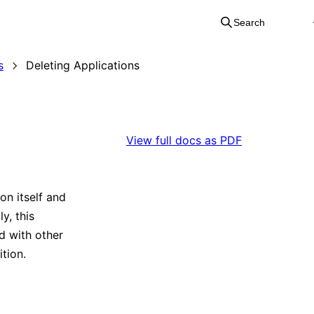
Search
s
Deleting Applications
View full docs as PDF
on itself and
y, this
d with other
ition.