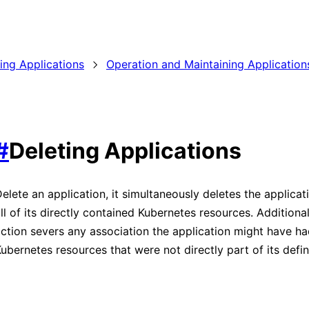
ding Applications
Operation and Maintaining Application
#
Deleting Applications
elete an application, it simultaneously deletes the applicati
ll of its directly contained Kubernetes resources. Additionall
ction severs any association the application might have ha
ubernetes resources that were not directly part of its defin