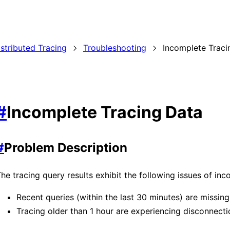
istributed Tracing
Troubleshooting
Incomplete Traci
#
Incomplete Tracing Data
#
Problem Description
he tracing query results exhibit the following issues of inc
Recent queries (within the last 30 minutes) are missin
Tracing older than 1 hour are experiencing disconnecti