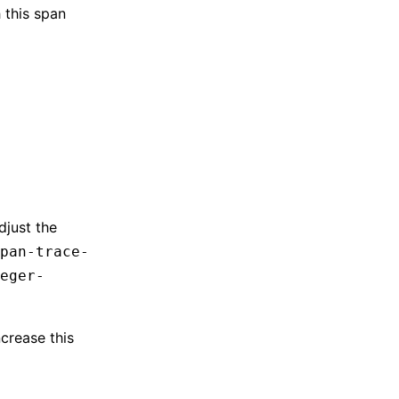
 this span
djust the
pan-trace-
eger-
crease this