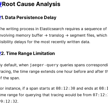
#
Root Cause Analysis
#
1. Data Persistence Delay
he writing process in Elasticsearch requires a sequence of
nvolving memory buffer → translog → segment files, which 
isibility delays for the most recently written data.
#
2. Time Range Limitation
By default, when
queries spans correspondi
jaeger-query
racing, the time range extends one hour before and after th
f the span.
or instance, if a span starts at
and ends at
08:12:30
08:
ime range for querying that tracing would be from
07:12:
.
09:12:32