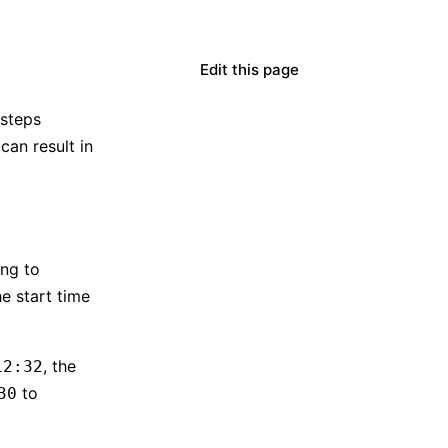
Edit this page
 steps
can result in
ng to
e start time
, the
12:32
to
30