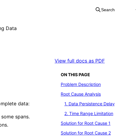
Search
ng Data
View full docs as PDF
ON THIS PAGE
Problem Description
Root Cause Analysis
omplete data:
1. Data Persistence Delay
2. Time Range Limitation
g some spans.
Solution for Root Cause 1
ons.
Solution for Root Cause 2