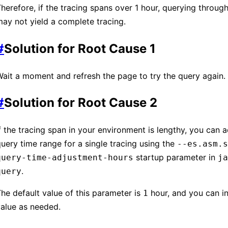
herefore, if the tracing spans over 1 hour, querying through
ay not yield a complete tracing.
#
Solution for Root Cause 1
ait a moment and refresh the page to try the query again.
#
Solution for Root Cause 2
f the tracing span in your environment is lengthy, you can a
uery time range for a single tracing using the
--es.asm.s
startup parameter in
query-time-adjustment-hours
ja
.
query
he default value of this parameter is
hour, and you can in
1
alue as needed.