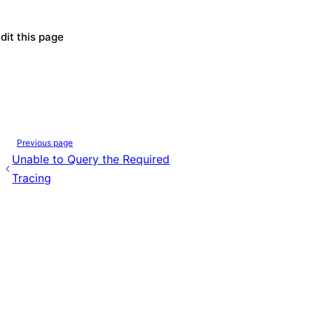
dit this page
Previous page
Unable to Query the Required
Tracing