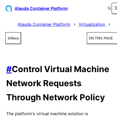
Alauda Container Platform
Alauda Container Platform
Virtualization
V
Menu
ON THIS PAGE
#
Control Virtual Machine
Network Requests
Through Network Policy
The platform's virtual machine solution is