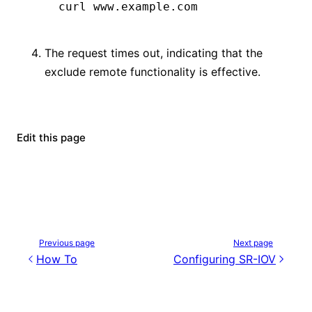
curl
 www.example.com
The request times out, indicating that the
exclude remote functionality is effective.
Edit this page
Previous page
Next page
How To
Configuring SR-IOV