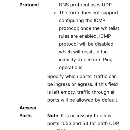
Protocol
DNS protocol uses UDP.
The form does not support
configuring the ICMP
protocol; once the whitelist
rules are enabled, ICMP
protocol will be disabled,
which will result in the
inability to perform Ping
operations.
Specify which ports' traffic can
be ingress or egress. If this field
is left empty, traffic through all
ports will be allowed by default.
Access
Ports
Note
: It is necessary to allow
ports 1053 and 53 for both UDP