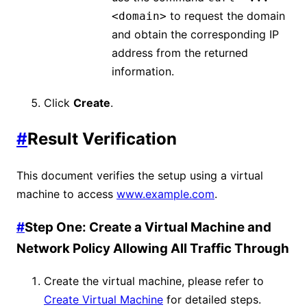
to request the domain
<domain>
and obtain the corresponding IP
address from the returned
information.
Click
Create
.
#
Result Verification
This document verifies the setup using a virtual
machine to access
www.example.com
.
#
Step One: Create a Virtual Machine and
Network Policy Allowing All Traffic Through
Create the virtual machine, please refer to
Create Virtual Machine
for detailed steps.