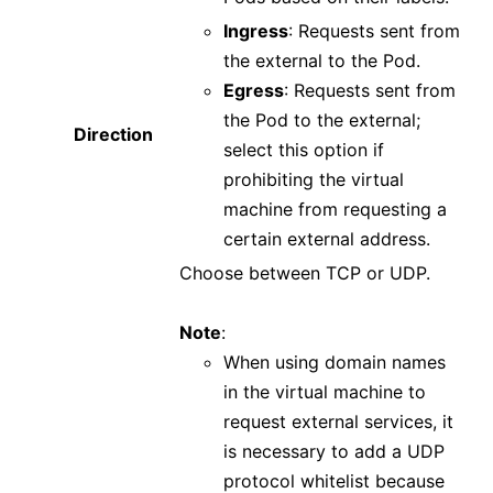
Ingress
: Requests sent from
the external to the Pod.
Egress
: Requests sent from
the Pod to the external;
Direction
select this option if
prohibiting the virtual
machine from requesting a
certain external address.
Choose between TCP or UDP.
Note
:
When using domain names
in the virtual machine to
request external services, it
is necessary to add a UDP
protocol whitelist because