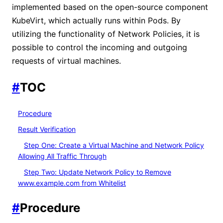
implemented based on the open-source component
KubeVirt, which actually runs within Pods. By
utilizing the functionality of Network Policies, it is
possible to control the incoming and outgoing
requests of virtual machines.
#
TOC
Procedure
Result Verification
Step One: Create a Virtual Machine and Network Policy
Allowing All Traffic Through
Step Two: Update Network Policy to Remove
www.example.com from Whitelist
#
Procedure