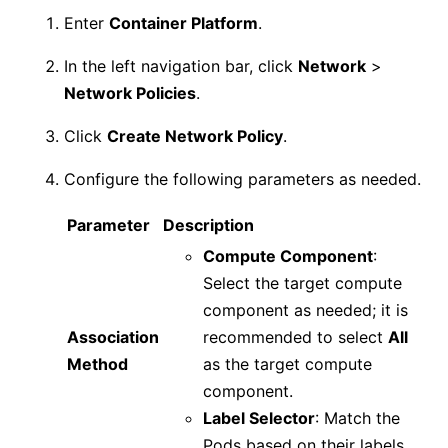
Enter
Container Platform
.
In the left navigation bar, click
Network
>
Network Policies
.
Click
Create Network Policy
.
Configure the following parameters as needed.
Parameter
Description
Compute Component
:
Select the target compute
component as needed; it is
Association
recommended to select
All
Method
as the target compute
component.
Label Selector
: Match the
Pods based on their labels.