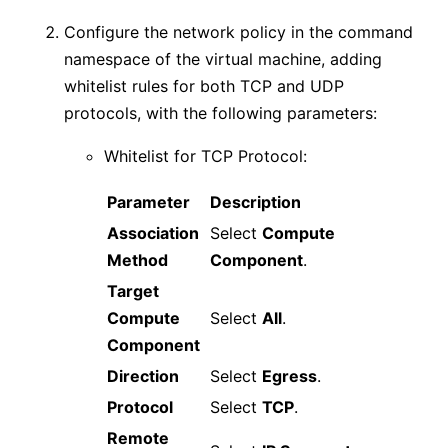
Configure the network policy in the command
namespace of the virtual machine, adding
whitelist rules for both TCP and UDP
protocols, with the following parameters:
Whitelist for TCP Protocol:
Parameter
Description
Association
Select
Compute
Method
Component
.
Target
Compute
Select
All
.
Component
Direction
Select
Egress
.
Protocol
Select
TCP
.
Remote