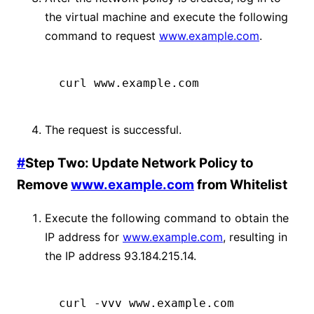
the virtual machine and execute the following
command to request
www.example.com
.
curl www.example.com
The request is successful.
#
Step Two: Update Network Policy to
Remove
www.example.com
from Whitelist
Execute the following command to obtain the
IP address for
www.example.com
, resulting in
the IP address 93.184.215.14.
curl
 -vvv
 www.example.com