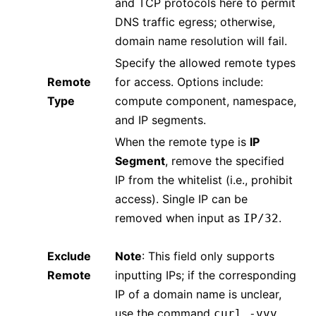
and TCP protocols here to permit
DNS traffic egress; otherwise,
domain name resolution will fail.
Specify the allowed remote types
Remote
for access. Options include:
Type
compute component, namespace,
and IP segments.
When the remote type is
IP
Segment
, remove the specified
IP from the whitelist (i.e., prohibit
access). Single IP can be
removed when input as
.
IP/32
Exclude
Note
: This field only supports
Remote
inputting IPs; if the corresponding
IP of a domain name is unclear,
use the command
curl -vvv