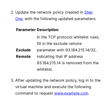
Update the network policy created in
Step
One
, with the following updated parameters:
Parameter
Description
In the TCP protocol whitelist rules,
fill in the exclude remote
Exclude
parameter with 93.184.215.14/32,
Remote
indicating that IP address
93.184.215.14 is removed from the
whitelist.
After updating the network policy, log in to the
virtual machine and execute the following
command to request
www.example.com
.