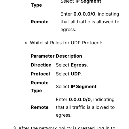
Select
IP Segment
Type
Enter
0.0.0.0/0
, indicating
Remote
that all traffic is allowed to
egress.
Whitelist Rules for UDP Protocol:
Parameter
Description
Direction
Select
Egress
.
Protocol
Select
UDP
.
Remote
Select
IP Segment
Type
Enter
0.0.0.0/0
, indicating
Remote
that all traffic is allowed to
egress.
After the network policy is created, log in to