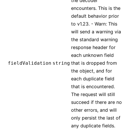
the decoder
encounters. This is the
default behavior prior
to v1.23. - Warn: This
will send a warning via
the standard warning
response header for
each unknown field
that is dropped from
fieldValidation
string
the object, and for
each duplicate field
that is encountered.
The request will still
succeed if there are no
other errors, and will
only persist the last of
any duplicate fields.