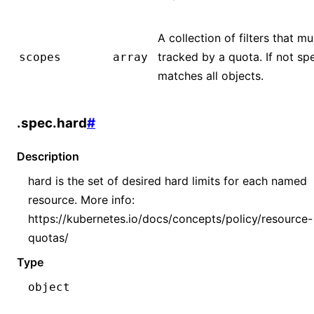
A collection of filters that 
tracked by a quota. If not sp
scopes
array
matches all objects.
.spec.hard
#
Description
hard is the set of desired hard limits for each named
resource. More info:
https://kubernetes.io/docs/concepts/policy/resource-
quotas/
Type
object