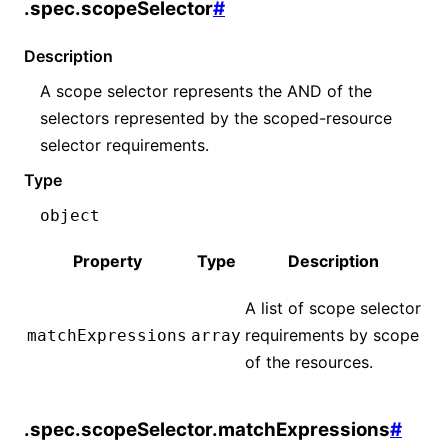
.spec.scopeSelector
#
Description
A scope selector represents the AND of the
selectors represented by the scoped-resource
selector requirements.
Type
object
Property
Type
Description
A list of scope selector
requirements by scope
matchExpressions
array
of the resources.
.spec.scopeSelector.matchExpressions
#