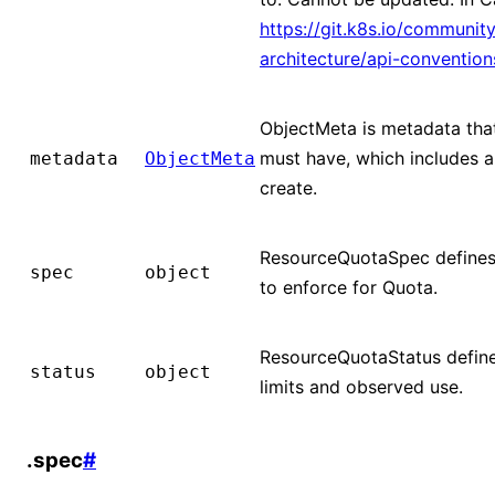
https://git.k8s.io/community
architecture/api-conventio
ObjectMeta is metadata that
must have, which includes a
metadata
ObjectMeta
create.
ResourceQuotaSpec defines 
spec
object
to enforce for Quota.
ResourceQuotaStatus define
status
object
limits and observed use.
.spec
#