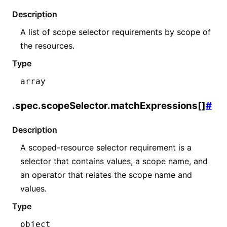
Description
A list of scope selector requirements by scope of
the resources.
Type
array
.spec.scopeSelector.matchExpressions[]
#
Description
A scoped-resource selector requirement is a
selector that contains values, a scope name, and
an operator that relates the scope name and
values.
Type
object