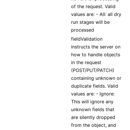
of the request. Valid
values are: - All: all dry
run stages will be
processed
fieldValidation
instructs the server on
how to handle objects
in the request
(POST/PUT/PATCH)
containing unknown or
duplicate fields. Valid
values are: - Ignore:
This will ignore any
unknown fields that
are silently dropped
from the object, and