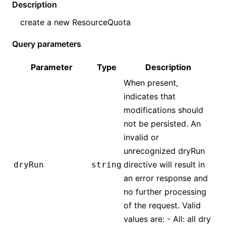
Description
create a new
ResourceQuota
Query parameters
Parameter
Type
Description
When present,
indicates that
modifications should
not be persisted. An
invalid or
unrecognized dryRun
directive will result in
dryRun
string
an error response and
no further processing
of the request. Valid
values are: - All: all dry