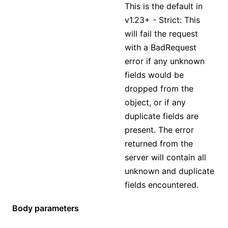
This is the default in
v1.23+ - Strict: This
will fail the request
with a BadRequest
error if any unknown
fields would be
dropped from the
object, or if any
duplicate fields are
present. The error
returned from the
server will contain all
unknown and duplicate
fields encountered.
Body parameters