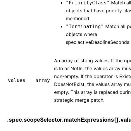
Match al
"PriorityClass"
objects that have priority cla
mentioned
Match all p
"Terminating"
objects where
spec.activeDeadlineSeconds
An array of string values. If the op
is In or NotIn, the values array mu
non-empty. If the operator is Exist
values
array
DoesNotExist, the values array mu
empty. This array is replaced duri
strategic merge patch.
.spec.scopeSelector.matchExpressions[].val