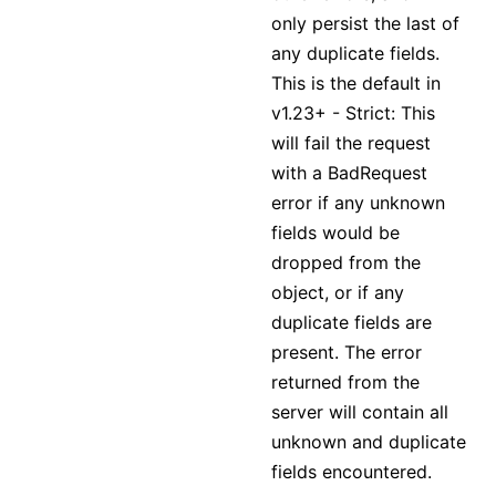
only persist the last of
any duplicate fields.
This is the default in
v1.23+ - Strict: This
will fail the request
with a BadRequest
error if any unknown
fields would be
dropped from the
object, or if any
duplicate fields are
present. The error
returned from the
server will contain all
unknown and duplicate
fields encountered.