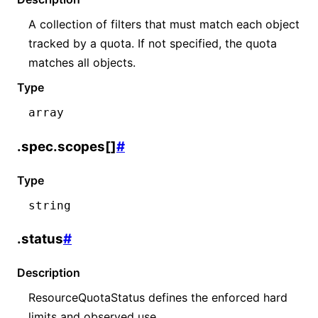
A collection of filters that must match each object
tracked by a quota. If not specified, the quota
matches all objects.
Type
array
.spec.scopes[]
#
Type
string
.status
#
Description
ResourceQuotaStatus defines the enforced hard
limits and observed use.