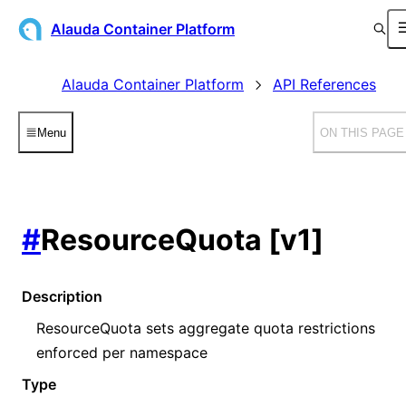
Alauda Container Platform
Alauda Container Platform
API References
Menu
ON THIS PAGE
#
ResourceQuota [v1]
Description
ResourceQuota sets aggregate quota restrictions
enforced per namespace
Type