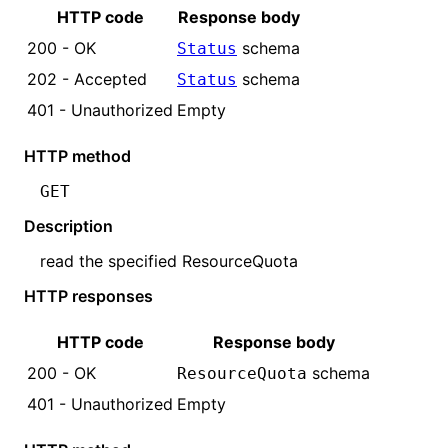
HTTP code
Response body
200 - OK
schema
Status
202 - Accepted
schema
Status
401 - Unauthorized
Empty
HTTP method
GET
Description
read the specified
ResourceQuota
HTTP responses
HTTP code
Response body
200 - OK
schema
ResourceQuota
401 - Unauthorized
Empty