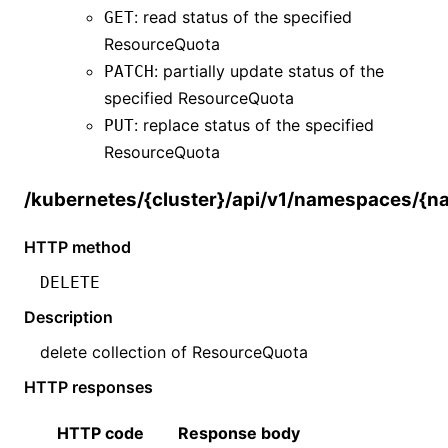
: read status of the specified
GET
ResourceQuota
: partially update status of the
PATCH
specified
ResourceQuota
: replace status of the specified
PUT
ResourceQuota
/kubernetes/{cluster}/api/v1/namespaces/{
HTTP method
DELETE
Description
delete collection of
ResourceQuota
HTTP responses
HTTP code
Response body