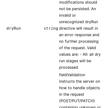
modifications should
not be persisted. An
invalid or
unrecognized dryRun
directive will result in
dryRun
string
an error response and
no further processing
of the request. Valid
values are: - All: all dry
run stages will be
processed
fieldValidation
instructs the server on
how to handle objects
in the request
(POST/PUT/PATCH)
containing unknown or