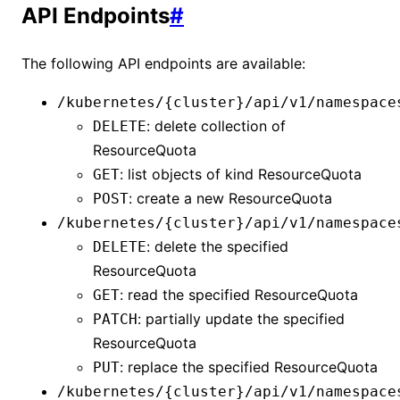
API Endpoints
#
The following API endpoints are available:
/kubernetes/{cluster}/api/v1/namespace
: delete collection of
DELETE
ResourceQuota
: list objects of kind
ResourceQuota
GET
: create a new
ResourceQuota
POST
/kubernetes/{cluster}/api/v1/namespace
: delete the specified
DELETE
ResourceQuota
: read the specified
ResourceQuota
GET
: partially update the specified
PATCH
ResourceQuota
: replace the specified
ResourceQuota
PUT
/kubernetes/{cluster}/api/v1/namespace