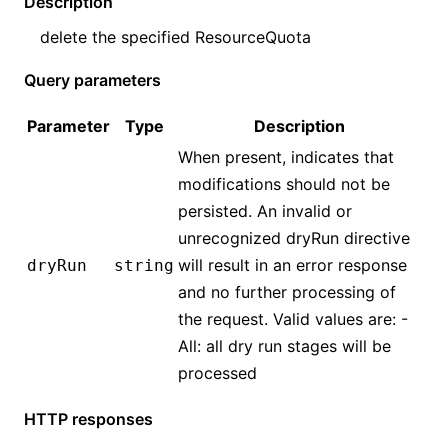
Description
delete the specified
ResourceQuota
Query parameters
Parameter
Type
Description
When present, indicates that
modifications should not be
persisted. An invalid or
unrecognized dryRun directive
will result in an error response
dryRun
string
and no further processing of
the request. Valid values are: -
All: all dry run stages will be
processed
HTTP responses