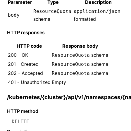
Parameter
Type
Description
ResourceQuota
application/json
body
schema
formatted
HTTP responses
HTTP code
Response body
200 - OK
schema
ResourceQuota
201 - Created
schema
ResourceQuota
202 - Accepted
schema
ResourceQuota
401 - Unauthorized
Empty
/kubernetes/{cluster}/api/v1/namespaces/{
HTTP method
DELETE