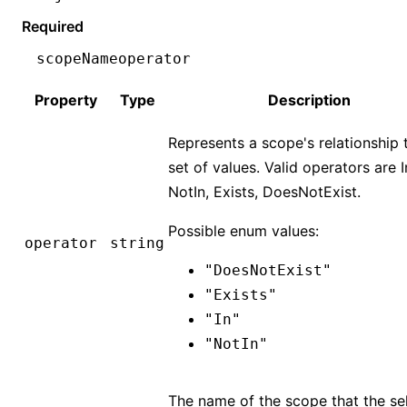
Required
scopeName
operator
Property
Type
Description
Represents a scope's relationship 
set of values. Valid operators are I
NotIn, Exists, DoesNotExist.
Possible enum values:
operator
string
"DoesNotExist"
"Exists"
"In"
"NotIn"
The name of the scope that the se