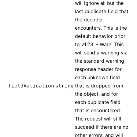
will ignore all but the
last duplicate field that
the decoder
encounters. This is the
default behavior prior
to v1.23. - Warn: This
will send a warning via
the standard warning
response header for
each unknown field
that is dropped from
fieldValidation
string
the object, and for
each duplicate field
that is encountered.
The request will still
succeed if there are no
other errors, and will