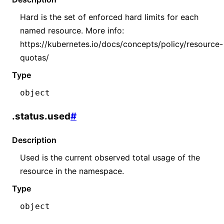
Hard is the set of enforced hard limits for each
named resource. More info:
https://kubernetes.io/docs/concepts/policy/resource-
quotas/
Type
object
.status.used
#
Description
Used is the current observed total usage of the
resource in the namespace.
Type
object