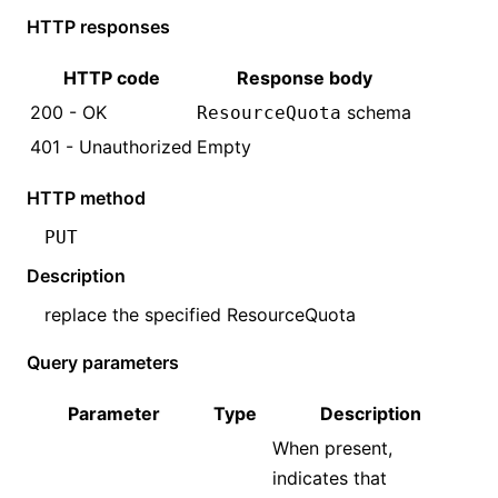
HTTP responses
HTTP code
Response body
200 - OK
schema
ResourceQuota
401 - Unauthorized
Empty
HTTP method
PUT
Description
replace the specified
ResourceQuota
Query parameters
Parameter
Type
Description
When present,
indicates that