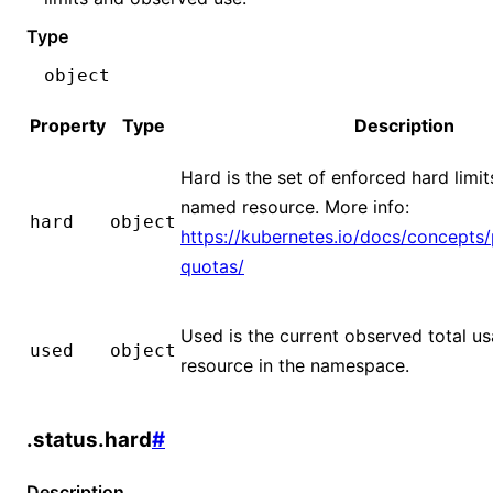
Type
object
Property
Type
Description
Hard is the set of enforced hard limit
named resource. More info:
hard
object
https://kubernetes.io/docs/concepts/
quotas/
Used is the current observed total us
used
object
resource in the namespace.
.status.hard
#
Description