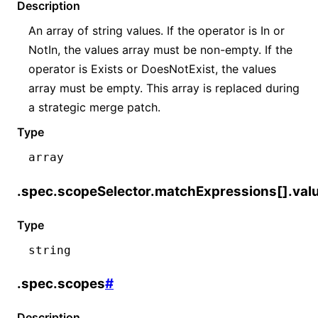
Description
An array of string values. If the operator is In or
NotIn, the values array must be non-empty. If the
operator is Exists or DoesNotExist, the values
array must be empty. This array is replaced during
a strategic merge patch.
Type
array
.spec.scopeSelector.matchExpressions[].val
Type
string
.spec.scopes
#
Description