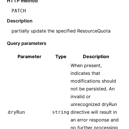
HTTP method
PATCH
Description
partially update the specified
ResourceQuota
Query parameters
Parameter
Type
Description
When present,
indicates that
modifications should
not be persisted. An
invalid or
unrecognized dryRun
directive will result in
dryRun
string
an error response and
no further processing