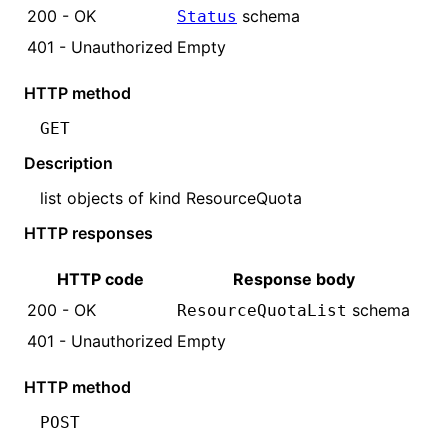
200 - OK
schema
Status
401 - Unauthorized
Empty
HTTP method
GET
Description
list objects of kind
ResourceQuota
HTTP responses
HTTP code
Response body
200 - OK
schema
ResourceQuota
List
401 - Unauthorized
Empty
HTTP method
POST