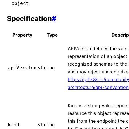
object
Specification
#
Property
Type
Descrip
APIVersion defines the vers
representation of an object
recognized schemas to the la
apiVersion
string
and may reject unrecognized
https://git.k8s.io/community
architecture/api-conventio
Kind is a string value repre
resource this object represe
this from the endpoint the c
kind
string
to. Cannot be updated. In 