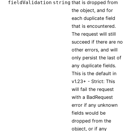
that is dropped from
fieldValidation
string
the object, and for
each duplicate field
that is encountered.
The request will still
succeed if there are no
other errors, and will
only persist the last of
any duplicate fields.
This is the default in
v1.23+ - Strict: This
will fail the request
with a BadRequest
error if any unknown
fields would be
dropped from the
object, or if any