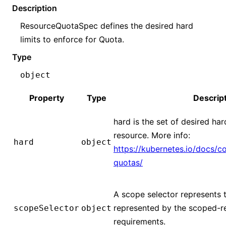
Description
ResourceQuotaSpec defines the desired hard
limits to enforce for Quota.
Type
object
Property
Type
Descrip
hard is the set of desired ha
resource. More info:
hard
object
https://kubernetes.io/docs/c
quotas/
A scope selector represents 
represented by the scoped-r
scopeSelector
object
requirements.