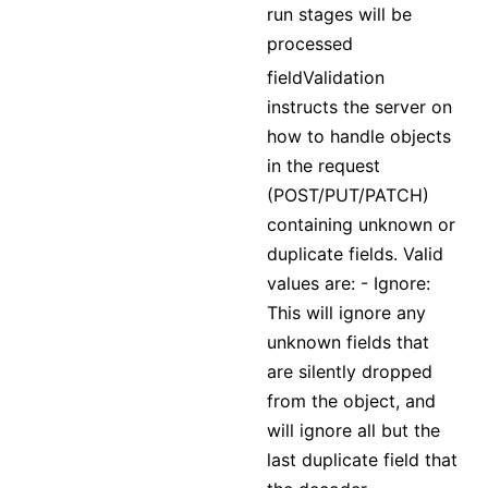
run stages will be
processed
fieldValidation
instructs the server on
how to handle objects
in the request
(POST/PUT/PATCH)
containing unknown or
duplicate fields. Valid
values are: - Ignore:
This will ignore any
unknown fields that
are silently dropped
from the object, and
will ignore all but the
last duplicate field that