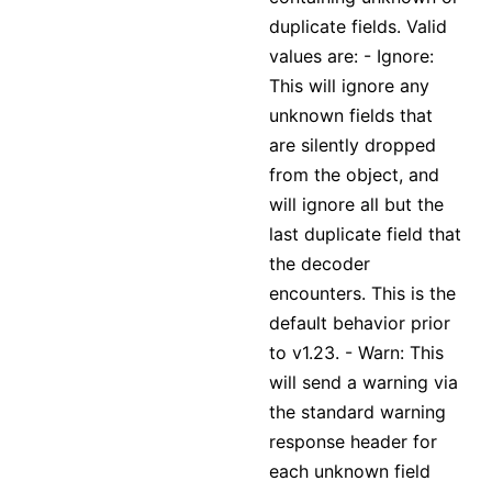
duplicate fields. Valid
values are: - Ignore:
This will ignore any
unknown fields that
are silently dropped
from the object, and
will ignore all but the
last duplicate field that
the decoder
encounters. This is the
default behavior prior
to v1.23. - Warn: This
will send a warning via
the standard warning
response header for
each unknown field