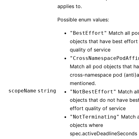
applies to.
Possible enum values:
Match all po
"BestEffort"
objects that have best effort
quality of service
"CrossNamespacePodAffi
Match all pod objects that h
cross-namespace pod (anti)af
mentioned.
scopeName
string
Match al
"NotBestEffort"
objects that do not have bes
effort quality of service
Match a
"NotTerminating"
objects where
spec.activeDeadlineSeconds i