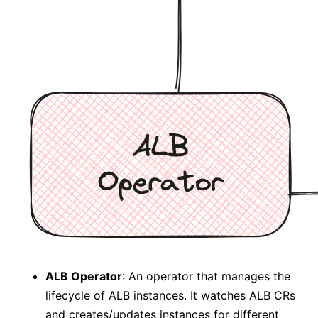
ALB Operator
: An operator that manages the
lifecycle of ALB instances. It watches ALB CRs
and creates/updates instances for different