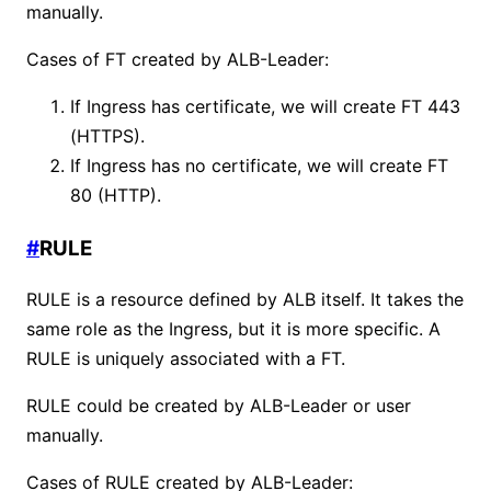
manually.
Cases of FT created by ALB-Leader:
If Ingress has certificate, we will create FT 443
(HTTPS).
If Ingress has no certificate, we will create FT
80 (HTTP).
#
RULE
RULE is a resource defined by ALB itself. It takes the
same role as the Ingress, but it is more specific. A
RULE is uniquely associated with a FT.
RULE could be created by ALB-Leader or user
manually.
Cases of RULE created by ALB-Leader: