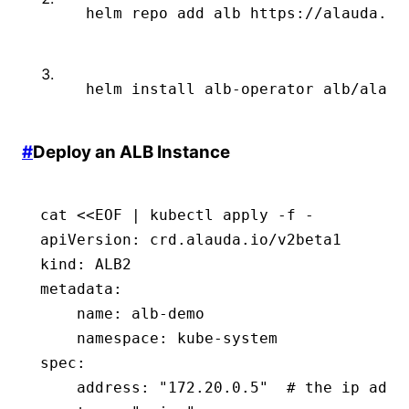
 helm
 repo
 add
 alb
 https://alauda.gi
 helm
 install
 alb-operator
 alb/alaud
#
Deploy an ALB Instance
cat <<EOF | kubectl apply -f -
apiVersion
:
 crd.alauda.io/v2beta1
kind
:
 ALB2
metadata
:
    name
:
 alb-demo
    namespace
:
 kube-system
spec
:
    address
:
 "172.20.0.5"
  # the ip addr