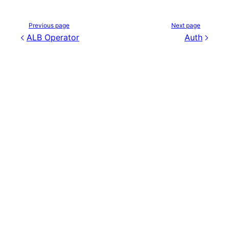
Previous page
Next page
ALB Operator
Auth