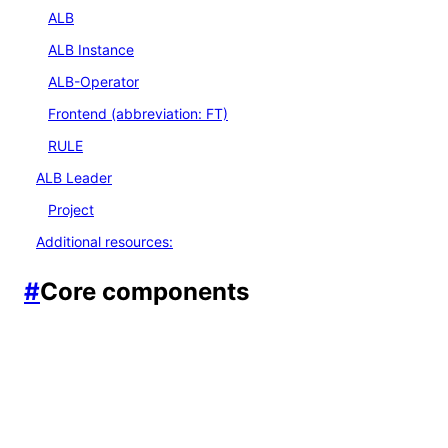
ALB
ALB Instance
ALB-Operator
Frontend (abbreviation: FT)
RULE
ALB Leader
Project
Additional resources:
#
Core components