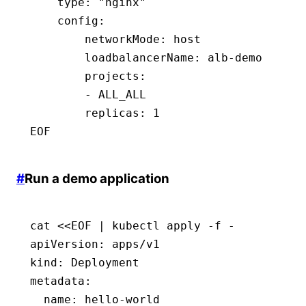
    type
:
 "nginx"
    config
:
        networkMode
:
 host
        loadbalancerName
:
 alb-demo
        projects
:
        - 
ALL_ALL
        replicas
:
 1
EOF
#
Run a demo application
cat <<EOF | kubectl apply -f -
apiVersion
:
 apps/v1
kind
:
 Deployment
metadata
:
  name
:
 hello-world