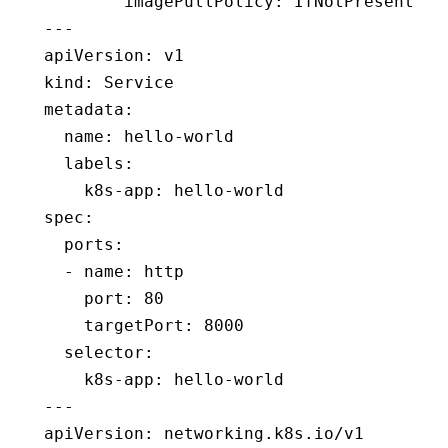
        imagePullPolicy
:
 IfNotPresent
---
apiVersion
:
 v1
kind
:
 Service
metadata
:
  name
:
 hello-world
  labels
:
    k8s-app
:
 hello-world
spec
:
  ports
:
  - 
name
:
 http
    port
:
 80
    targetPort
:
 8000
  selector
:
    k8s-app
:
 hello-world
---
apiVersion
:
 networking.k8s.io/v1