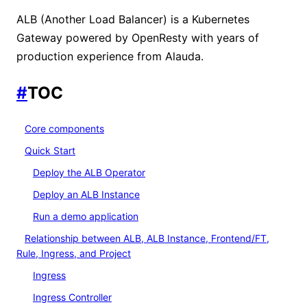
ALB (Another Load Balancer) is a Kubernetes
Gateway powered by OpenResty with years of
production experience from Alauda.
#
TOC
Core components
Quick Start
Deploy the ALB Operator
Deploy an ALB Instance
Run a demo application
Relationship between ALB, ALB Instance, Frontend/FT,
Rule, Ingress, and Project
Ingress
Ingress Controller