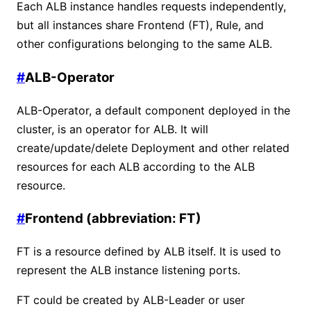
Each ALB instance handles requests independently,
but all instances share Frontend (FT), Rule, and
other configurations belonging to the same ALB.
#
ALB-Operator
ALB-Operator, a default component deployed in the
cluster, is an operator for ALB. It will
create/update/delete Deployment and other related
resources for each ALB according to the ALB
resource.
#
Frontend (abbreviation: FT)
FT is a resource defined by ALB itself. It is used to
represent the ALB instance listening ports.
FT could be created by ALB-Leader or user