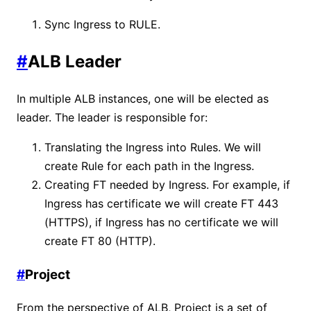
Sync Ingress to RULE.
#
ALB Leader
In multiple ALB instances, one will be elected as
leader. The leader is responsible for:
Translating the Ingress into Rules. We will
create Rule for each path in the Ingress.
Creating FT needed by Ingress. For example, if
Ingress has certificate we will create FT 443
(HTTPS), if Ingress has no certificate we will
create FT 80 (HTTP).
#
Project
From the perspective of ALB, Project is a set of