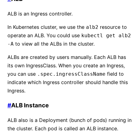
ALB is an Ingress controller.
In Kubernetes cluster, we use the
resource to
alb2
operate an ALB. You could use
kubectl get alb2
to view all the ALBs in the cluster.
-A
ALBs are created by users manually. Each ALB has
its own IngressClass. When you create an Ingress,
you can use
field to
.spec.ingressClassName
indicate which Ingress controller should handle this
Ingress.
#
ALB Instance
ALB also is a Deployment (bunch of pods) running in
the cluster. Each pod is called an ALB instance.