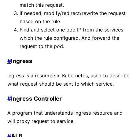
match this request.
If needed, modify/redirect/rewrite the request
based on the rule.
Find and select one pod IP from the services
which the rule configured. And forward the
request to the pod.
#
Ingress
Ingress is a resource in Kubernetes, used to describe
what request should be sent to which service.
#
Ingress Controller
A program that understands Ingress resource and
will proxy request to service.
#
ALB