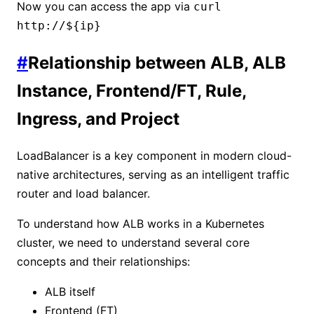
Now you can access the app via
curl
http://${ip}
#
Relationship between ALB, ALB
Instance, Frontend/FT, Rule,
Ingress, and Project
LoadBalancer is a key component in modern cloud-
native architectures, serving as an intelligent traffic
router and load balancer.
To understand how ALB works in a Kubernetes
cluster, we need to understand several core
concepts and their relationships:
ALB itself
Frontend (FT)