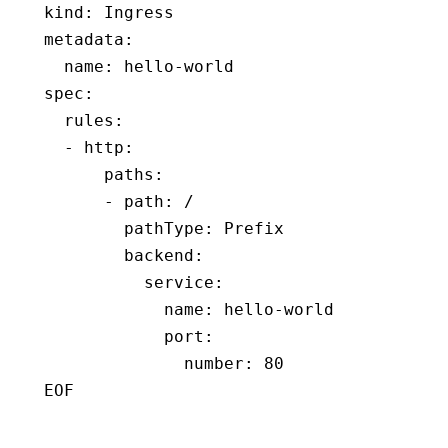
kind
:
 Ingress
metadata
:
  name
:
 hello-world
spec
:
  rules
:
  - 
http
:
      paths
:
      - 
path
:
 /
        pathType
:
 Prefix
        backend
:
          service
:
            name
:
 hello-world
            port
:
              number
:
 80
EOF