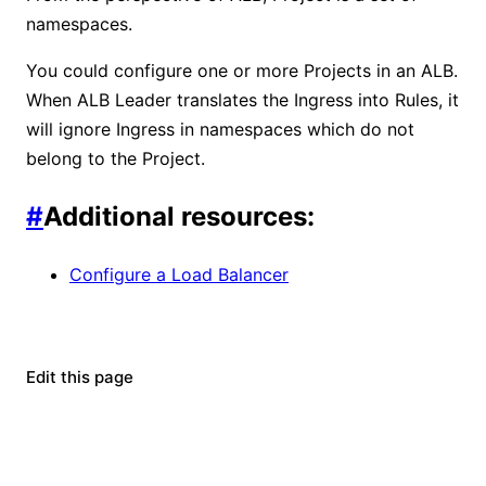
namespaces.
You could configure one or more Projects in an ALB.
When ALB Leader translates the Ingress into Rules, it
will ignore Ingress in namespaces which do not
belong to the Project.
#
Additional resources:
Configure a Load Balancer
Edit this page