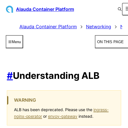
Alauda Container Platform
Alauda Container Platform
Networking
Net
Menu
ON THIS PAGE
#
Understanding ALB
WARNING
ALB has been deprecated. Please use the
ingress-
nginx-operator
or
envoy-gateway
instead.