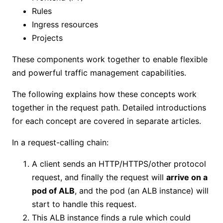
Rules
Ingress resources
Projects
These components work together to enable flexible
and powerful traffic management capabilities.
The following explains how these concepts work
together in the request path. Detailed introductions
for each concept are covered in separate articles.
In a request-calling chain:
A client sends an HTTP/HTTPS/other protocol
request, and finally the request will
arrive on a
pod of ALB
, and the pod (an ALB instance) will
start to handle this request.
This ALB instance finds a rule which could