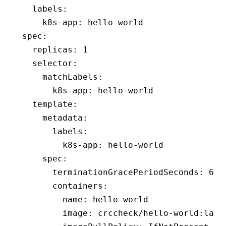
  labels
:
    k8s-app
:
 hello-world
spec
:
  replicas
:
 1
  selector
:
    matchLabels
:
      k8s-app
:
 hello-world
  template
:
    metadata
:
      labels
:
        k8s-app
:
 hello-world
    spec
:
      terminationGracePeriodSeconds
:
 60
      containers
:
      - 
name
:
 hello-world
        image
:
 crccheck/hello-world:late