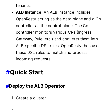
tenants.
ALB Instance
: An ALB instance includes
OpenResty acting as the data plane and a Go
controller as the control plane. The Go
controller monitors various CRs (Ingress,
Gateway, Rule, etc.) and converts them into
ALB-specific DSL rules. OpenResty then uses
these DSL rules to match and process
incoming requests.
#
Quick Start
#
Deploy the ALB Operator
Create a cluster.