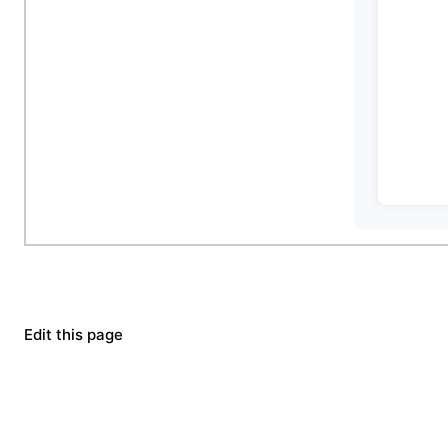
Edit this page