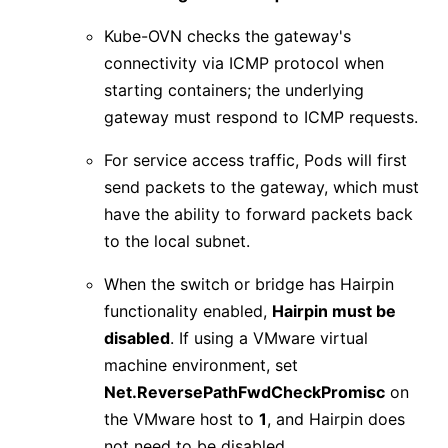
Kube-OVN checks the gateway's
connectivity via ICMP protocol when
starting containers; the underlying
gateway must respond to ICMP requests.
For service access traffic, Pods will first
send packets to the gateway, which must
have the ability to forward packets back
to the local subnet.
When the switch or bridge has Hairpin
functionality enabled,
Hairpin must be
disabled
. If using a VMware virtual
machine environment, set
Net.ReversePathFwdCheckPromisc
on
the VMware host to
1
, and Hairpin does
not need to be disabled.