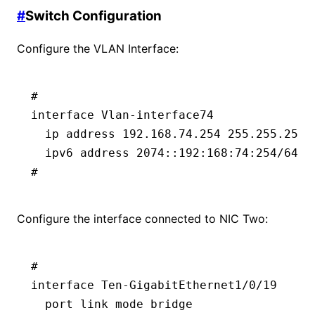
#
Switch Configuration
Configure the VLAN Interface:
#
interface Vlan-interface74
  ip address 192.168.74.254 255.255.255.
  ipv6 address 2074::192:168:74:254/64  
#
Configure the interface connected to NIC Two:
#
interface Ten-GigabitEthernet1/0/19
  port link mode bridge