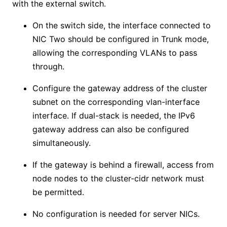
with the external switch.
On the switch side, the interface connected to
NIC Two should be configured in Trunk mode,
allowing the corresponding VLANs to pass
through.
Configure the gateway address of the cluster
subnet on the corresponding vlan-interface
interface. If dual-stack is needed, the IPv6
gateway address can also be configured
simultaneously.
If the gateway is behind a firewall, access from
node nodes to the cluster-cidr network must
be permitted.
No configuration is needed for server NICs.