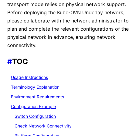
transport mode relies on physical network support.
Before deploying the Kube-OVN Underlay network,
please collaborate with the network administrator to
plan and complete the relevant configurations of the
physical network in advance, ensuring network
connectivity.
#
TOC
Usage Instructions
Terminology Explanation
Environment Requirements
Configuration Example
Switch Configuration
Check Network Connectivity
Platform Configuration