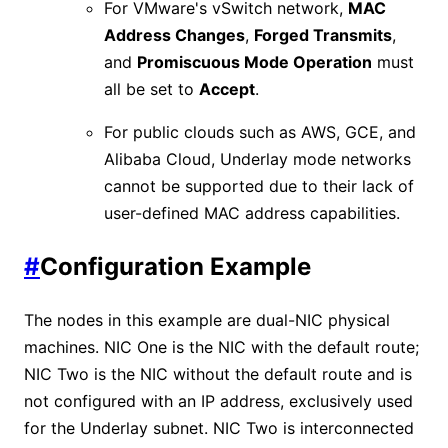
For VMware's vSwitch network,
MAC
Address Changes
,
Forged Transmits
,
and
Promiscuous Mode Operation
must
all be set to
Accept
.
For public clouds such as AWS, GCE, and
Alibaba Cloud, Underlay mode networks
cannot be supported due to their lack of
user-defined MAC address capabilities.
#
Configuration Example
The nodes in this example are dual-NIC physical
machines. NIC One is the NIC with the default route;
NIC Two is the NIC without the default route and is
not configured with an IP address, exclusively used
for the Underlay subnet. NIC Two is interconnected