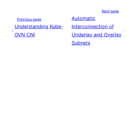
Next page
Automatic
Previous page
Understanding Kube-
Interconnection of
OVN CNI
Underlay and Overlay
Subnets