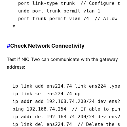
  port link-type trunk  // Configure the
  undo port trunk permit vlan 1
  port trunk permit vlan 74  // Allow th
#
#
Check Network Connectivity
Test if NIC Two can communicate with the gateway
address:
ip link add ens224.74 link ens224 type v
ip link set ens224.74 up
ip addr add 192.168.74.200/24 dev ens224
ping 192.168.74.254  // If able to ping 
ip addr del 192.168.74.200/24 dev ens224
ip link del ens224.74  // Delete the sub