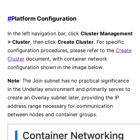
#
Platform Configuration
In the left navigation bar, click
Cluster Management
> Cluster
, then click
Create Cluster
. For specific
configuration procedures, please refer to the
Create
Cluster
document, with container network
configuration shown in the image below.
Note
: The Join subnet has no practical significance
in the Underlay environment and primarily serves to
create an Overlay subnet later, providing the IP
address range necessary for communication
between nodes and container groups.