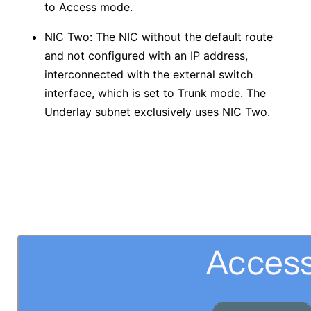
to Access mode.
NIC Two: The NIC without the default route
and not configured with an IP address,
interconnected with the external switch
interface, which is set to Trunk mode. The
Underlay subnet exclusively uses NIC Two.