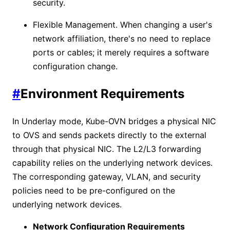
security.
Flexible Management. When changing a user's
network affiliation, there's no need to replace
ports or cables; it merely requires a software
configuration change.
#
Environment Requirements
In Underlay mode, Kube-OVN bridges a physical NIC
to OVS and sends packets directly to the external
through that physical NIC. The L2/L3 forwarding
capability relies on the underlying network devices.
The corresponding gateway, VLAN, and security
policies need to be pre-configured on the
underlying network devices.
Network Configuration Requirements