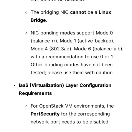
The bridging NIC
cannot
be a
Linux
Bridge
.
NIC bonding modes support Mode 0
(balance-rr), Mode 1 (active-backup),
Mode 4 (802.3ad), Mode 6 (balance-alb),
with a recommendation to use 0 or 1.
Other bonding modes have not been
tested; please use them with caution.
IaaS (Virtualization) Layer Configuration
Requirements
For OpenStack VM environments, the
PortSecurity
for the corresponding
network port needs to be disabled.