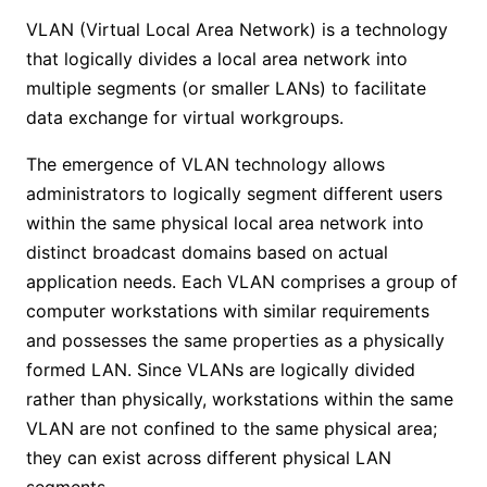
VLAN (Virtual Local Area Network) is a technology
that logically divides a local area network into
multiple segments (or smaller LANs) to facilitate
data exchange for virtual workgroups.
The emergence of VLAN technology allows
administrators to logically segment different users
within the same physical local area network into
distinct broadcast domains based on actual
application needs. Each VLAN comprises a group of
computer workstations with similar requirements
and possesses the same properties as a physically
formed LAN. Since VLANs are logically divided
rather than physically, workstations within the same
VLAN are not confined to the same physical area;
they can exist across different physical LAN