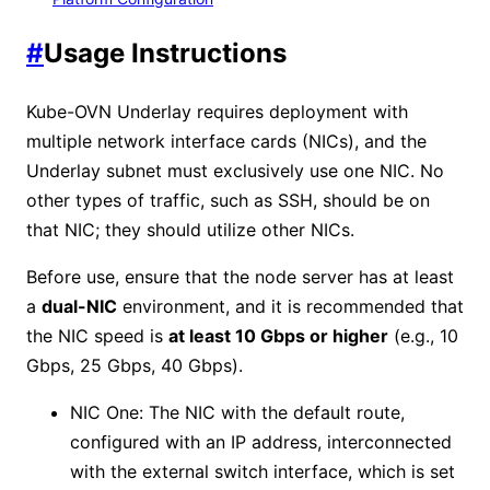
#
Usage Instructions
Kube-OVN Underlay requires deployment with
multiple network interface cards (NICs), and the
Underlay subnet must exclusively use one NIC. No
other types of traffic, such as SSH, should be on
that NIC; they should utilize other NICs.
Before use, ensure that the node server has at least
a
dual-NIC
environment, and it is recommended that
the NIC speed is
at least 10 Gbps or higher
(e.g., 10
Gbps, 25 Gbps, 40 Gbps).
NIC One: The NIC with the default route,
configured with an IP address, interconnected
with the external switch interface, which is set