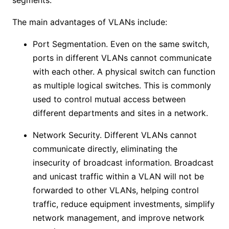
segments.
The main advantages of VLANs include:
Port Segmentation. Even on the same switch,
ports in different VLANs cannot communicate
with each other. A physical switch can function
as multiple logical switches. This is commonly
used to control mutual access between
different departments and sites in a network.
Network Security. Different VLANs cannot
communicate directly, eliminating the
insecurity of broadcast information. Broadcast
and unicast traffic within a VLAN will not be
forwarded to other VLANs, helping control
traffic, reduce equipment investments, simplify
network management, and improve network