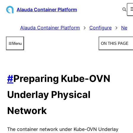
Alauda Container Platform
Alauda Container Platform
Configure
Netw
Menu
ON THIS PAGE
#
Preparing Kube-OVN
Underlay Physical
Network
The container network under Kube-OVN Underlay