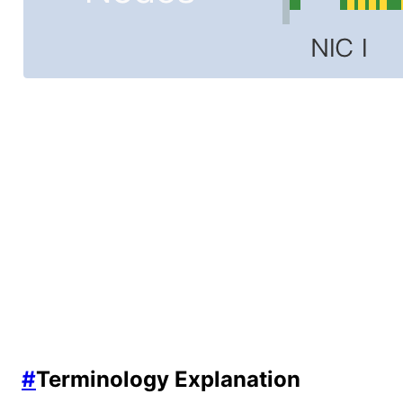
#
Terminology Explanation