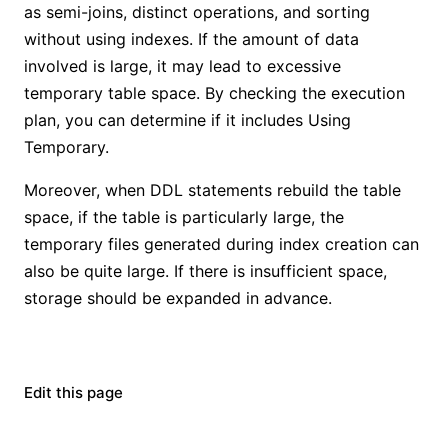
as semi-joins, distinct operations, and sorting
without using indexes. If the amount of data
involved is large, it may lead to excessive
temporary table space. By checking the execution
plan, you can determine if it includes Using
Temporary.
Moreover, when DDL statements rebuild the table
space, if the table is particularly large, the
temporary files generated during index creation can
also be quite large. If there is insufficient space,
storage should be expanded in advance.
Edit this page