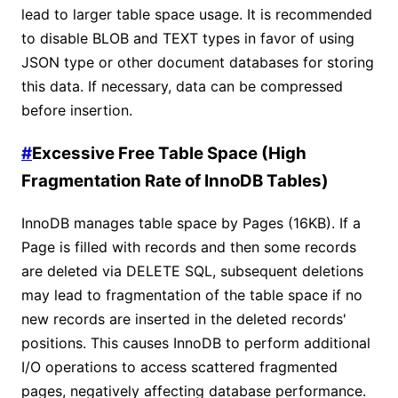
lead to larger table space usage. It is recommended
to disable BLOB and TEXT types in favor of using
JSON type or other document databases for storing
this data. If necessary, data can be compressed
before insertion.
#
Excessive Free Table Space (High
Fragmentation Rate of InnoDB Tables)
InnoDB manages table space by Pages (16KB). If a
Page is filled with records and then some records
are deleted via DELETE SQL, subsequent deletions
may lead to fragmentation of the table space if no
new records are inserted in the deleted records'
positions. This causes InnoDB to perform additional
I/O operations to access scattered fragmented
pages, negatively affecting database performance.