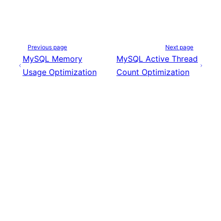
Previous page
Next page
MySQL Memory
MySQL Active Thread
Usage Optimization
Count Optimization