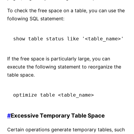
To check the free space on a table, you can use the
following SQL statement:
show table status like '<table_name>'
If the free space is particularly large, you can
execute the following statement to reorganize the
table space.
optimize table <table_name>
#
Excessive Temporary Table Space
Certain operations generate temporary tables, such