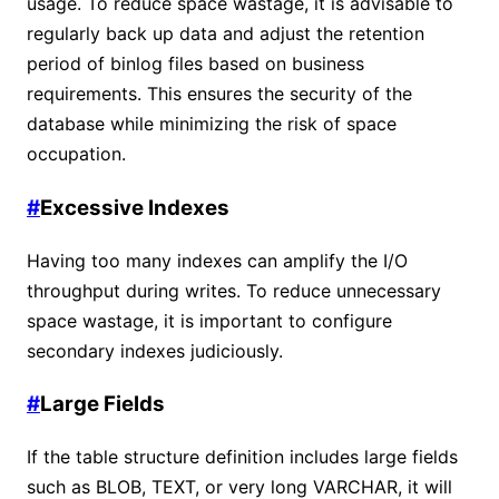
usage. To reduce space wastage, it is advisable to
regularly back up data and adjust the retention
period of binlog files based on business
requirements. This ensures the security of the
database while minimizing the risk of space
occupation.
#
Excessive Indexes
Having too many indexes can amplify the I/O
throughput during writes. To reduce unnecessary
space wastage, it is important to configure
secondary indexes judiciously.
#
Large Fields
If the table structure definition includes large fields
such as BLOB, TEXT, or very long VARCHAR, it will