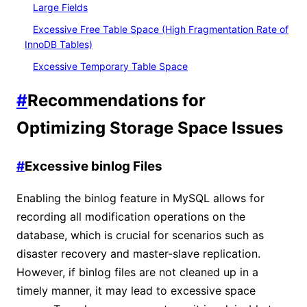
Large Fields
Excessive Free Table Space (High Fragmentation Rate of
InnoDB Tables)
Excessive Temporary Table Space
#
Recommendations for
Optimizing Storage Space Issues
#
Excessive binlog Files
Enabling the binlog feature in MySQL allows for
recording all modification operations on the
database, which is crucial for scenarios such as
disaster recovery and master-slave replication.
However, if binlog files are not cleaned up in a
timely manner, it may lead to excessive space