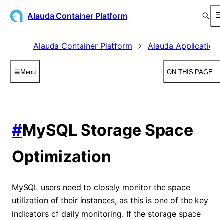
Alauda Container Platform
Alauda Container Platform
Alauda Application
Menu
ON THIS PAGE
#
MySQL Storage Space
Optimization
MySQL users need to closely monitor the space
utilization of their instances, as this is one of the key
indicators of daily monitoring. If the storage space