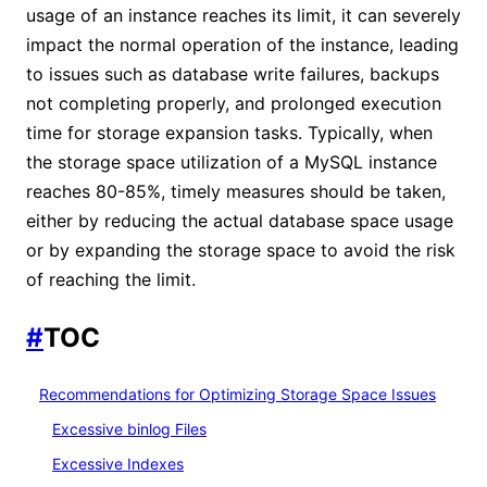
usage of an instance reaches its limit, it can severely
impact the normal operation of the instance, leading
to issues such as database write failures, backups
not completing properly, and prolonged execution
time for storage expansion tasks. Typically, when
the storage space utilization of a MySQL instance
reaches 80-85%, timely measures should be taken,
either by reducing the actual database space usage
or by expanding the storage space to avoid the risk
of reaching the limit.
#
TOC
Recommendations for Optimizing Storage Space Issues
Excessive binlog Files
Excessive Indexes