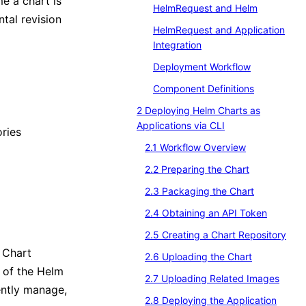
me a chart is
HelmRequest and Helm
ntal revision
HelmRequest and Application
Integration
Deployment Workflow
Component Definitions
2 Deploying Helm Charts as
Applications via CLI
ories
2.1 Workflow Overview
2.2 Preparing the Chart
2.3 Packaging the Chart
2.4 Obtaining an API Token
2.5 Creating a Chart Repository
 Chart
2.6 Uploading the Chart
s of the Helm
2.7 Uploading Related Images
ently manage,
2.8 Deploying the Application