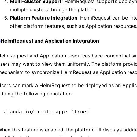
Multi-cluster Support
: HelmRequest supports deploy
multiple clusters through the platform.
Platform Feature Integration
: HelmRequest can be int
other platform features, such as Application resources
#
HelmRequest and Application Integration
elmRequest and Application resources have conceptual simi
sers may want to view them uniformly. The platform provi
mechanism to synchronize HelmRequest as Application reso
Users can mark a HelmRequest to be deployed as an Applic
dding the following annotation:
alauda.io/create-app: "true"
hen this feature is enabled, the platform UI displays additi