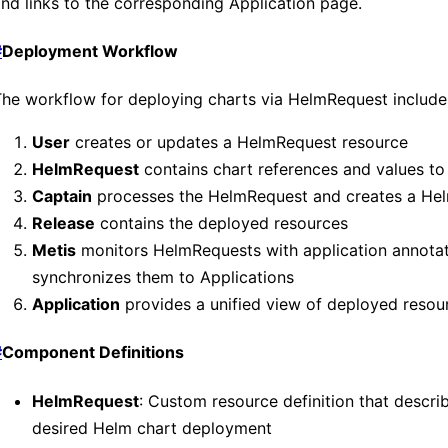
nd links to the corresponding Application page.
#
Deployment Workflow
he workflow for deploying charts via HelmRequest include
User
creates or updates a HelmRequest resource
HelmRequest
contains chart references and values to
Captain
processes the HelmRequest and creates a He
Release
contains the deployed resources
Metis
monitors HelmRequests with application annota
synchronizes them to Applications
Application
provides a unified view of deployed resou
#
Component Definitions
HelmRequest
: Custom resource definition that descri
desired Helm chart deployment