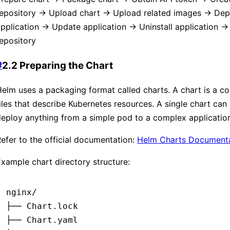
repository → Upload chart → Upload related images → Dep
pplication → Update application → Uninstall application →
epository
#
2.2 Preparing the Chart
elm uses a packaging format called charts. A chart is a col
iles that describe Kubernetes resources. A single chart can
eploy anything from a simple pod to a complex application
efer to the official documentation:
Helm Charts Document
xample chart directory structure:
nginx/
├── Chart.lock
├── Chart.yaml