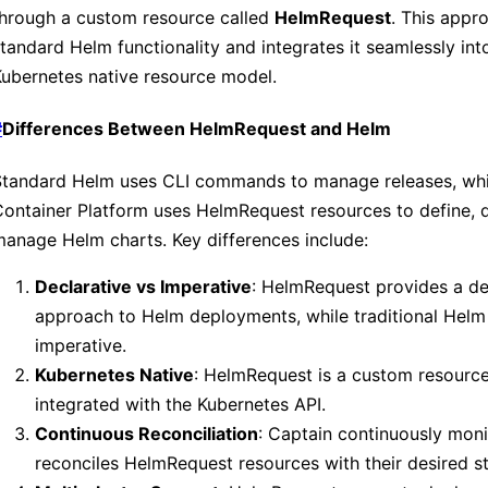
through a custom resource called
HelmRequest
. This appr
tandard Helm functionality and integrates it seamlessly int
ubernetes native resource model.
#
Differences Between HelmRequest and Helm
Standard Helm uses CLI commands to manage releases, whi
ontainer Platform uses HelmRequest resources to define, 
anage Helm charts. Key differences include:
Declarative vs Imperative
: HelmRequest provides a de
approach to Helm deployments, while traditional Helm 
imperative.
Kubernetes Native
: HelmRequest is a custom resource
integrated with the Kubernetes API.
Continuous Reconciliation
: Captain continuously mon
reconciles HelmRequest resources with their desired st