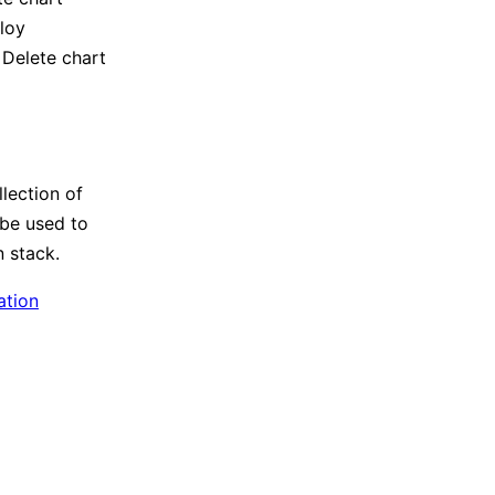
loy
 Delete chart
lection of
 be used to
 stack.
ation