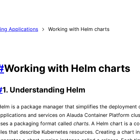
ding Applications
Working with Helm charts
#
Working with Helm charts
#
1. Understanding Helm
elm is a package manager that simplifies the deployment 
pplications and services on Alauda Container Platform clu
uses a packaging format called
charts
. A Helm chart is a co
iles that describe Kubernetes resources. Creating a chart in