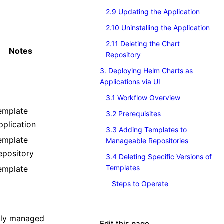
2.9 Updating the Application
2.10 Uninstalling the Application
2.11 Deleting the Chart
Notes
Repository
3. Deploying Helm Charts as
Applications via UI
3.1 Workflow Overview
emplate
3.2 Prerequisites
pplication
3.3 Adding Templates to
emplate
Manageable Repositories
epository
3.4 Deleting Specific Versions of
Templates
emplate
Steps to Operate
rily managed
Edit this page