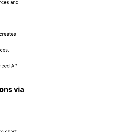
rces and
creates
ces,
nced API
ons via
e chart