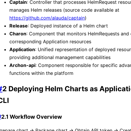
Captain
: Controller that processes HelmRequest resou
manages Helm releases (source code available at
https://github.com/alauda/captain
)
Release
: Deployed instance of a Helm chart
Charon
: Component that monitors HelmRequests and 
corresponding Application resources
Application
: Unified representation of deployed resour
providing additional management capabilities
Archon-api
: Component responsible for specific adva
functions within the platform
#
2 Deploying Helm Charts as Applicati
CLI
#
2.1 Workflow Overview
Prepare chart → Package chart → Obtain API token → Creat