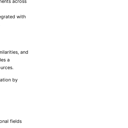
ments across
egrated with
.
larities, and
des a
urces.
ation by
onal fields