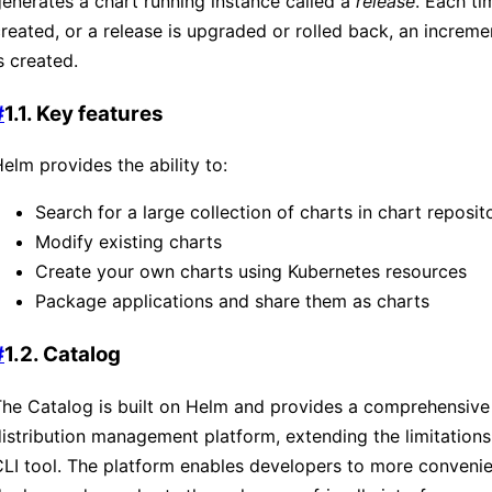
enerates a chart running instance called a
release
. Each ti
reated, or a release is upgraded or rolled back, an increme
s created.
#
1.1. Key features
elm provides the ability to:
Search for a large collection of charts in chart reposit
Modify existing charts
Create your own charts using Kubernetes resources
Package applications and share them as charts
#
1.2. Catalog
he Catalog is built on Helm and provides a comprehensive
istribution management platform, extending the limitation
LI tool. The platform enables developers to more conveni