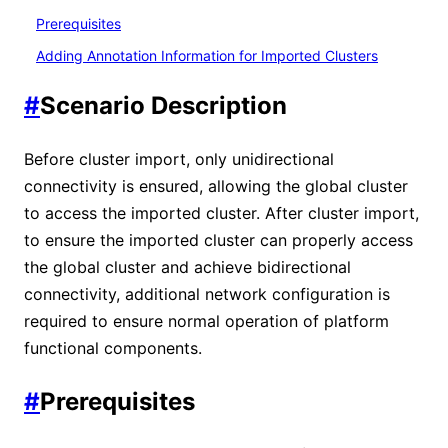
Prerequisites
Adding Annotation Information for Imported Clusters
#
Scenario Description
Before cluster import, only unidirectional
connectivity is ensured, allowing the global cluster
to access the imported cluster. After cluster import,
to ensure the imported cluster can properly access
the global cluster and achieve bidirectional
connectivity, additional network configuration is
required to ensure normal operation of platform
functional components.
#
Prerequisites