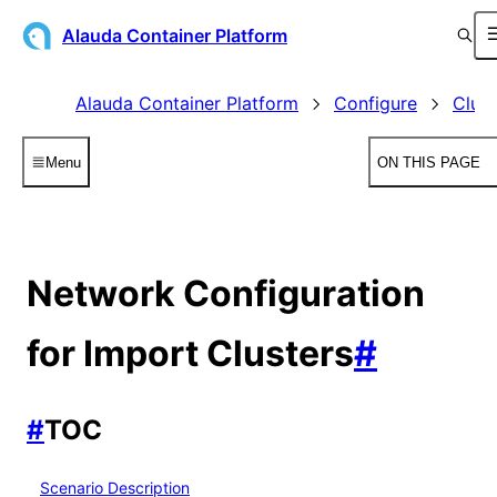
Alauda Container Platform
Alauda Container Platform
Configure
Clust
Menu
ON THIS PAGE
Network Configuration
for Import Clusters
#
#
TOC
Scenario Description