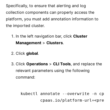
Specifically, to ensure that alerting and log
collection components can properly access the
platform, you must add annotation information to
the imported cluster.
In the left navigation bar, click
Cluster
Management
>
Clusters
.
Click
global
.
Click
Operations
>
CLI Tools
, and replace the
relevant parameters using the following
command:
kubectl
 annotate
 --overwrite
 -n
 cpaa
        cpaas.io/platform-url=
<
prepa