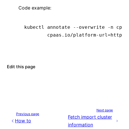
Code example:
kubectl
 annotate
 --overwrite
 -n
 cpaa
        cpaas.io/platform-url=https:
Edit this page
Next page
Previous page
Fetch import cluster
How to
information