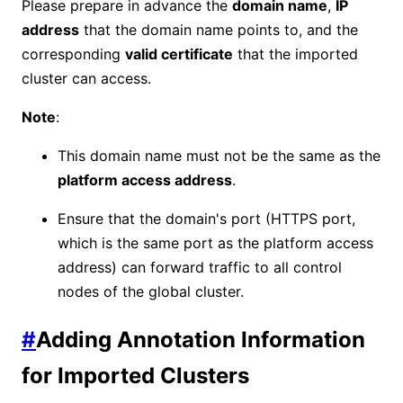
Please prepare in advance the
domain name
,
IP
address
that the domain name points to, and the
corresponding
valid certificate
that the imported
cluster can access.
Note
:
This domain name must not be the same as the
platform access address
.
Ensure that the domain's port (HTTPS port,
which is the same port as the platform access
address) can forward traffic to all control
nodes of the global cluster.
#
Adding Annotation Information
for Imported Clusters