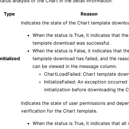
tatus analysis of the Chart in the detail information.
Type
Reason
Indicates the state of the Chart template downlo
When the status is True, it indicates that th
template download was successful.
When the status is False, it indicates that t
Initialized
template download has failed, and the reason
can be viewed in the message column.
ChartLoadFailed: Chart template downl
InitializeFailed: An exception occurred
initialization before downloading the C
Indicates the state of user permissions and depe
verification for the Chart template.
When the status is True, it indicates that all 