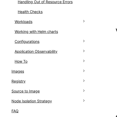
Handling Out of Resource Errors
Health Checks
Workloads
Working with Helm charts
Deployments
Configurations
DaemonSets
Application Observability
StatefulSets
Configuring ConfigMap
How To
CronJobs
Configuring Secrets
Monitoring Dashboards
Images
Jobs
Logs
Setting Scheduled Task Trigger Rules
Registry
Overview of images
Pods
Events
Add ImagePullSecrets to
ServiceAccount
Source to Image
How To
Introduction
Containers
Node Isolation Strategy
Install
Overview
Creating images
FAQ
How To
Install
Introduction
Managing images
Install Via YAML
Introduction