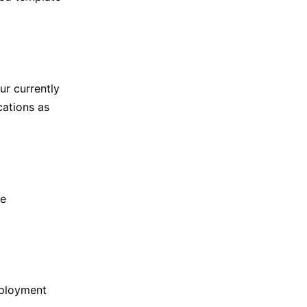
ur currently
cations as
te
eployment