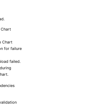
ad.
e Chart
he Chart
 for failure
oad failed.
 during
hart.
ndencies
validation