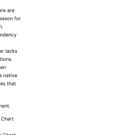
ere are
reason for
n.
endency
er lacks
tions.
hen
a native
ces that
ment.
e Chart