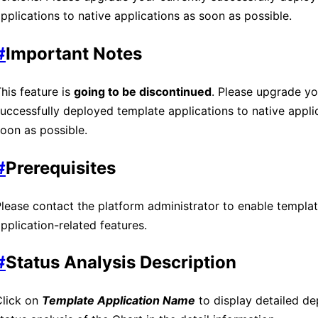
pplications to native applications as soon as possible.
#
Important Notes
his feature is
going to be discontinued
. Please upgrade yo
uccessfully deployed template applications to native appli
oon as possible.
#
Prerequisites
lease contact the platform administrator to enable templa
pplication-related features.
#
Status Analysis Description
Click on
Template Application Name
to display detailed d