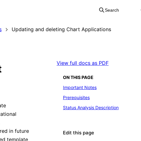
Search
s
Updating and deleting Chart Applications
View full docs as PDF
t
ON THIS PAGE
Important Notes
Prerequisites
ate
Status Analysis Description
ational
t
ed in future
Edit this page
yed template