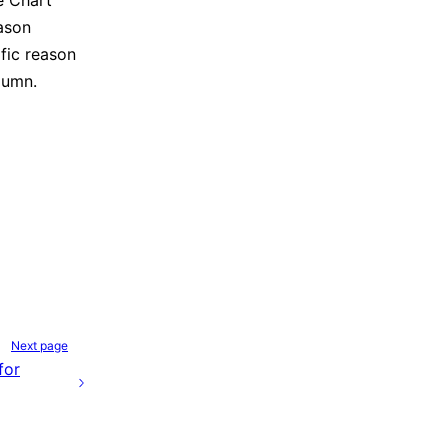
he Chart
ason
fic reason
lumn.
Next page
for