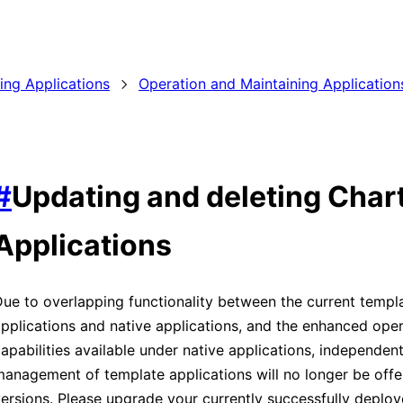
ding Applications
Operation and Maintaining Application
#
Updating and deleting Char
Applications
ue to overlapping functionality between the current templ
pplications and native applications, and the enhanced oper
apabilities available under native applications, independen
anagement of template applications will no longer be offer
ersions. Please upgrade your currently successfully deplo