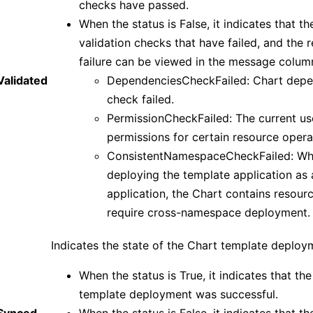
checks have passed.
When the status is False, it indicates that th
validation checks that have failed, and the 
failure can be viewed in the message colum
Validated
DependenciesCheckFailed: Chart dep
check failed.
PermissionCheckFailed: The current us
permissions for certain resource opera
ConsistentNamespaceCheckFailed: W
deploying the template application as 
application, the Chart contains resour
require cross-namespace deployment.
Indicates the state of the Chart template deploy
When the status is True, it indicates that th
template deployment was successful.