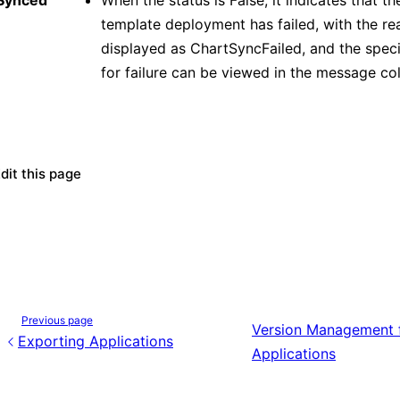
Synced
When the status is False, it indicates that t
template deployment has failed, with the re
displayed as ChartSyncFailed, and the speci
for failure can be viewed in the message co
dit this page
Previous page
Version Management 
Exporting Applications
Applications