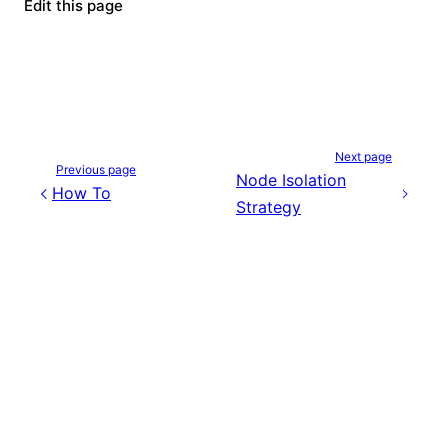
Edit this page
Next page
Previous page
Node Isolation
How To
Strategy