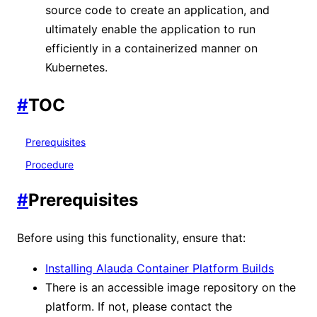
source code to create an application, and
ultimately enable the application to run
efficiently in a containerized manner on
Kubernetes.
#
TOC
Prerequisites
Procedure
#
Prerequisites
Before using this functionality, ensure that:
Installing Alauda Container Platform Builds
There is an accessible image repository on the
platform. If not, please contact the