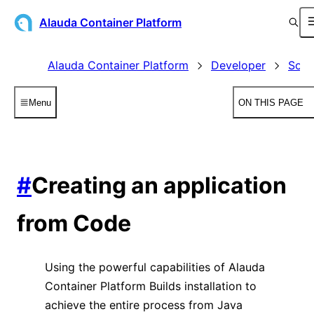
Alauda Container Platform
Alauda Container Platform
Developer
Sour
Menu
ON THIS PAGE
#
Creating an application
from Code
Using the powerful capabilities of Alauda
Container Platform Builds installation to
achieve the entire process from Java