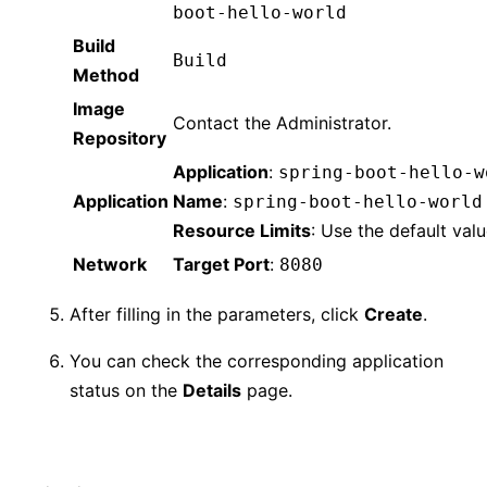
boot-hello-world
Build
Build
Method
Image
Contact the Administrator.
Repository
Application
:
spring-boot-hello-w
Application
Name
:
spring-boot-hello-world
Resource Limits
: Use the default valu
Network
Target Port
:
8080
After filling in the parameters, click
Create
.
You can check the corresponding application
status on the
Details
page.