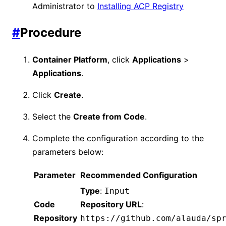
Administrator to
Installing ACP Registry
#
Procedure
Container Platform
, click
Applications
>
Applications
.
Click
Create
.
Select the
Create from Code
.
Complete the configuration according to the
parameters below:
Parameter
Recommended Configuration
Type
:
Input
Code
Repository URL
:
Repository
https://github.com/alauda/sp