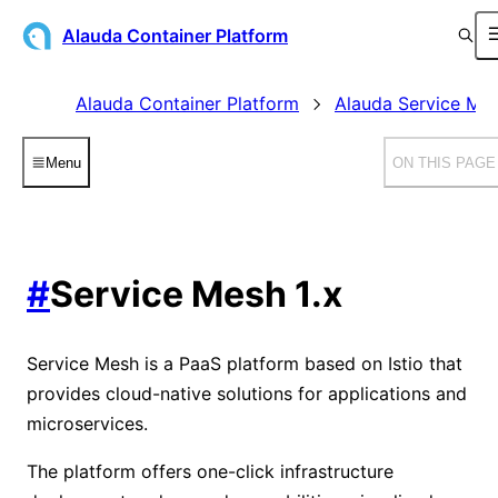
Alauda Container Platform
Alauda Container Platform
Alauda Service Me
Menu
ON THIS PAGE
#
Service Mesh 1.x
Service Mesh is a PaaS platform based on Istio that
provides cloud-native solutions for applications and
microservices.
The platform offers one-click infrastructure