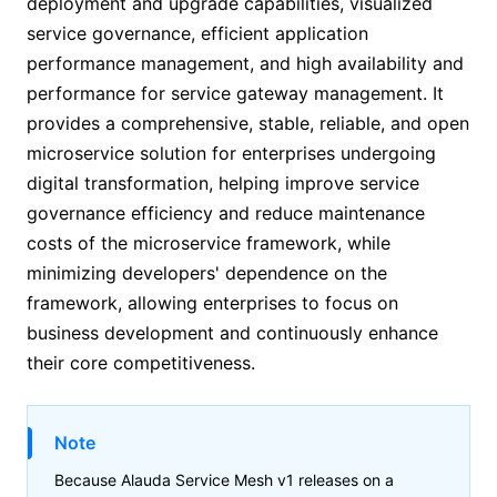
deployment and upgrade capabilities, visualized
service governance, efficient application
performance management, and high availability and
performance for service gateway management. It
provides a comprehensive, stable, reliable, and open
microservice solution for enterprises undergoing
digital transformation, helping improve service
governance efficiency and reduce maintenance
costs of the microservice framework, while
minimizing developers' dependence on the
framework, allowing enterprises to focus on
business development and continuously enhance
their core competitiveness.
Note
Because
Alauda Service Mesh v1
releases on a