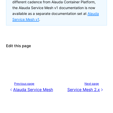
different cadence from Alauda Container Platform,
the
Alauda Service Mesh v1
documentation is now
available as a separate documentation set at
Alauda
Service Mesh v1
.
Edit this page
Previous page
Next page
Alauda Service Mesh
Service Mesh 2.x