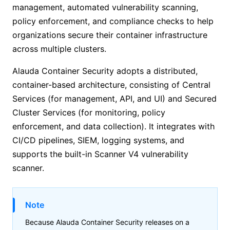
management, automated vulnerability scanning,
policy enforcement, and compliance checks to help
organizations secure their container infrastructure
across multiple clusters.
Alauda Container Security adopts a distributed,
container-based architecture, consisting of Central
Services (for management, API, and UI) and Secured
Cluster Services (for monitoring, policy
enforcement, and data collection). It integrates with
CI/CD pipelines, SIEM, logging systems, and
supports the built-in Scanner V4 vulnerability
scanner.
Note
Because
Alauda Container Security
releases on a