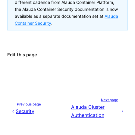
different cadence from Alauda Container Platform,
the
Alauda Container Security
documentation is now
available as a separate documentation set at
Alauda
Container Security
.
Edit this page
Next page
Previous page
Alauda Cluster
Security
Authentication