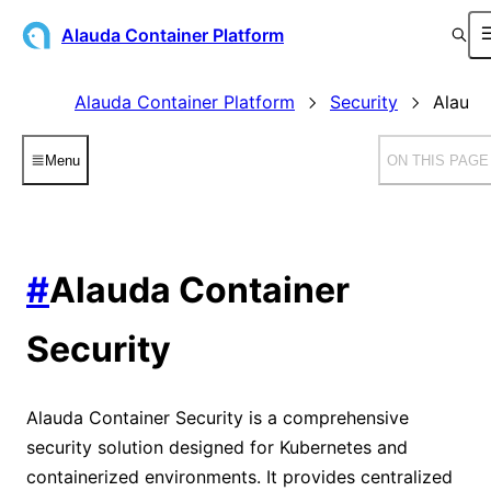
Alauda Container Platform
Alauda Container Platform
Security
Alauda
Menu
ON THIS PAGE
#
Alauda Container
Security
Alauda Container Security is a comprehensive
security solution designed for Kubernetes and
containerized environments. It provides centralized