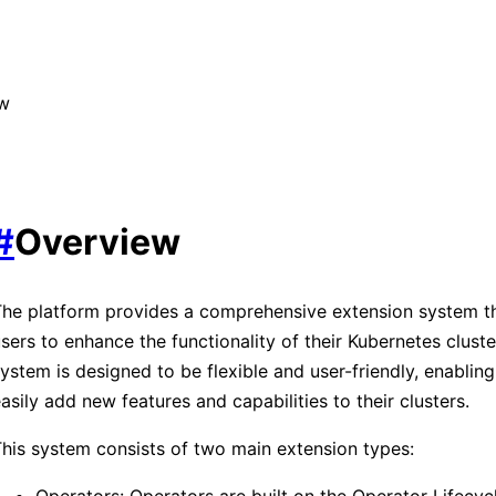
ew
#
Overview
he platform provides a comprehensive extension system th
sers to enhance the functionality of their Kubernetes cluste
ystem is designed to be flexible and user-friendly, enabling
asily add new features and capabilities to their clusters.
his system consists of two main extension types:
Operators: Operators are built on the Operator Lifecy