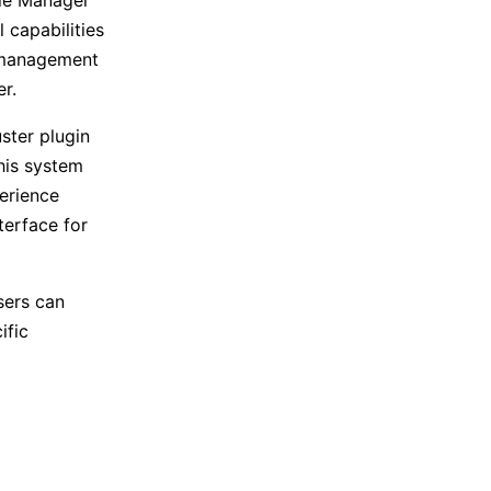
 capabilities
d management
r.
uster plugin
his system
erience
terface for
sers can
ific