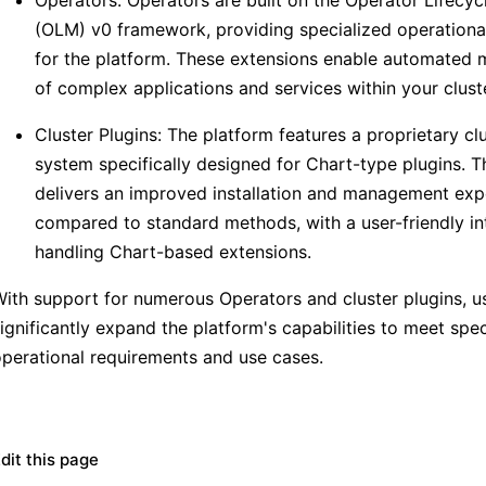
(OLM) v0 framework, providing specialized operational
for the platform. These extensions enable automate
of complex applications and services within your cluste
Cluster Plugins: The platform features a proprietary cl
system specifically designed for Chart-type plugins. T
delivers an improved installation and management exp
compared to standard methods, with a user-friendly in
handling Chart-based extensions.
ith support for numerous Operators and cluster plugins, u
ignificantly expand the platform's capabilities to meet spec
perational requirements and use cases.
dit this page