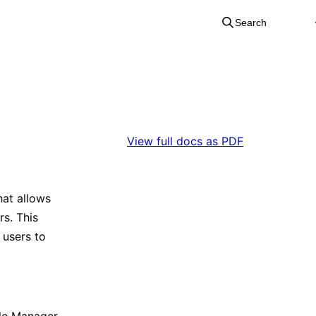
Search
View full docs as PDF
at allows
rs. This
 users to
cle Manager