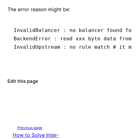
The error reason might be:
InvalidBalancer
 :
 no
 balancer
 found
 for
 
BackendError
 :
 read
 xxx
 byte
 data
 from
 b
InvalidUpstream
 :
 no
 rule
 match
 # it mea
Edit this page
Previous page
How to Solve Inter-