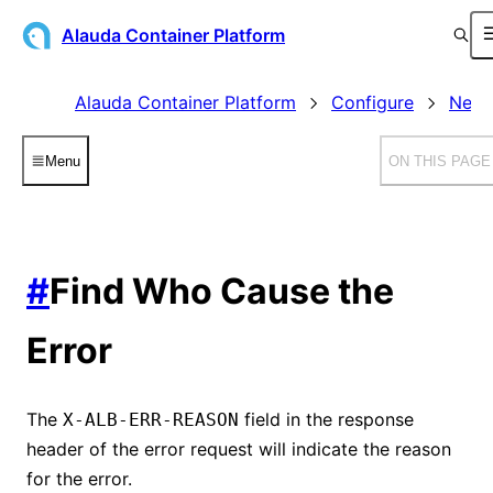
Alauda Container Platform
Alauda Container Platform
Configure
Netw
Menu
ON THIS PAGE
#
Find Who Cause the
Error
The
field in the response
X-ALB-ERR-REASON
header of the error request will indicate the reason
for the error.