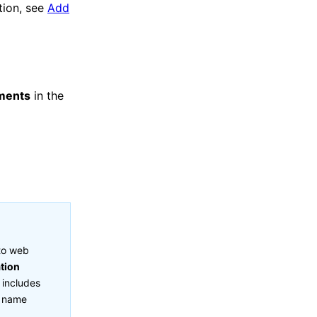
tion, see
Add
ments
in the
nto web
ation
 includes
t name