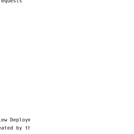
requests
iew Deployment
eated by this Deployment