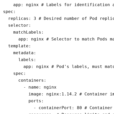
    app
:
 nginx
 # Labels for identification 
spec
:
  replicas
:
 3
 # Desired number of Pod repli
  selector
:
    matchLabels
:
      app
:
 nginx
 # Selector to match Pods m
  template
:
    metadata
:
      labels
:
        app
:
 nginx
 # Pod's labels, must mat
    spec
:
      containers
:
        - 
name
:
 nginx
          image
:
 nginx:1.14.2
 # Container i
          ports
:
            - 
containerPort
:
 80
 # Container