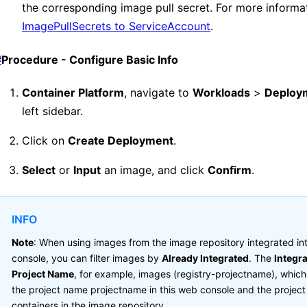
the corresponding image pull secret. For more informa
ImagePullSecrets to ServiceAccount
.
#
Procedure - Configure Basic Info
Container Platform
, navigate to
Workloads
>
Deploy
left sidebar.
Click on
Create Deployment
.
Select
or
Input
an image, and click
Confirm
.
INFO
Note
: When using images from the image repository integrated i
console, you can filter images by
Already Integrated
. The
Integr
Project Name
, for example, images (registry-projectname), which
the project name projectname in this web console and the projec
containers in the image repository.