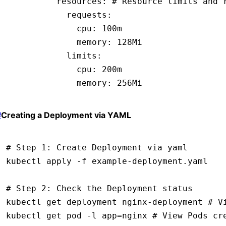
          resources
:
 # Resource limits and 
            requests
:
              cpu
:
 100m
              memory
:
 128Mi
            limits
:
              cpu
:
 200m
              memory
:
 256Mi
#
Creating a Deployment via YAML
# Step 1: Create Deployment via yaml
kubectl
 apply
 -f
 example-deployment.yaml
# Step 2: Check the Deployment status
kubectl
 get
 deployment
 nginx-deployment
 # V
kubectl
 get
 pod
 -l
 app=nginx
 # View Pods cr