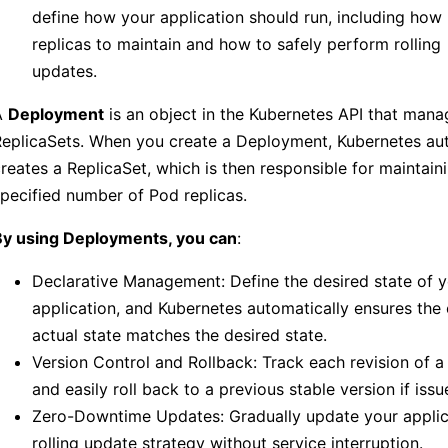
define how your application should run, including ho
replicas to maintain and how to safely perform rolling
updates.
A
Deployment
is an object in the Kubernetes API that man
eplicaSets. When you create a Deployment, Kubernetes aut
reates a ReplicaSet, which is then responsible for maintain
pecified number of Pod replicas.
By using Deployments, you can
:
Declarative Management: Define the desired state of 
application, and Kubernetes automatically ensures the 
actual state matches the desired state.
Version Control and Rollback: Track each revision of 
and easily roll back to a previous stable version if issu
Zero-Downtime Updates: Gradually update your applic
rolling update strategy without service interruption.