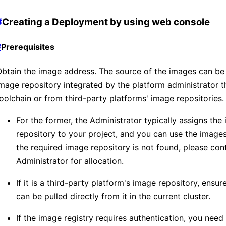
#
Creating a Deployment by using web console
#
Prerequisites
btain the image address. The source of the images can be
mage repository integrated by the platform administrator 
oolchain or from third-party platforms' image repositories.
For the former, the Administrator typically assigns the
repository to your project, and you can use the images w
the required image repository is not found, please con
Administrator for allocation.
If it is a third-party platform's image repository, ensu
can be pulled directly from it in the current cluster.
If the image registry requires authentication, you need