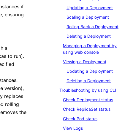
nstances if
Updating a Deployment
e, ensuring
Scaling a Deployment
Rolling Back a Deployment
Deleting a Deployment
Managing a Deployment by
gh a
using web console
as to run).
Viewing a Deployment
ecified
Updating a Deployment
stances.
Deleting a Deployment
 version),
Troubleshooting by using CLI
y replaces
Check Deployment status
d rolling
Check ReplicaSet status
 removes the
Check Pod status
View Logs