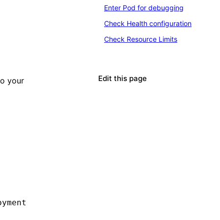
Enter Pod for debugging
Check Health configuration
Check Resource Limits
Edit this page
o your
oyment