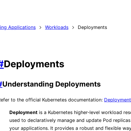
ding Applications
Workloads
Deployments
#
Deployments
#
Understanding Deployments
efer to the official Kubernetes documentation:
Deployment
Deployment
is a Kubernetes higher-level workload re
used to declaratively manage and update Pod replicas
your applications. It provides a robust and flexible wa