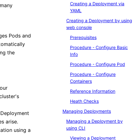
Creating a Deployment via
w many
YAML
Creating a Deployment by using
web console
ages Pods and
Prerequisites
omatically
Procedure - Configure Basic
ing the
Info
Procedure - Configure Pod
Procedure - Configure
Containers
your
Reference Information
cluster's
Heath Checks
Managing Deployments
a Deployment
es arise.
Managing a Deployment by
using CLI
ation using a
Viewing a Deployment