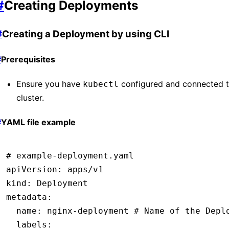
#
Creating Deployments
#
Creating a Deployment by using CLI
#
Prerequisites
Ensure you have
configured and connected t
kubectl
cluster.
#
YAML file example
# example-deployment.yaml
apiVersion
:
 apps/v1
kind
:
 Deployment
metadata
:
  name
:
 nginx-deployment
 # Name of the Depl
  labels
: