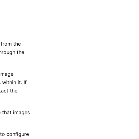
 from the
through the
 image
ithin it. If
tact the
re that images
 to configure