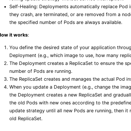
Self-Healing: Deployments automatically replace Pod i
they crash, are terminated, or are removed from a nod
the specified number of Pods are always available.
How it works
:
You define the desired state of your application throu
Deployment (e.g., which image to use, how many replic
The Deployment creates a ReplicaSet to ensure the sp
number of Pods are running.
The ReplicaSet creates and manages the actual Pod in
When you update a Deployment (e.g., change the image
the Deployment creates a new ReplicaSet and graduall
the old Pods with new ones according to the predefine
update strategy until all new Pods are running, then it
old ReplicaSet.