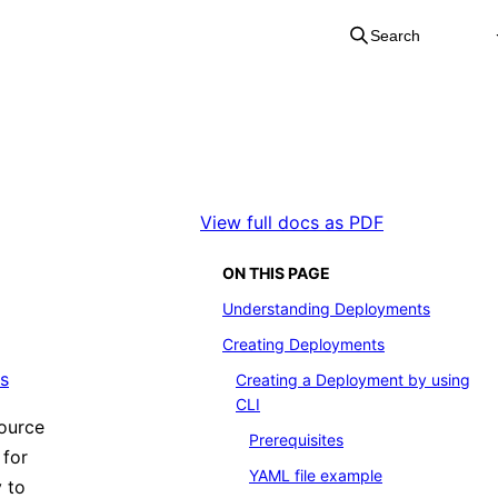
Search
View full docs as PDF
ON THIS PAGE
Understanding Deployments
Creating Deployments
s
Creating a Deployment by using
CLI
source
Prerequisites
 for
YAML file example
y to