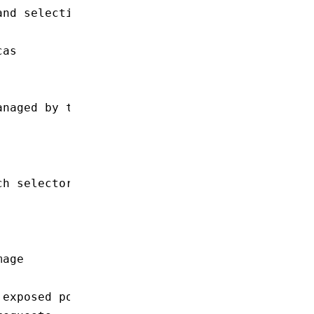
and selection
cas
anaged by this Deployment
ch selector.matchLabels
mage
 exposed port