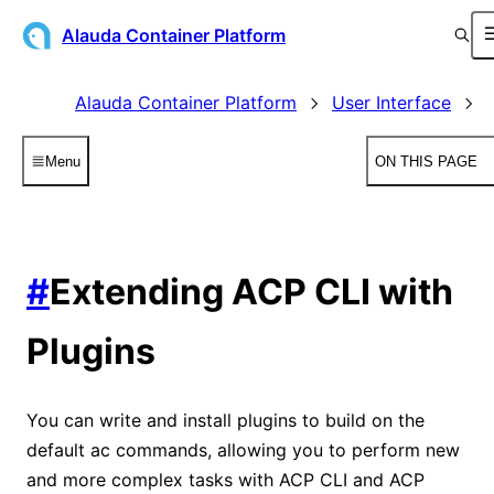
Alauda Container Platform
Alauda Container Platform
User Interface
Menu
ON THIS PAGE
#
Extending ACP CLI with
Plugins
You can write and install plugins to build on the
default ac commands, allowing you to perform new
and more complex tasks with ACP CLI and ACP