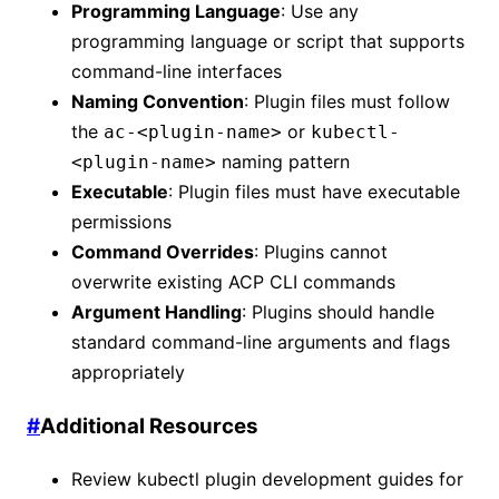
Programming Language
: Use any
programming language or script that supports
command-line interfaces
Naming Convention
: Plugin files must follow
the
or
ac-<plugin-name>
kubectl-
naming pattern
<plugin-name>
Executable
: Plugin files must have executable
permissions
Command Overrides
: Plugins cannot
overwrite existing ACP CLI commands
Argument Handling
: Plugins should handle
standard command-line arguments and flags
appropriately
#
Additional Resources
Review kubectl plugin development guides for