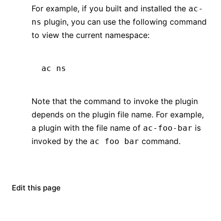
For example, if you built and installed the
ac-
plugin, you can use the following command
ns
to view the current namespace:
ac
 ns
Note that the command to invoke the plugin
depends on the plugin file name. For example,
a plugin with the file name of
is
ac-foo-bar
invoked by the
command.
ac foo bar
Edit this page