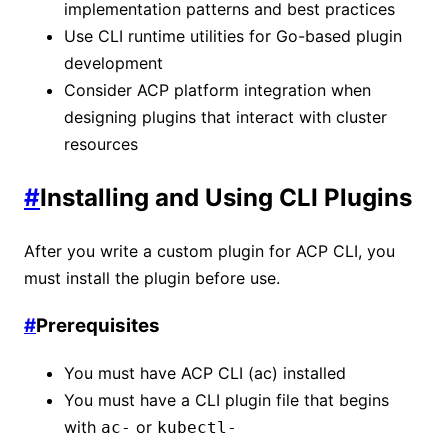
implementation patterns and best practices
Use CLI runtime utilities for Go-based plugin
development
Consider ACP platform integration when
designing plugins that interact with cluster
resources
#
Installing and Using CLI Plugins
After you write a custom plugin for ACP CLI, you
must install the plugin before use.
#
Prerequisites
You must have ACP CLI (ac) installed
You must have a CLI plugin file that begins
with
or
ac-
kubectl-