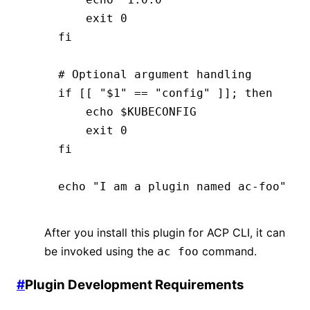
    exit
 0
fi
# Optional argument handling
if
 [[ 
"$1"
 ==
 "config"
 ]]; 
then
    echo
 $KUBECONFIG
    exit
 0
fi
echo
 "I am a plugin named ac-foo"
After you install this plugin for ACP CLI, it can
be invoked using the
command.
ac foo
#
Plugin Development Requirements