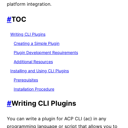
platform integration.
#
TOC
Writing CLI Plugins
Creating a Simple Plugin
Plugin Development Requirements
Additional Resources
Installing and Using CLI Plugins
Prerequisites
Installation Procedure
#
Writing CLI Plugins
You can write a plugin for ACP CLI (ac) in any
programming language or script that allows you to