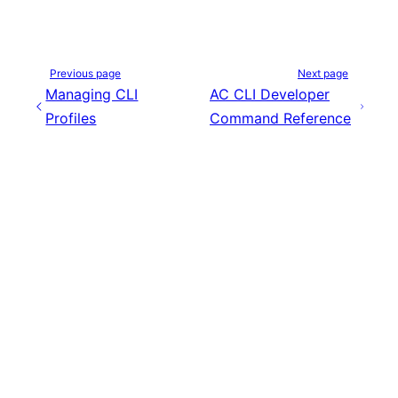
Previous page
Next page
Managing CLI
AC CLI Developer
Profiles
Command Reference