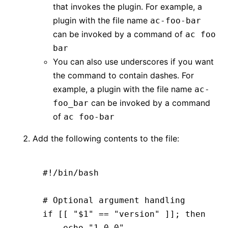
that invokes the plugin. For example, a
plugin with the file name
ac-foo-bar
can be invoked by a command of
ac foo
bar
You can also use underscores if you want
the command to contain dashes. For
example, a plugin with the file name
ac-
can be invoked by a command
foo_bar
of
ac foo-bar
Add the following contents to the file:
#!/bin/bash
# Optional argument handling
if
 [[ 
"$1"
 ==
 "version"
 ]]; 
then
    echo
 "1.0.0"