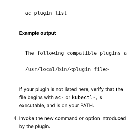
ac
 plugin
 list
Example output
The following compatible plugins are
/usr/local/bin/<plugin_file>
If your plugin is not listed here, verify that the
file begins with
or
, is
ac-
kubectl-
executable, and is on your PATH.
Invoke the new command or option introduced
by the plugin.