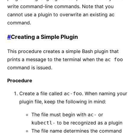
write command-line commands. Note that you
cannot use a plugin to overwrite an existing ac
command.
#
Creating a Simple Plugin
This procedure creates a simple Bash plugin that
prints a message to the terminal when the
ac foo
command is issued.
Procedure
Create a file called
. When naming your
ac-foo
plugin file, keep the following in mind:
The file must begin with
or
ac-
to be recognized as a plugin
kubectl-
The file name determines the command