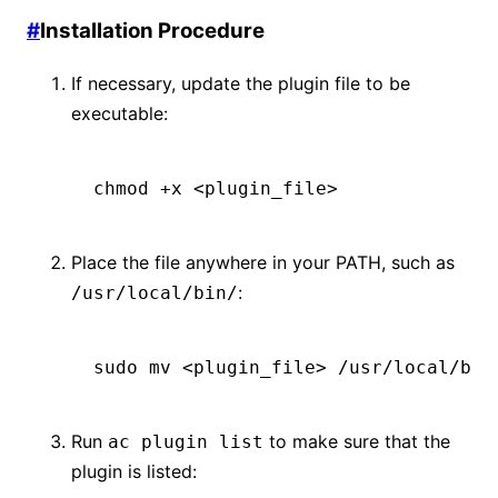
#
Installation Procedure
If necessary, update the plugin file to be
executable:
chmod
 +x
 <
plugin_fil
e
>
Place the file anywhere in your PATH, such as
:
/usr/local/bin/
sudo
 mv
 <
plugin_fil
e
>
 /usr/local/bin
Run
to make sure that the
ac plugin list
plugin is listed: