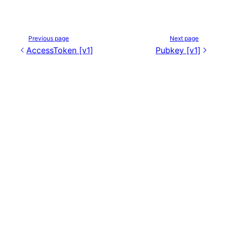
Previous page
Next page
AccessToken [v1]
Pubkey [v1]