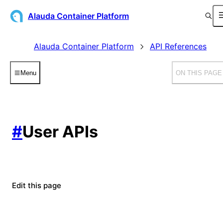
Alauda Container Platform
Alauda Container Platform
API References
Menu
ON THIS PAGE
#
User APIs
Edit this page